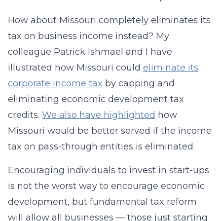
How about Missouri completely eliminates its
tax on business income instead? My
colleague Patrick Ishmael and I have
illustrated how Missouri could
eliminate its
corporate income tax
by capping and
eliminating economic development tax
credits.
We also have highlighted
how
Missouri would be better served if the income
tax on pass-through entities is eliminated.
Encouraging individuals to invest in start-ups
is not the worst way to encourage economic
development, but fundamental tax reform
will allow all businesses — those just starting