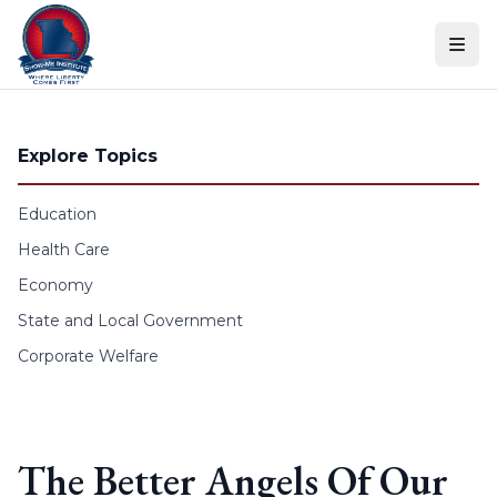
Skip to content
Explore Topics
Education
Health Care
Economy
State and Local Government
Corporate Welfare
The Better Angels Of Our