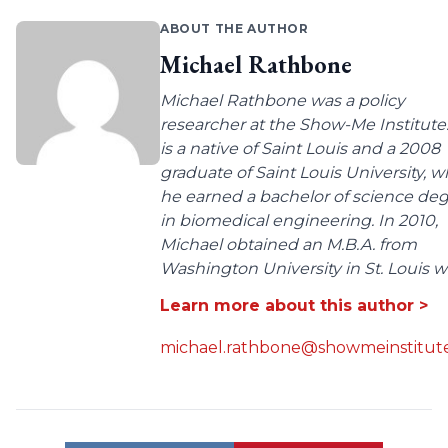
ABOUT THE AUTHOR
Michael Rathbone
Michael Rathbone was a policy
researcher at the Show-Me Institute
is a native of Saint Louis and a 2008
graduate of Saint Louis University, 
he earned a bachelor of science de
in biomedical engineering. In 2010,
Michael obtained an M.B.A. from
Washington University in St. Louis wit
Learn more about this author >
michael.rathbone@showmeinstitute