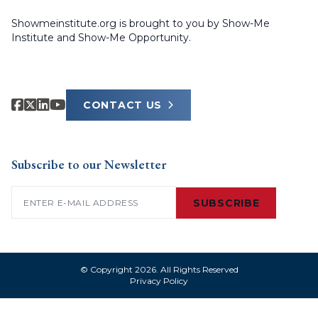
Showmeinstitute.org is brought to you by Show-Me
Institute and Show-Me Opportunity.
CONTACT US
Subscribe to our Newsletter
Email
(Required)
SUBSCRIBE
© Copyright 2026. All Rights Reserved
Privacy Policy