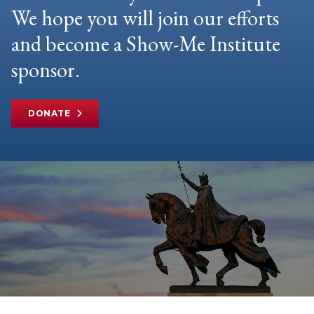
We hope you will join our efforts
and become a Show-Me Institute
sponsor.
DONATE