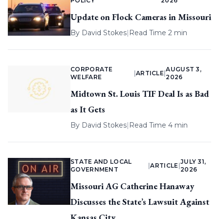
POLICY
2026
Update on Flock Cameras in Missouri
By
David Stokes
|
Read Time 2 min
CORPORATE
AUGUST 3,
|
ARTICLE
|
WELFARE
2026
Midtown St. Louis TIF Deal Is as Bad
as It Gets
By
David Stokes
|
Read Time 4 min
STATE AND LOCAL
JULY 31,
|
ARTICLE
|
GOVERNMENT
2026
Missouri AG Catherine Hanaway
Discusses the State’s Lawsuit Against
Kansas City