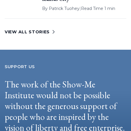
By
Patrick Tuohey
|
Read Time 1 min
VIEW ALL STORIES
SUPPORT US
The work of the Show-Me
Institute would not be possible
without the generous support of
people who are inspired by the
vision of liberty and free enterprise.