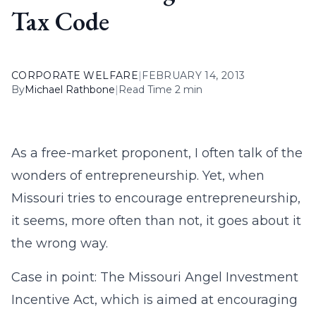
Tax Code
CORPORATE WELFARE
|
FEBRUARY 14, 2013
By
Michael Rathbone
|
Read Time 2 min
As a free-market proponent, I often talk of the
wonders of entrepreneurship. Yet, when
Missouri tries to encourage entrepreneurship,
it seems, more often than not, it goes about it
the wrong way.
Case in point: The Missouri Angel Investment
Incentive Act, which is aimed at encouraging