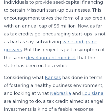
individuals to provide seed-capital financing
to certain Missouri start-up businesses. This
encouragement takes the form of a tax credit,
with an annual cap of $6 million. Now, as far
as tax credits go, encouraging start-ups is not
as bad as say, subsidizing
wine and grape
growers
. But this project is just a symptom of
the same
development mindset
that the
state has been on for a while.
Considering what
Kansas
has done in terms
of fostering a healthy business environment,
and looking at what
Nebraska
and
Louisiana
are aiming to do, a tax credit aimed at angel
investments is kind of a feeble response.