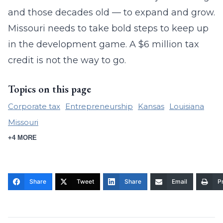
and those decades old — to expand and grow.
Missouri needs to take bold steps to keep up
in the development game. A $6 million tax
credit is not the way to go.
Topics on this page
Corporate tax
Entrepreneurship
Kansas
Louisiana
Missouri
+4 MORE
Share
Tweet
Share
Email
Pr