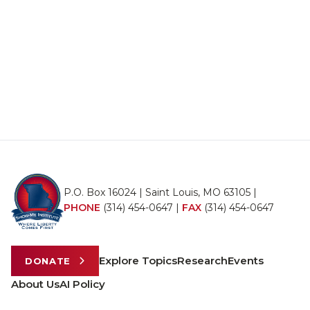
P.O. Box 16024 | Saint Louis, MO 63105 |
PHONE
(314) 454-0647
|
FAX
(314) 454-0647
Explore Topics
Research
Events
DONATE
About Us
AI Policy