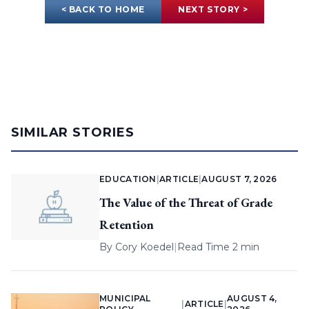
< BACK TO HOME
NEXT STORY >
SIMILAR STORIES
EDUCATION
|
ARTICLE
|
AUGUST 7, 2026
The Value of the Threat of Grade
Retention
By
Cory Koedel
|
Read Time 2 min
MUNICIPAL
AUGUST 4,
|
ARTICLE
|