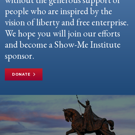
people who are inspired by the
vision of liberty and free enterprise.
We hope you will join our efforts
and become a Show-Me Institute
sponsor.
DONATE