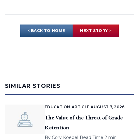
< BACK TO HOME
NEXT STORY >
SIMILAR STORIES
EDUCATION
|
ARTICLE
|
AUGUST 7, 2026
The Value of the Threat of Grade
Retention
By
Cory Koedel
|
Read Time 2 min