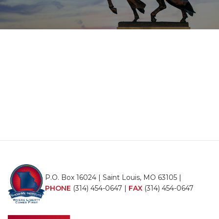
P.O. Box 16024 | Saint Louis, MO 63105 |
PHONE
(314) 454-0647
|
FAX
(314) 454-0647