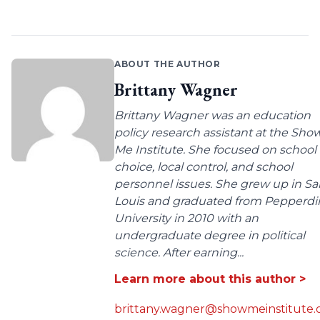
ABOUT THE AUTHOR
Brittany Wagner
Brittany Wagner was an education
policy research assistant at the Sho
Me Institute. She focused on school
choice, local control, and school
personnel issues. She grew up in Sa
Louis and graduated from Pepperdi
University in 2010 with an
undergraduate degree in political
science. After earning...
Learn more about this author >
brittany.wagner@showmeinstitute.