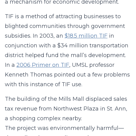
a mechanism for economic development.
TIF is a method of attracting businesses to
blighted communities through government
subsidies. In 2003, an
$18.5 million TIF
in
conjunction with a $34 million transportation
district helped fund the mall’s development.
In a
2006 Primer on TIF
, UMSL professor
Kenneth Thomas pointed out a few problems
with this instance of TIF use.
The building of the Mills Mall displaced sales
tax revenue from Northwest Plaza in St. Ann,
a shopping complex nearby.
The project was environmentally harmful—