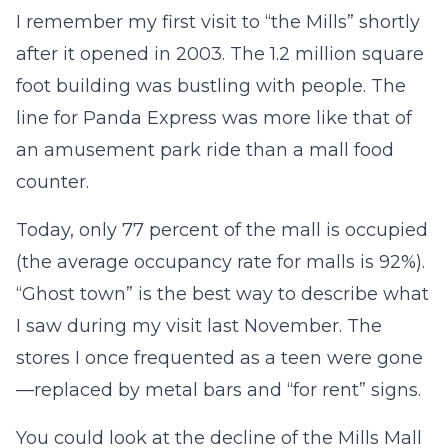
I remember my first visit to “the Mills” shortly
after it opened in 2003. The 1.2 million square
foot building was bustling with people. The
line for Panda Express was more like that of
an amusement park ride than a mall food
counter.
Today, only 77 percent of the mall is occupied
(the average occupancy rate for malls is 92%).
“Ghost town” is the best way to describe what
I saw during my visit last November. The
stores I once frequented as a teen were gone
—replaced by metal bars and “for rent” signs.
You could look at the decline of the Mills Mall