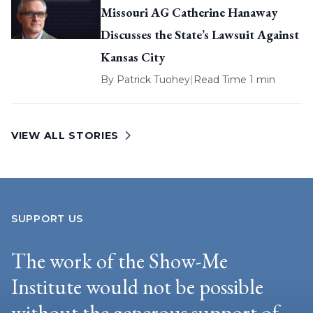
Missouri AG Catherine Hanaway
Discusses the State’s Lawsuit Against
Kansas City
By
Patrick Tuohey
|
Read Time 1 min
VIEW ALL STORIES
SUPPORT US
The work of the Show-Me
Institute would not be possible
without the generous support of