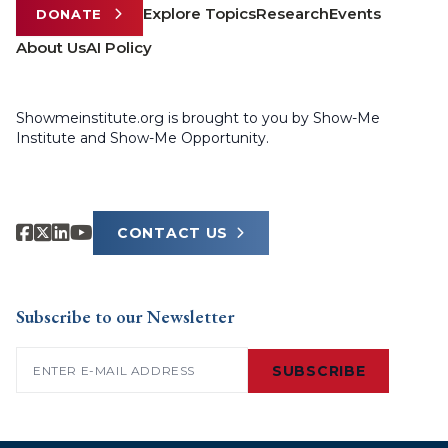
Explore Topics
Research
Events
DONATE
About Us
AI Policy
Showmeinstitute.org is brought to you by Show-Me
Institute and Show-Me Opportunity.
CONTACT US
Subscribe to our Newsletter
Email
(Required)
SUBSCRIBE