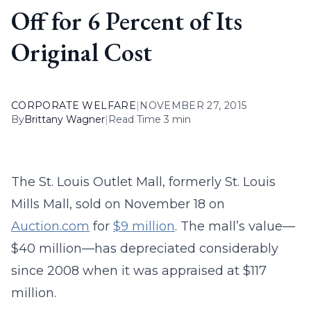
Off for 6 Percent of Its
Original Cost
CORPORATE WELFARE
|
NOVEMBER 27, 2015
By
Brittany Wagner
|
Read Time 3 min
The St. Louis Outlet Mall, formerly St. Louis
Mills Mall, sold on November 18 on
Auction.com
for
$9 million
. The mall’s value—
$40 million—has depreciated considerably
since 2008 when it was appraised at $117
million.