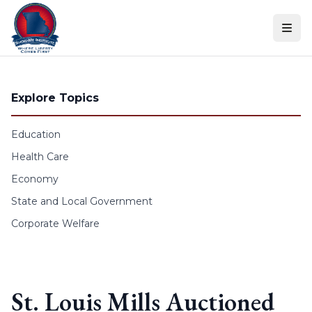
Skip to content
Explore Topics
Education
Health Care
Economy
State and Local Government
Corporate Welfare
St. Louis Mills Auctioned