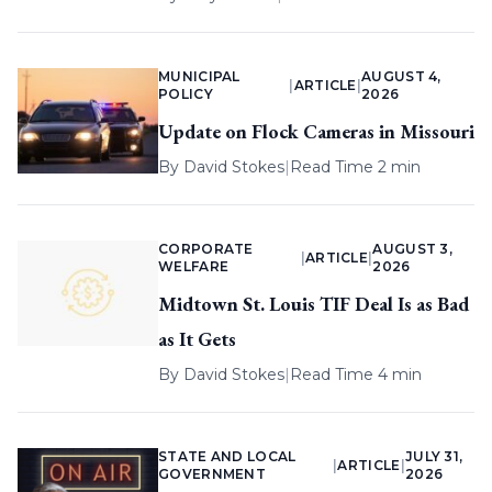
MUNICIPAL
AUGUST 4,
|
ARTICLE
|
POLICY
2026
Update on Flock Cameras in Missouri
By
David Stokes
|
Read Time 2 min
CORPORATE
AUGUST 3,
|
ARTICLE
|
WELFARE
2026
Midtown St. Louis TIF Deal Is as Bad
as It Gets
By
David Stokes
|
Read Time 4 min
STATE AND LOCAL
JULY 31,
|
ARTICLE
|
GOVERNMENT
2026