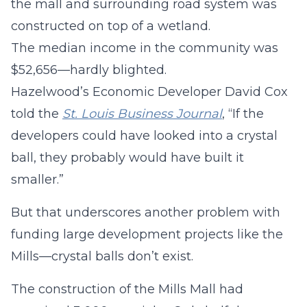
the mall and surrounding road system was
constructed on top of a wetland.
The median income in the community was
$52,656—hardly blighted.
Hazelwood’s Economic Developer David Cox
told the
St. Louis Business Journal
, “If the
developers could have looked into a crystal
ball, they probably would have built it
smaller.”
But that underscores another problem with
funding large development projects like the
Mills—crystal balls don’t exist.
The construction of the Mills Mall had