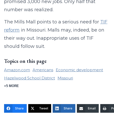
promised 3,000 new jobs. Only half that
number was realized.
The Mills Mall points to a serious need for
TIF
reform
in Missouri. Malls may, indeed, be on
their way out. Inappropriate uses of TIF
should follow suit.
Topics on this page
Amazon.com
Americans
Economic development
Hazelwood School District
Missouri
+5 MORE
Share
Tweet
Share
Email
Pr