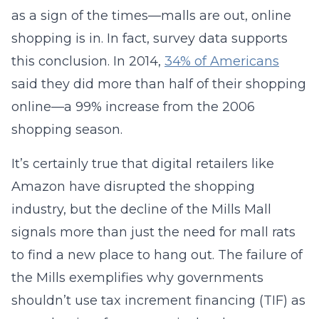
as a sign of the times—malls are out, online
shopping is in. In fact, survey data supports
this conclusion. In 2014,
34% of Americans
said they did more than half of their shopping
online—a 99% increase from the 2006
shopping season.
It’s certainly true that digital retailers like
Amazon have disrupted the shopping
industry, but the decline of the Mills Mall
signals more than just the need for mall rats
to find a new place to hang out. The failure of
the Mills exemplifies why governments
shouldn’t use tax increment financing (TIF) as