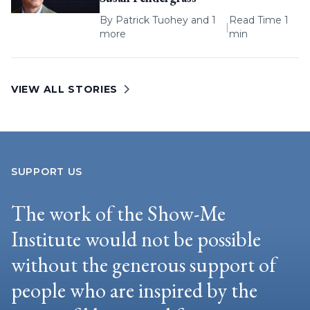
By
Patrick Tuohey
and 1
Read Time 1
|
more
min
VIEW ALL STORIES
SUPPORT US
The work of the Show-Me
Institute would not be possible
without the generous support of
people who are inspired by the