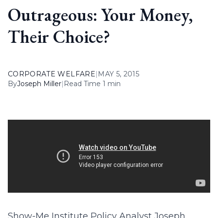
Outrageous: Your Money,
Their Choice?
CORPORATE WELFARE
|
MAY 5, 2015
By
Joseph Miller
|
Read Time 1 min
Show-Me Institute Policy Analyst Joseph