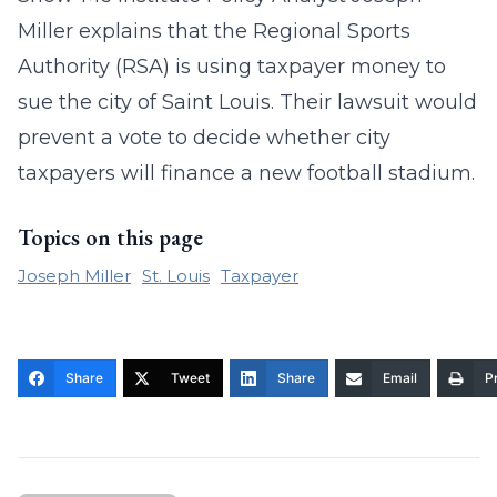
Miller explains that the Regional Sports
Authority (RSA) is using taxpayer money to
sue the city of Saint Louis. Their lawsuit would
prevent a vote to decide whether city
taxpayers will finance a new football stadium.
Topics on this page
Joseph Miller
St. Louis
Taxpayer
Share
Tweet
Share
Email
Pr