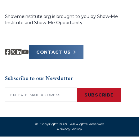
Showmeinstitute.org is brought to you by Show-Me
Institute and Show-Me Opportunity.
CONTACT US
Subscribe to our Newsletter
Email
(Required)
SUBSCRIBE
© Copyright 2026. All Rights Reserved
Privacy Policy