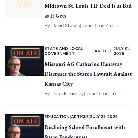
Midtown St. Louis TIF Deal Is as Bad
as It Gets
By
David Stokes
|
Read Time 4 min
STATE AND LOCAL
JULY 31,
|
ARTICLE
|
GOVERNMENT
2026
Missouri AG Catherine Hanaway
Discusses the State’s Lawsuit Against
Kansas City
By
Patrick Tuohey
|
Read Time 1 min
EDUCATION
|
ARTICLE
|
JULY 31, 2026
Declining School Enrollment with
Susan Pendergrass