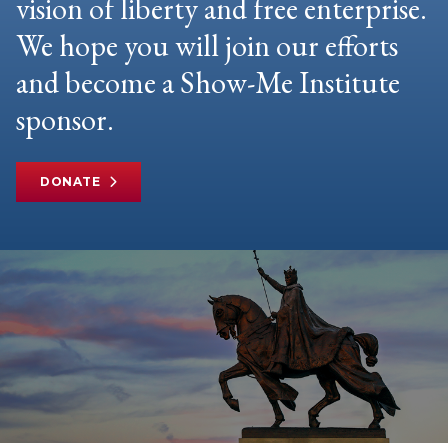
vision of liberty and free enterprise.
We hope you will join our efforts
and become a Show-Me Institute
sponsor.
DONATE