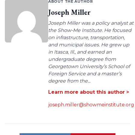
ABOUT THE AUTHOR
Joseph Miller
Joseph Miller was a policy analyst at
the Show-Me Institute. He focused
on infrastructure, transportation,
and municipal issues. He grew up
in Itasca, Ill., and earned an
undergraduate degree from
Georgetown University’s School of
Foreign Service and a master’s
degree from the...
Learn more about this author >
joseph.miller@showmeinstitute.org