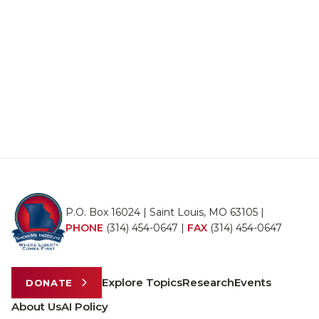
P.O. Box 16024 | Saint Louis, MO 63105 |
PHONE
(314) 454-0647
|
FAX
(314) 454-0647
Explore Topics
Research
Events
DONATE
About Us
AI Policy