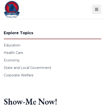
Skip to content
Explore Topics
Education
Health Care
Economy
State and Local Government
Corporate Welfare
Show-Me Now!