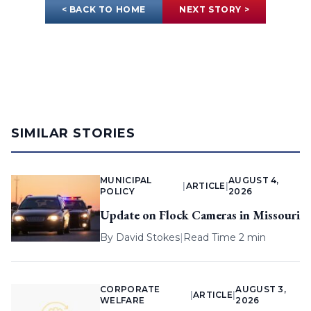
< BACK TO HOME
NEXT STORY >
SIMILAR STORIES
MUNICIPAL
AUGUST 4,
|
ARTICLE
|
POLICY
2026
Update on Flock Cameras in Missouri
By
David Stokes
|
Read Time 2 min
CORPORATE
AUGUST 3,
|
ARTICLE
|
WELFARE
2026