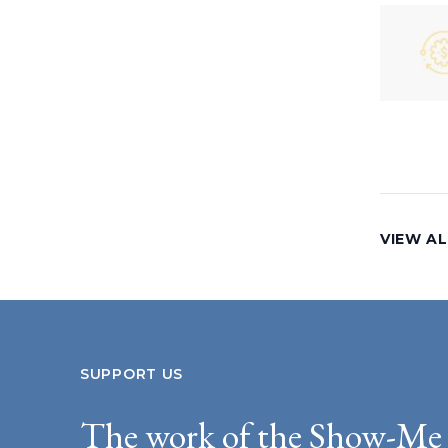
VIEW AL
SUPPORT US
The work of the Show-Me 