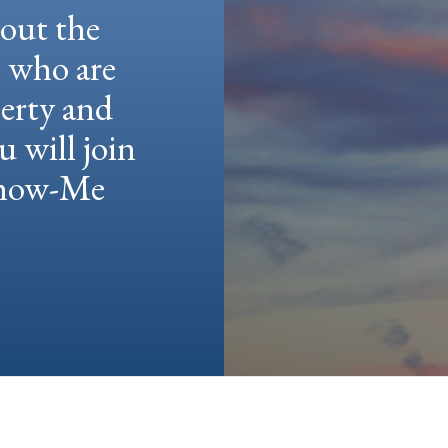
hout the
e who are
berty and
u will join
 Show-Me