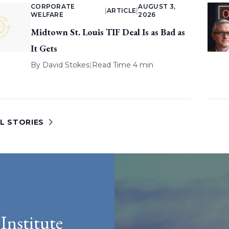
CORPORATE
AUGUST 3,
|
ARTICLE
|
WELFARE
2026
Midtown St. Louis TIF Deal Is as Bad as
It Gets
By
David Stokes
|
Read Time 4 min
L STORIES
Institute