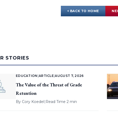
< BACK TO HOME
NE
AR STORIES
EDUCATION
|
ARTICLE
|
AUGUST 7, 2026
The Value of the Threat of Grade
Retention
By
Cory Koedel
|
Read Time 2 min