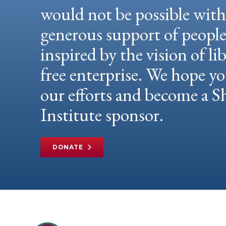
would not be possible wit
generous support of peopl
inspired by the vision of li
free enterprise. We hope yo
our efforts and become a
Institute sponsor.
DONATE