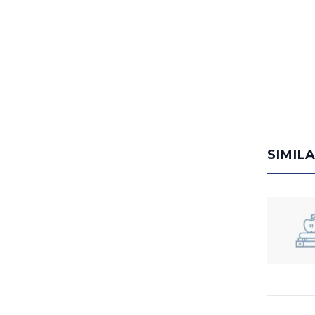
SIMIL