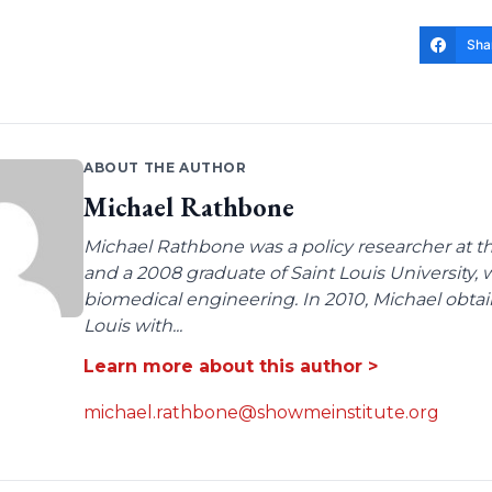
Sha
ABOUT THE AUTHOR
Michael Rathbone
Michael Rathbone was a policy researcher at the
and a 2008 graduate of Saint Louis University,
biomedical engineering. In 2010, Michael obtai
Louis with...
Learn more about this author >
michael.rathbone@showmeinstitute.org