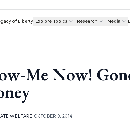
egacy of Liberty
Explore Topics
Research
Media
ow-Me Now! Gone
oney
ATE WELFARE
|
OCTOBER 9, 2014