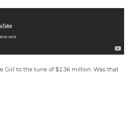
Girl to the tune of $2.36 million. Was that