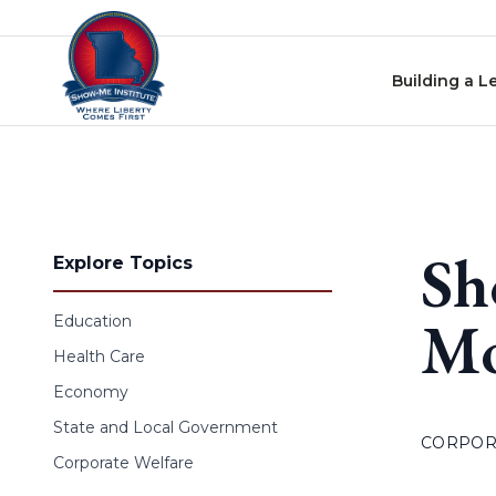
Skip to content
Building a L
Sh
Explore Topics
M
Education
Health Care
Economy
State and Local Government
CORPOR
Corporate Welfare