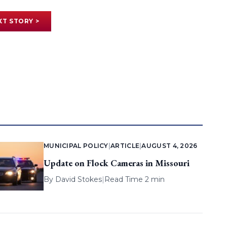
XT STORY >
MUNICIPAL POLICY
|
ARTICLE
|
AUGUST 4, 2026
Update on Flock Cameras in Missouri
By
David Stokes
|
Read Time 2 min