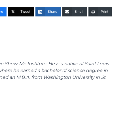
re
Tweet
Share
Email
Print
 Show-Me Institute. He is a native of Saint Louis
 where he earned a bachelor of science degree in
ned an M.B.A. from Washington University in St.