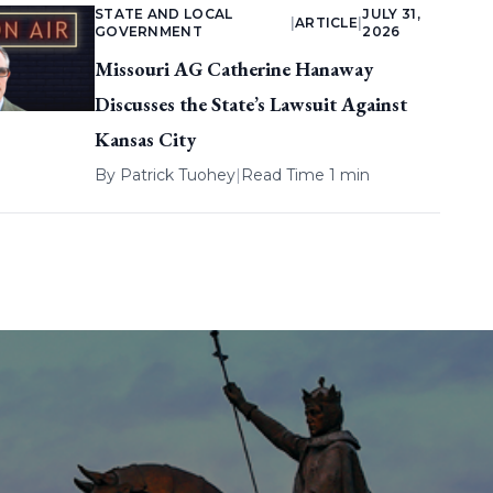
STATE AND LOCAL
JULY 31,
|
ARTICLE
|
GOVERNMENT
2026
Missouri AG Catherine Hanaway
Discusses the State’s Lawsuit Against
Kansas City
By
Patrick Tuohey
|
Read Time 1 min