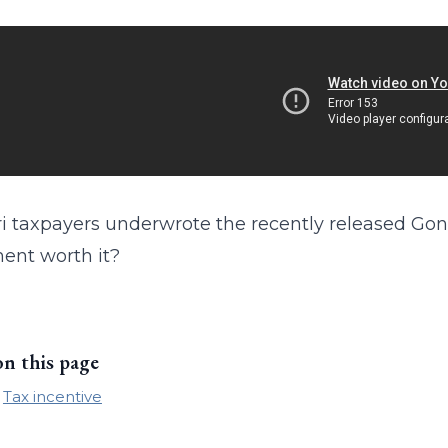
i taxpayers underwrote the recently released Gone 
ent worth it?
on this page
Tax incentive