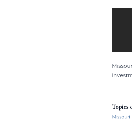
Missour
investm
Topics 
Missouri