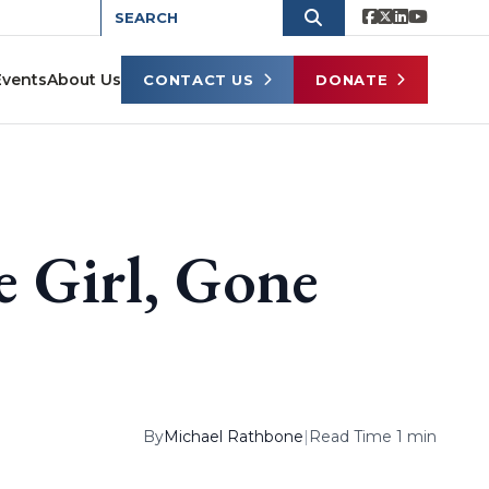
Events
About Us
CONTACT US
DONATE
 Girl, Gone
By
Michael Rathbone
|
Read Time 1 min