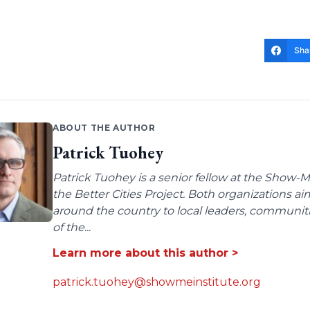
Sha
ABOUT THE AUTHOR
Patrick Tuohey
Patrick Tuohey is a senior fellow at the Show-M
the Better Cities Project. Both organizations ai
around the country to local leaders, communit
of the...
Learn more about this author >
patrick.tuohey@showmeinstitute.org