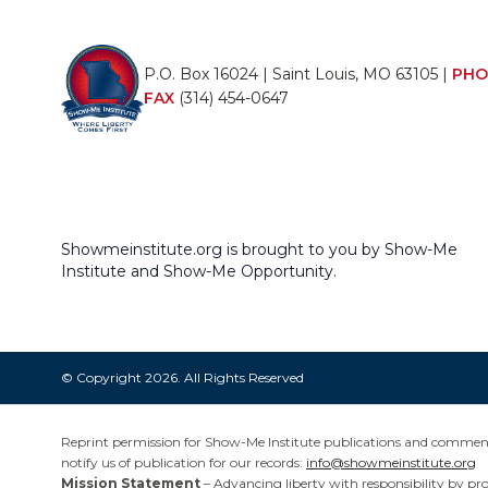
P.O. Box 16024 | Saint Louis, MO 63105 |
PHO
FAX
(314) 454-0647
Showmeinstitute.org is brought to you by Show-Me
Institute and Show-Me Opportunity.
© Copyright 2026. All Rights Reserved
Reprint permission for Show-Me Institute publications and commentar
notify us of publication for our records:
info@showmeinstitute.org
Mission Statement
– Advancing liberty with responsibility by pr