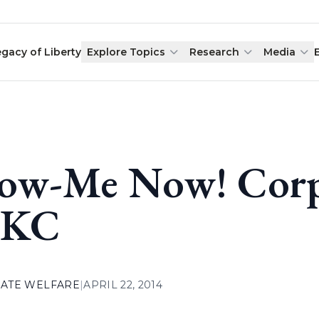
egacy of Liberty
Explore Topics
Research
Media
ow-Me Now! Corpo
 KC
ATE WELFARE
|
APRIL 22, 2014