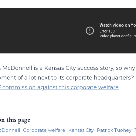
 McDonnell is a Kansas City success story, so why 
ment of a lot next to its corporate headquarters?
F commission against this corporate welfare
.
on this page
cDonnell
Corporate welfare
Kansas City
Patrick Tuohey