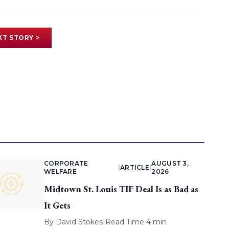
XT STORY >
CORPORATE
AUGUST 3,
|
ARTICLE
|
WELFARE
2026
Midtown St. Louis TIF Deal Is as Bad as
It Gets
By
David Stokes
|
Read Time 4 min