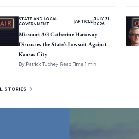
STATE AND LOCAL
JULY 31,
|
ARTICLE
|
GOVERNMENT
2026
Missouri AG Catherine Hanaway
Discusses the State’s Lawsuit Against
Kansas City
By
Patrick Tuohey
|
Read Time 1 min
L STORIES