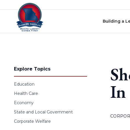
Skip to content
Building a L
Sh
Explore Topics
In
Education
Health Care
Economy
State and Local Government
CORPOR
Corporate Welfare