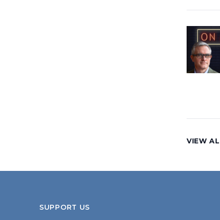
VIEW AL
SUPPORT US