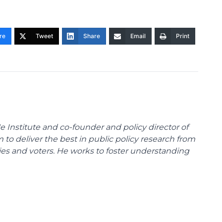
re
Tweet
Share
Email
Print
e Institute and co-founder and policy director of
m to deliver the best in public policy research from
ies and voters. He works to foster understanding