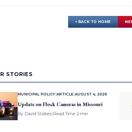
< BACK TO HOME
NE
AR STORIES
MUNICIPAL POLICY
|
ARTICLE
|
AUGUST 4, 2026
Update on Flock Cameras in Missouri
By
David Stokes
|
Read Time 2 min