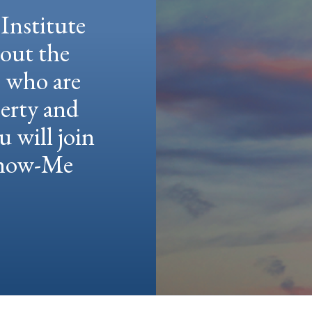
Institute
hout the
e who are
berty and
u will join
 Show-Me