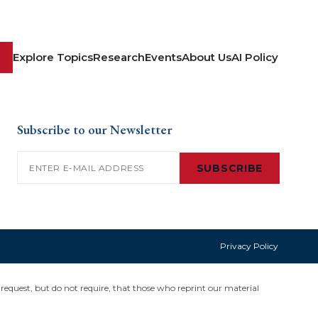
Explore Topics
Research
Events
About Us
AI Policy
Subscribe to our Newsletter
Email
(Required)
SUBSCRIBE
Privacy Policy
request, but do not require, that those who reprint our material