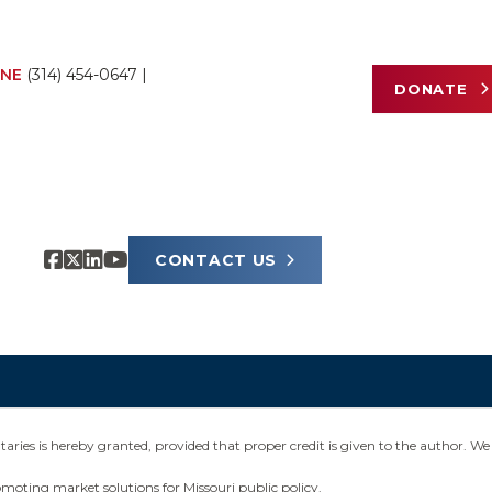
NE
(314) 454-0647
|
DONATE
CONTACT US
ies is hereby granted, provided that proper credit is given to the author. We 
omoting market solutions for Missouri public policy.