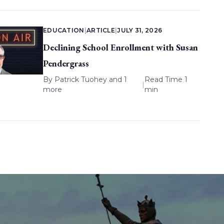
EDUCATION
|
ARTICLE
|
JULY 31, 2026
Declining School Enrollment with Susan
Pendergrass
By
Patrick Tuohey
and 1
Read Time 1
|
more
min