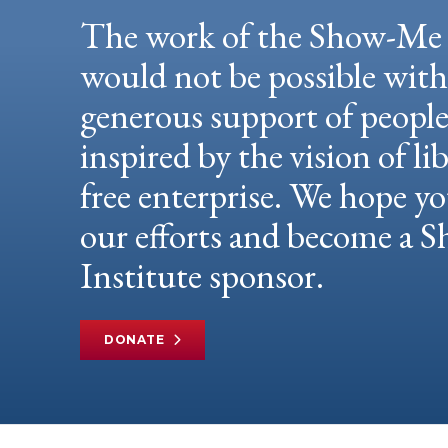
The work of the Show-Me 
would not be possible wit
generous support of peopl
inspired by the vision of li
free enterprise. We hope yo
our efforts and become a
Institute sponsor.
DONATE