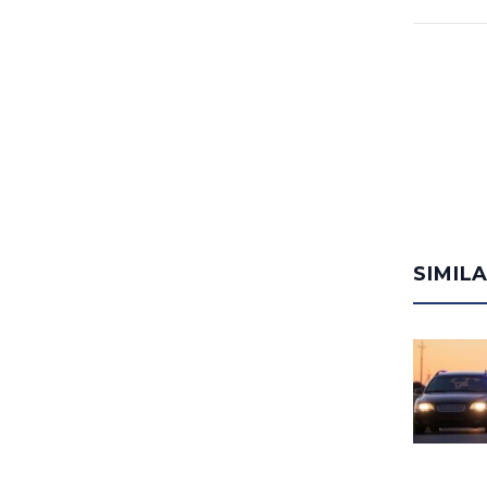
SIMIL