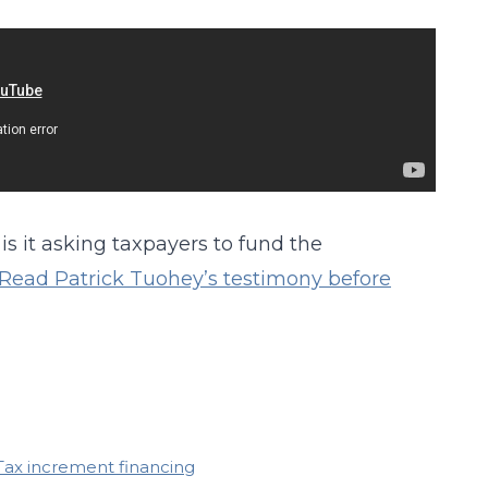
is it asking taxpayers to fund the
Read Patrick Tuohey’s testimony before
Tax increment financing