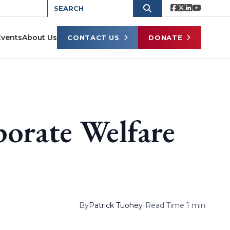
Events
About Us
CONTACT US
DONATE
rate Welfare
By
Patrick Tuohey
|
Read Time 1 min