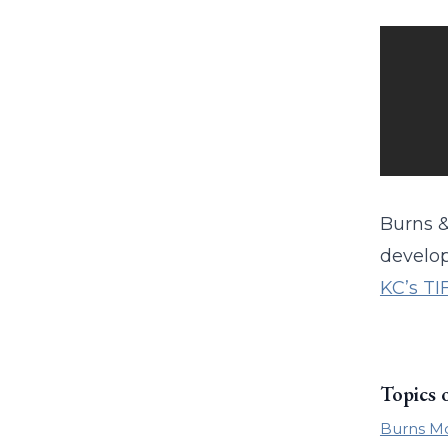
Burns &
develop
KC’s TI
Topics 
Burns M