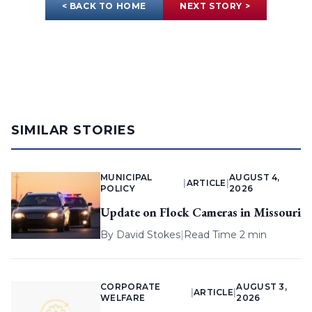
< BACK TO HOME
NEXT STORY >
SIMILAR STORIES
MUNICIPAL
AUGUST 4,
|
ARTICLE
|
POLICY
2026
Update on Flock Cameras in Missouri
By
David Stokes
|
Read Time 2 min
CORPORATE
AUGUST 3,
|
ARTICLE
|
WELFARE
2026