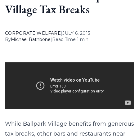
Village Tax Breaks
CORPORATE WELFARE
|
JULY 6, 2015
By
Michael Rathbone
|
Read Time 1 min
While Ballpark Village benefits from generous
tax breaks, other bars and restaurants near