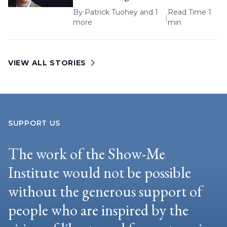
By
Patrick Tuohey
and 1
Read Time 1
|
more
min
VIEW ALL STORIES
SUPPORT US
The work of the Show-Me
Institute would not be possible
without the generous support of
people who are inspired by the