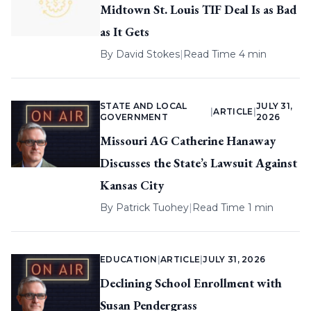
Midtown St. Louis TIF Deal Is as Bad
as It Gets
By
David Stokes
|
Read Time 4 min
STATE AND LOCAL
JULY 31,
|
ARTICLE
|
GOVERNMENT
2026
Missouri AG Catherine Hanaway
Discusses the State’s Lawsuit Against
Kansas City
By
Patrick Tuohey
|
Read Time 1 min
EDUCATION
|
ARTICLE
|
JULY 31, 2026
Declining School Enrollment with
Susan Pendergrass