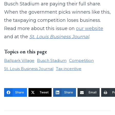
Busch Stadium are paying their full share.
When the government picks winners like this,
the taxpaying competition loses business.
Read more about this issue on
our website
and at the
St. Louis Business Journal
.
Topics on this page
Ballpark Village
Busch Stadium
Competition
St. Louis Business Journal
Tax incentive
Share
Tweet
Share
Email
Pr