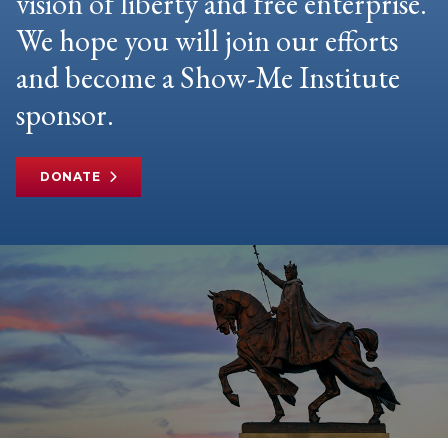
vision of liberty and free enterprise.
We hope you will join our efforts
and become a Show-Me Institute
sponsor.
DONATE