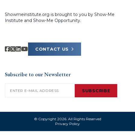
Showmeinstitute.org is brought to you by Show-Me
Institute and Show-Me Opportunity.
CONTACT US
Subscribe to our Newsletter
Email
(Required)
SUBSCRIBE
© Copyright 2026. All Rights Reserved
Privacy Policy