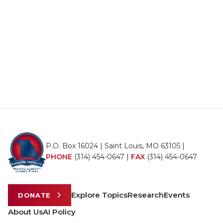
P.O. Box 16024 | Saint Louis, MO 63105 |
PHONE
(314) 454-0647
|
FAX
(314) 454-0647
Explore Topics
Research
Events
DONATE
About Us
AI Policy