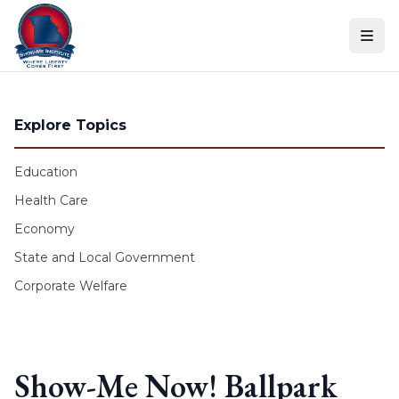
Skip to content
Explore Topics
Education
Health Care
Economy
State and Local Government
Corporate Welfare
Show-Me Now! Ballpark