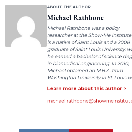
ABOUT THE AUTHOR
Michael Rathbone
Michael Rathbone was a policy
researcher at the Show-Me Institute
is a native of Saint Louis and a 2008
graduate of Saint Louis University, 
he earned a bachelor of science de
in biomedical engineering. In 2010,
Michael obtained an M.B.A. from
Washington University in St. Louis wit
Learn more about this author >
michael.rathbone@showmeinstitute