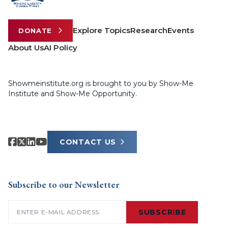
Explore Topics
Research
Events
DONATE
About Us
AI Policy
Showmeinstitute.org is brought to you by Show-Me
Institute and Show-Me Opportunity.
CONTACT US
Subscribe to our Newsletter
Email
(Required)
SUBSCRIBE