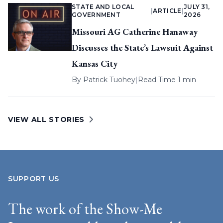
STATE AND LOCAL
JULY 31,
|
ARTICLE
|
GOVERNMENT
2026
Missouri AG Catherine Hanaway
Discusses the State’s Lawsuit Against
Kansas City
By
Patrick Tuohey
|
Read Time 1 min
VIEW ALL STORIES
SUPPORT US
The work of the Show-Me