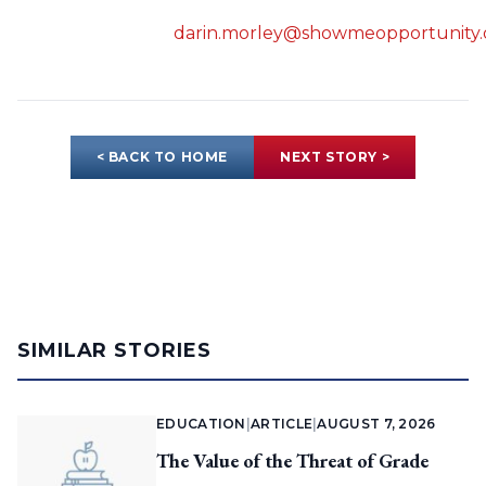
darin.morley@showmeopportunity.
< BACK TO HOME
NEXT STORY >
SIMILAR STORIES
EDUCATION
|
ARTICLE
|
AUGUST 7, 2026
The Value of the Threat of Grade