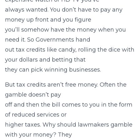
always wanted. You don’t have to pay any
money up front and you figure
you’ll somehow have the money when you
need it. So Governments hand
out tax credits like candy, rolling the dice with
your dollars and betting that
they can pick winning businesses.
But tax credits aren’t free money. Often the
gamble doesn’t pay
off and then the bill comes to you in the form
of reduced services or
higher taxes. Why should lawmakers gamble
with your money? They