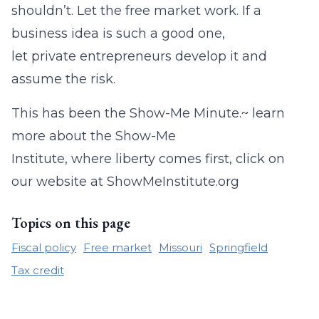
shouldn’t. Let the free market work. If a
business idea is such a good one,
let private entrepreneurs develop it and
assume the risk.
This has been the Show-Me Minute.~ learn
more about the Show-Me
Institute, where liberty comes first, click on
our website at ShowMeInstitute.org
Topics on this page
Fiscal policy
Free market
Missouri
Springfield
Tax credit