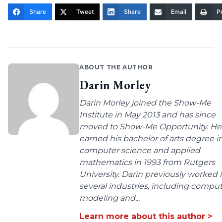
Share
Tweet
Share
Email
Pr
ABOUT THE AUTHOR
Darin Morley
Darin Morley joined the Show-Me
Institute in May 2013 and has since
moved to Show-Me Opportunity. He
earned his bachelor of arts degree i
computer science and applied
mathematics in 1993 from Rutgers
University. Darin previously worked 
several industries, including compu
modeling and...
Learn more about this author >