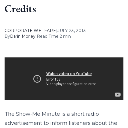
Credits
CORPORATE WELFARE
|
JULY 23, 2013
By
Darin Morley
|
Read Time 2 min
The Show-Me Minute is a short radio
advertisement to inform listeners about the