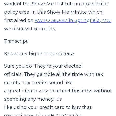
work of the Show-Me Institute in a particular
policy area. In this Show-Me Minute which
first aired on
KWTO 560AM in Springfield, MO
,
we discuss tax credits.
Transcript:
Know any big time gamblers?
Sure you do. They’re your elected
officials. They gamble all the time with tax
credits. Tax credits sound like
a great idea–a way to attract business without
spending any money. It’s
like using your credit card to buy that
expensive watch or HD TV you’ve