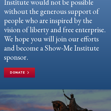
Institute would not be possible
without the generous support of
people who are inspired by the
vision of liberty and free enterprise.
We hope you will join our efforts
and become a Show-Me Institute
sponsor.
DONATE