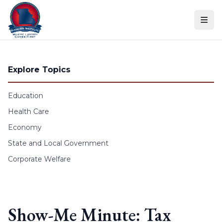
Skip to content
Explore Topics
Education
Health Care
Economy
State and Local Government
Corporate Welfare
Show-Me Minute: Tax