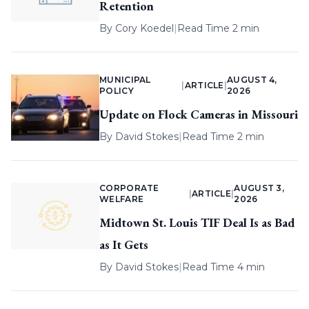
Retention
By
Cory Koedel
|
Read Time 2 min
MUNICIPAL
AUGUST 4,
|
ARTICLE
|
POLICY
2026
Update on Flock Cameras in Missouri
By
David Stokes
|
Read Time 2 min
CORPORATE
AUGUST 3,
|
ARTICLE
|
WELFARE
2026
Midtown St. Louis TIF Deal Is as Bad
as It Gets
By
David Stokes
|
Read Time 4 min