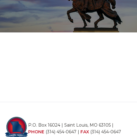
P.O. Box 16024 | Saint Louis, MO 63105 |
PHONE
(314) 454-0647
|
FAX
(314) 454-0647