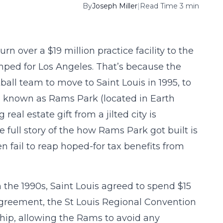
By
Joseph Miller
|
Read Time 3 min
urn over a $19 million practice facility to the
mped for Los Angeles. That’s because the
tball team to move to Saint Louis in 1995, to
es known as Rams Park (located in Earth
real estate gift from a jilted city is
full story of the how Rams Park got built is
en fail to reap hoped-for tax benefits from
n the 1990s, Saint Louis agreed to spend $15
e agreement, the St Louis Regional Convention
hip, allowing the Rams to avoid any