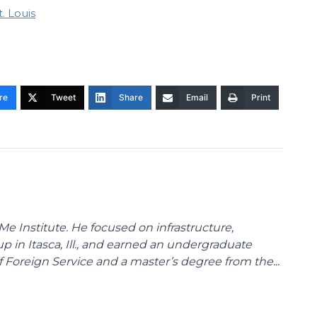
t. Louis
re
Tweet
Share
Email
Print
Me Institute. He focused on infrastructure,
p in Itasca, Ill., and earned an undergraduate
Foreign Service and a master’s degree from the...