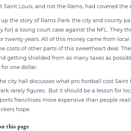
at Saint Louis, and not the Rams, had covered the re
up the story of Rams Park: the city and county pai
y for) a losing court case against the NFL. They the
r twenty years. All of this money came from loc
the costs of other parts of this sweetheart deal. The
and getting shielded from as many taxes as possi
 for one dollar.
e city hall discusses what pro football cost Saint 
rk rarely figures. But it should be a lesson for loc
orts franchises more expensive than people realiz
ckers hope.
on this page