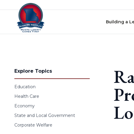
Skip to content
Building a L
Ra
Explore Topics
Pr
Education
Health Care
Lo
Economy
State and Local Government
Corporate Welfare