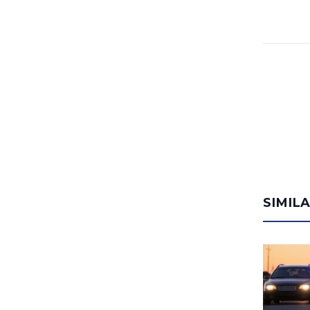
SIMIL