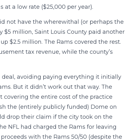
 at a low rate ($25,000 per year).
 did not have the wherewithal (or perhaps the
y $5 million, Saint Louis County paid another
t up $2.5 million. The Rams covered the rest.
musement tax revenue, while the county’s
deal, avoiding paying everything it initially
ams. But it didn’t work out that way. The
covering the entire cost of the practice
inish the (entirely publicly funded) Dome on
 drop their claim if the city took on the
e the NFL had charged the Rams for leaving
he proceeds with the Rams 50/50 (despite the