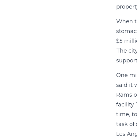
propert
When ti
stomach
$5 mill
The cit
support
One mig
said it
Rams or
facilit
time, t
task of
Los Ang