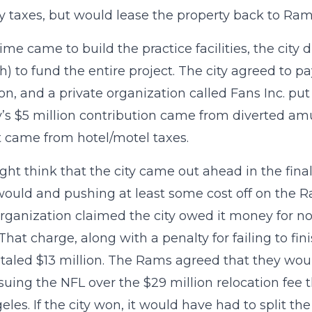
y taxes, but would lease the property back to Rams
me came to build the practice facilities, the city
) to fund the entire project. The city agreed to pa
ion, and a private organization called Fans Inc. pu
y’s $5 million contribution came from diverted a
 came from hotel/motel taxes.
ht think that the city came out ahead in the final 
 would and pushing at least some cost off on the R
ganization claimed the city owed it money for not 
y. That charge, along with a penalty for failing to f
otaled $13 million. The Rams agreed that they would
 suing the NFL over the $29 million relocation fe
eles. If the city won, it would have had to split t