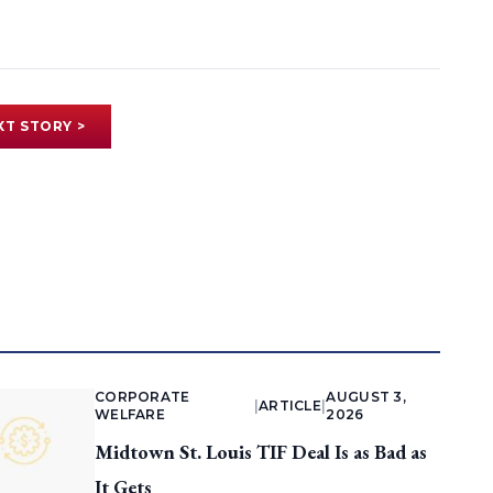
XT STORY >
CORPORATE
AUGUST 3,
|
ARTICLE
|
WELFARE
2026
Midtown St. Louis TIF Deal Is as Bad as
It Gets