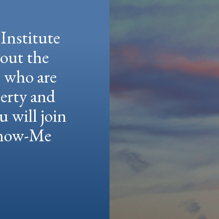
Institute
hout the
e who are
berty and
u will join
 Show-Me