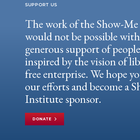
SUPPORT US
The work of the Show-Me 
would not be possible wit
generous support of peopl
inspired by the vision of li
free enterprise. We hope yo
our efforts and become a
Institute sponsor.
DONATE