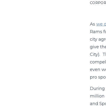
CORPOR
As
we d
Rams fo
city ag
give th
City). T
compell
even wo
pro spor
During 
million
and Spo