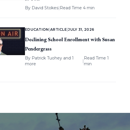
By
David Stokes
|
Read Time 4 min
EDUCATION
|
ARTICLE
|
JULY 31, 2026
Declining School Enrollment with Susan
Pendergrass
By
Patrick Tuohey
and 1
Read Time 1
|
more
min