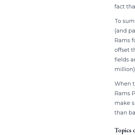
fact th
To sum 
(and pa
Rams fo
offset 
fields 
million)
When th
Rams Pa
make sp
than ba
Topics 