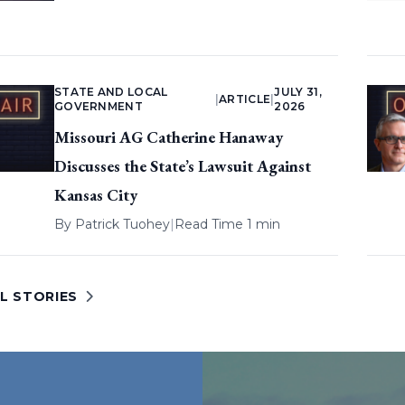
STATE AND LOCAL
JULY 31,
|
ARTICLE
|
GOVERNMENT
2026
Missouri AG Catherine Hanaway
Discusses the State’s Lawsuit Against
Kansas City
By
Patrick Tuohey
|
Read Time 1 min
L STORIES