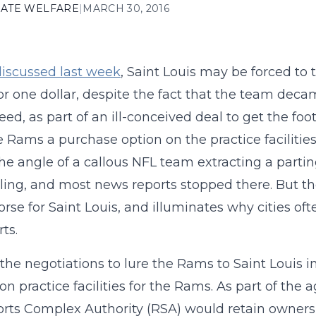
ATE WELFARE
|
MARCH 30, 2016
iscussed last week
, Saint Louis may be forced to t
r one dollar, despite the fact that the team deca
reed, as part of an ill-conceived deal to get the foo
e Rams a purchase option on the practice faciliti
he angle of a callous NFL team extracting a parting 
ing, and most news reports stopped there. But the 
rse for Saint Louis, and illuminates why cities oft
ts.
the negotiations to lure the Rams to Saint Louis i
 on practice facilities for the Rams. As part of th
rts Complex Authority (RSA) would retain owners