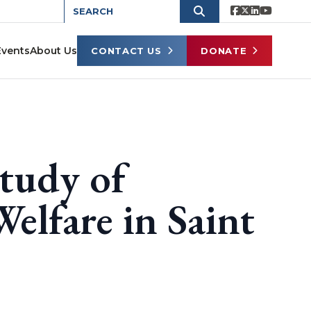
Events
About Us
CONTACT US
DONATE
tudy of
elfare in Saint