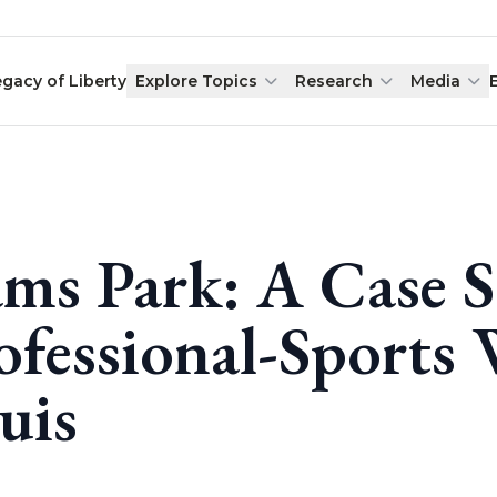
egacy of Liberty
Explore Topics
Research
Media
ms Park: A Case S
ofessional-Sports W
uis