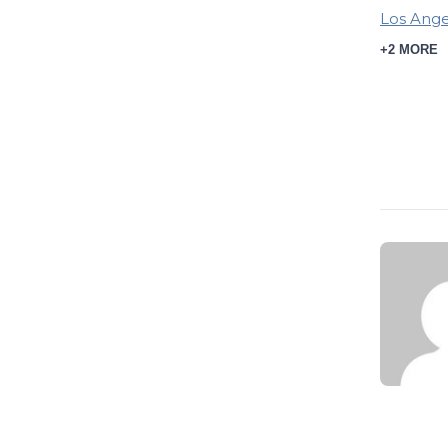
Los Ange
+2 MORE