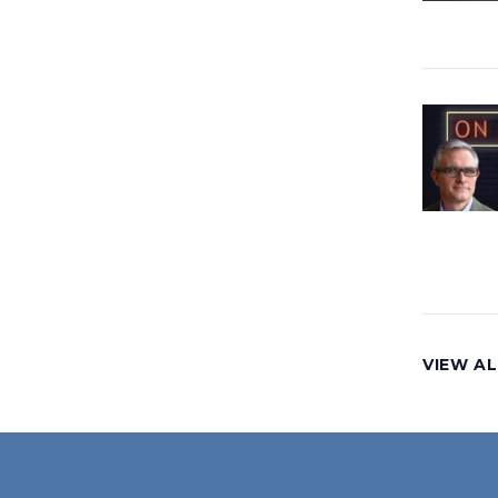
VIEW AL