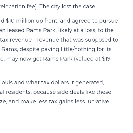
location fee). The city lost the case.
d $10 million up front, and agreed to pursue
n leased Rams Park, likely at a loss, to the
al tax revenue—revenue that was supposed to
 Rams, despite paying little/nothing for its
ble, may now get Rams Park (valued at $19
Louis and what tax dollars it generated,
al residents, because side deals like these
e, and make less tax gains less lucrative