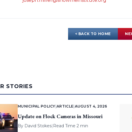
joseph.miller@showmeinstitute.org
< BACK TO HOME
NE
AR STORIES
MUNICIPAL POLICY
|
ARTICLE
|
AUGUST 4, 2026
Update on Flock Cameras in Missouri
By
David Stokes
|
Read Time 2 min