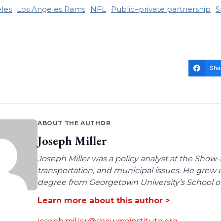
les
Los Angeles Rams
NFL
Public–private partnership
S
Sha
ABOUT THE AUTHOR
Joseph Miller
Joseph Miller was a policy analyst at the Show-
transportation, and municipal issues. He grew u
degree from Georgetown University’s School of 
Learn more about this author >