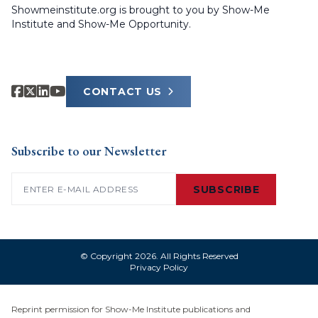
Showmeinstitute.org is brought to you by Show-Me
Institute and Show-Me Opportunity.
CONTACT US
Subscribe to our Newsletter
Email
(Required)
SUBSCRIBE
© Copyright 2026. All Rights Reserved
Privacy Policy
Reprint permission for Show-Me Institute publications and