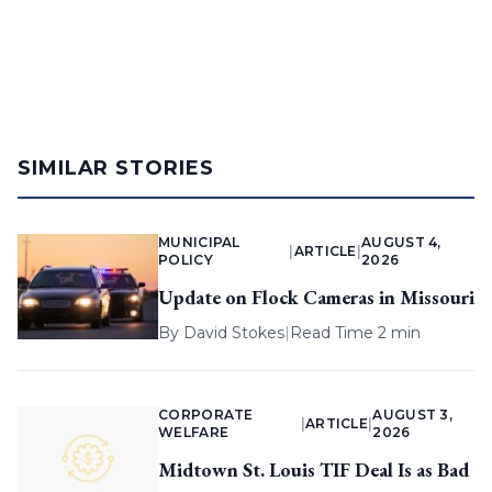
SIMILAR STORIES
MUNICIPAL
AUGUST 4,
|
ARTICLE
|
POLICY
2026
Update on Flock Cameras in Missouri
By
David Stokes
|
Read Time 2 min
CORPORATE
AUGUST 3,
|
ARTICLE
|
WELFARE
2026
Midtown St. Louis TIF Deal Is as Bad