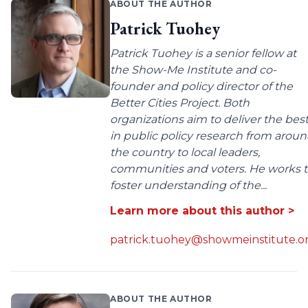
ABOUT THE AUTHOR
Patrick Tuohey
Patrick Tuohey is a senior fellow at
the Show-Me Institute and co-
founder and policy director of the
Better Cities Project. Both
organizations aim to deliver the bes
in public policy research from arou
the country to local leaders,
communities and voters. He works 
foster understanding of the...
Learn more about this author >
patrick.tuohey@showmeinstitute.o
ABOUT THE AUTHOR