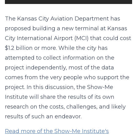
The Kansas City Aviation Department has
proposed building a new terminal at Kansas
City International Airport (MCI) that could cost
$1.2 billion or more. While the city has
attempted to collect information on the
project independently, most of the data
comes from the very people who support the
project. In this discussion, the Show-Me
Institute will share the results of its own
research on the costs, challenges, and likely
results of such an endeavor.
Read more of the Show-Me Institute's