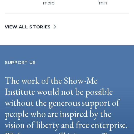
|
more
min
VIEW ALL STORIES
SUPPORT US
The work of the Show-Me
Institute would not be possible
without the generous support of
people who are inspired by the
vision of liberty and free enterprise.