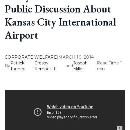
Public Discussion About
Kansas City International
Airport
CORPORATE WELFARE
|
MARCH 10, 2014
Patrick
Crosby
Joseph
Read Time 1
By
,
and
|
Tuohey
Kemper III
Miller
min