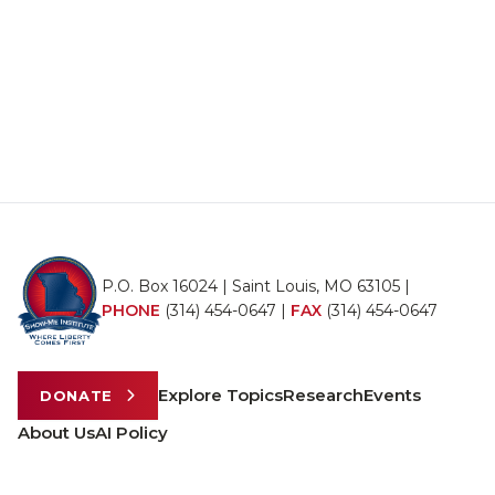
P.O. Box 16024 | Saint Louis, MO 63105 |
PHONE
(314) 454-0647
|
FAX
(314) 454-0647
Explore Topics
Research
Events
DONATE
About Us
AI Policy