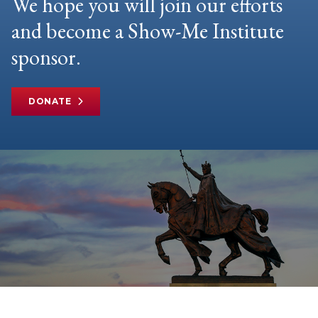
We hope you will join our efforts
and become a Show-Me Institute
sponsor.
DONATE