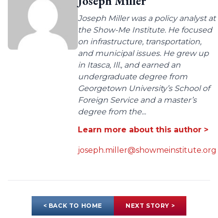
Joseph Miller
Joseph Miller was a policy analyst at
the Show-Me Institute. He focused
on infrastructure, transportation,
and municipal issues. He grew up
in Itasca, Ill., and earned an
undergraduate degree from
Georgetown University’s School of
Foreign Service and a master’s
degree from the...
Learn more about this author >
joseph.miller@showmeinstitute.org
< BACK TO HOME
NEXT STORY >