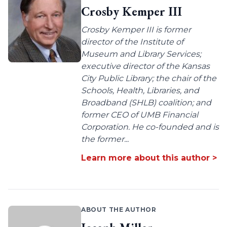
Crosby Kemper III
Crosby Kemper III is former
director of the Institute of
Museum and Library Services;
executive director of the Kansas
City Public Library; the chair of the
Schools, Health, Libraries, and
Broadband (SHLB) coalition; and
former CEO of UMB Financial
Corporation. He co-founded and is
the former...
Learn more about this author >
ABOUT THE AUTHOR