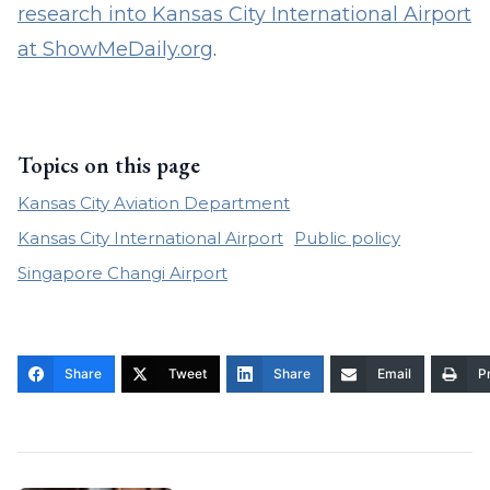
research into Kansas City International Airport
at ShowMeDaily.org
.
Topics on this page
Kansas City Aviation Department
Kansas City International Airport
Public policy
Singapore Changi Airport
Share
Tweet
Share
Email
Pr