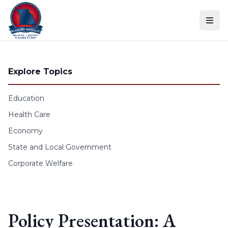
Skip to content
Explore Topics
Education
Health Care
Economy
State and Local Government
Corporate Welfare
Policy Presentation: A