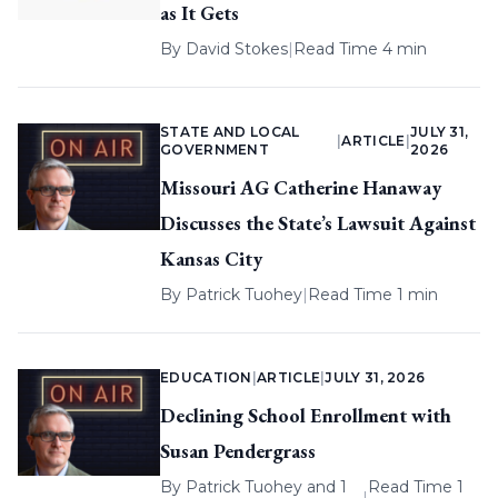
as It Gets
By
David Stokes
|
Read Time 4 min
STATE AND LOCAL
JULY 31,
|
ARTICLE
|
GOVERNMENT
2026
Missouri AG Catherine Hanaway
Discusses the State’s Lawsuit Against
Kansas City
By
Patrick Tuohey
|
Read Time 1 min
EDUCATION
|
ARTICLE
|
JULY 31, 2026
Declining School Enrollment with
Susan Pendergrass
By
Patrick Tuohey
and 1
Read Time 1