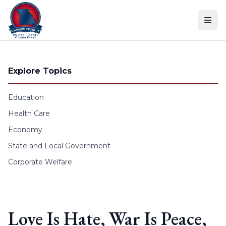
Skip to content
Explore Topics
Education
Health Care
Economy
State and Local Government
Corporate Welfare
Love Is Hate, War Is Peace,