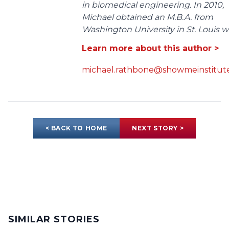
in biomedical engineering. In 2010,
Michael obtained an M.B.A. from
Washington University in St. Louis wit
Learn more about this author >
michael.rathbone@showmeinstitute
< BACK TO HOME
NEXT STORY >
SIMILAR STORIES