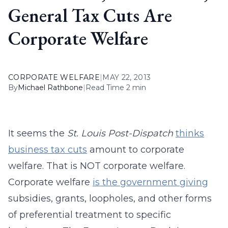
General Tax Cuts Are
Corporate Welfare
CORPORATE WELFARE
|
MAY 22, 2013
By
Michael Rathbone
|
Read Time 2 min
It seems the
St. Louis Post-Dispatch
thinks
business tax cuts
amount to corporate
welfare. That is NOT corporate welfare.
Corporate welfare
is the government giving
subsidies, grants, loopholes, and other forms
of preferential treatment to specific