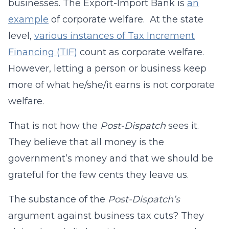
businesses. The Export-Import Bank is
an
example
of corporate welfare. At the state
level,
various instances of Tax Increment
Financing (TIF)
count as corporate welfare.
However, letting a person or business keep
more of what he/she/it earns is not corporate
welfare.
That is not how the
Post-Dispatch
sees it.
They believe that all money is the
government’s money and that we should be
grateful for the few cents they leave us.
The substance of the
Post-Dispatch’s
argument against business tax cuts? They