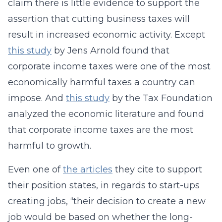
claim there is little evidence to support the
assertion that cutting business taxes will
result in increased economic activity. Except
this study
by Jens Arnold found that
corporate income taxes were one of the most
economically harmful taxes a country can
impose. And
this study
by the Tax Foundation
analyzed the economic literature and found
that corporate income taxes are the most
harmful to growth.
Even one of
the articles
they cite to support
their position states, in regards to start-ups
creating jobs, “their decision to create a new
job would be based on whether the long-