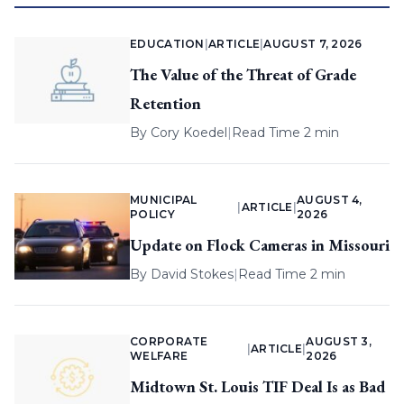
EDUCATION
|
ARTICLE
|
AUGUST 7, 2026
The Value of the Threat of Grade
Retention
By
Cory Koedel
|
Read Time 2 min
MUNICIPAL
AUGUST 4,
|
ARTICLE
|
POLICY
2026
Update on Flock Cameras in Missouri
By
David Stokes
|
Read Time 2 min
CORPORATE
AUGUST 3,
|
ARTICLE
|
WELFARE
2026
Midtown St. Louis TIF Deal Is as Bad