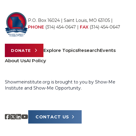
P.O. Box 16024 | Saint Louis, MO 63105 |
PHONE
(314) 454-0647
|
FAX
(314) 454-0647
Explore Topics
Research
Events
DONATE
About Us
AI Policy
Showmeinstitute.org is brought to you by Show-Me
Institute and Show-Me Opportunity.
CONTACT US