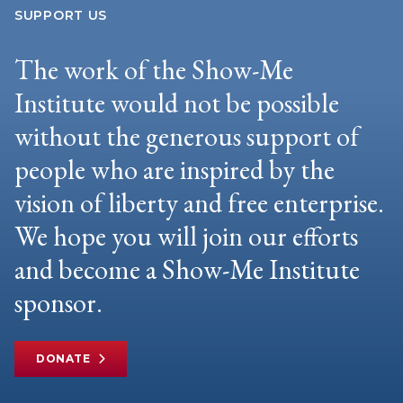
SUPPORT US
The work of the Show-Me
Institute would not be possible
without the generous support of
people who are inspired by the
vision of liberty and free enterprise.
We hope you will join our efforts
and become a Show-Me Institute
sponsor.
DONATE