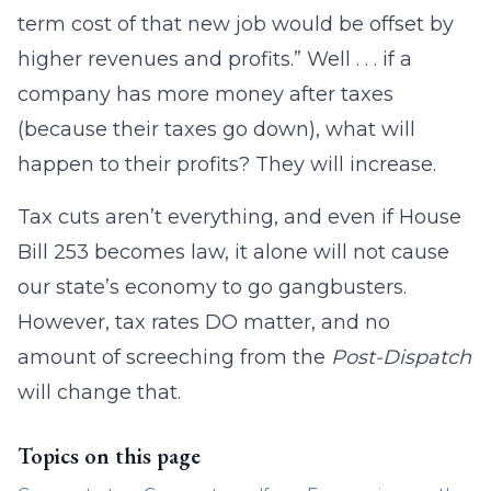
term cost of that new job would be offset by
higher revenues and profits.” Well . . . if a
company has more money after taxes
(because their taxes go down), what will
happen to their profits? They will increase.
Tax cuts aren’t everything, and even if House
Bill 253 becomes law, it alone will not cause
our state’s economy to go gangbusters.
However, tax rates DO matter, and no
amount of screeching from the
Post-Dispatch
will change that.
Topics on this page