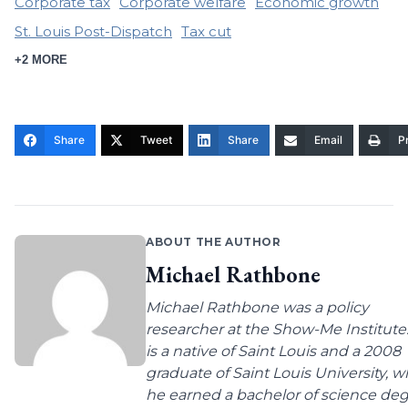
Corporate tax
Corporate welfare
Economic growth
St. Louis Post-Dispatch
Tax cut
+2 MORE
Share
Tweet
Share
Email
Pr
ABOUT THE AUTHOR
Michael Rathbone
Michael Rathbone was a policy
researcher at the Show-Me Institute
is a native of Saint Louis and a 2008
graduate of Saint Louis University, 
he earned a bachelor of science de