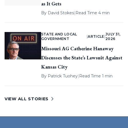
as It Gets
By
David Stokes
|
Read Time 4 min
STATE AND LOCAL
JULY 31,
|
ARTICLE
|
GOVERNMENT
2026
Missouri AG Catherine Hanaway
Discusses the State’s Lawsuit Against
Kansas City
By
Patrick Tuohey
|
Read Time 1 min
VIEW ALL STORIES