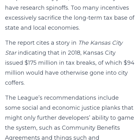
have research spinoffs. Too many incentives
excessively sacrifice the long-term tax base of
state and local economies.
The report cites a story in
The Kansas City
Star
indicating that in 2018, Kansas City
issued $175 million in tax breaks, of which $94
million would have otherwise gone into city
coffers.
The League’s recommendations include
some social and economic justice planks that
might only further developers’ ability to game
the system, such as Community Benefits
Agreements and things such and