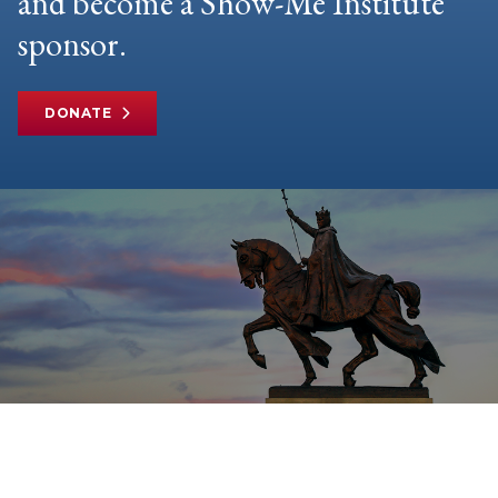
and become a Show-Me Institute
sponsor.
DONATE