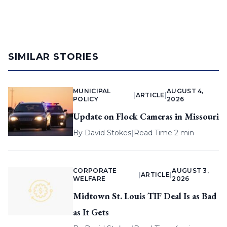
SIMILAR STORIES
MUNICIPAL
AUGUST 4,
|
ARTICLE
|
POLICY
2026
Update on Flock Cameras in Missouri
By
David Stokes
|
Read Time 2 min
CORPORATE
AUGUST 3,
|
ARTICLE
|
WELFARE
2026
Midtown St. Louis TIF Deal Is as Bad
as It Gets