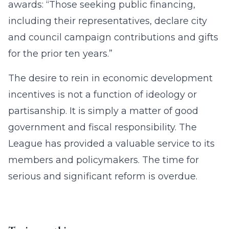
awards: “Those seeking public financing,
including their representatives, declare city
and council campaign contributions and gifts
for the prior ten years.”
The desire to rein in economic development
incentives is not a function of ideology or
partisanship. It is simply a matter of good
government and fiscal responsibility. The
League has provided a valuable service to its
members and policymakers. The time for
serious and significant reform is overdue.