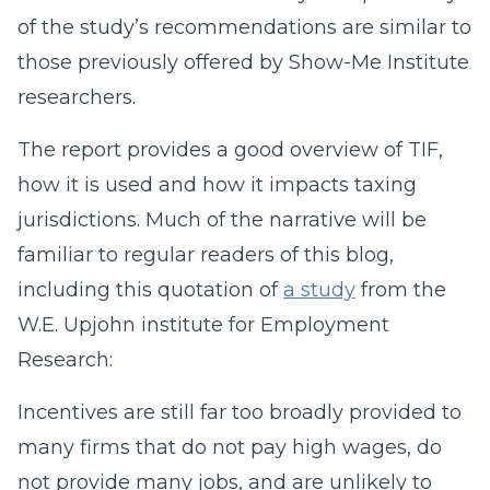
of the study’s recommendations are similar to
those previously offered by Show-Me Institute
researchers.
The report provides a good overview of TIF,
how it is used and how it impacts taxing
jurisdictions. Much of the narrative will be
familiar to regular readers of this blog,
including this quotation of
a study
from the
W.E. Upjohn institute for Employment
Research:
Incentives are still far too broadly provided to
many firms that do not pay high wages, do
not provide many jobs, and are unlikely to