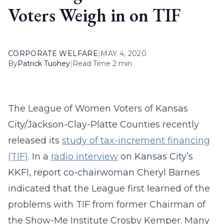
Voters Weigh in on TIF
CORPORATE WELFARE
|
MAY 4, 2020
By
Patrick Tuohey
|
Read Time 2 min
The League of Women Voters of Kansas
City/Jackson-Clay-Platte Counties recently
released its
study of tax-increment financing
(TIF)
. In a
radio interview
on Kansas City’s
KKFI, report co-chairwoman Cheryl Barnes
indicated that the League first learned of the
problems with TIF from former Chairman of
the Show-Me Institute Crosby Kemper. Many