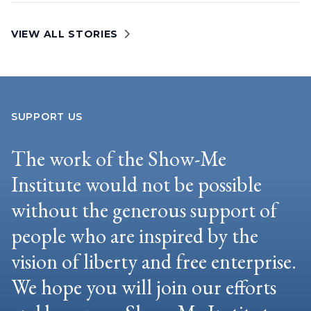
VIEW ALL STORIES
SUPPORT US
The work of the Show-Me
Institute would not be possible
without the generous support of
people who are inspired by the
vision of liberty and free enterprise.
We hope you will join our efforts