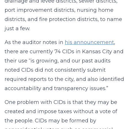
drainage and levee districts, sewer districts,
port improvement districts, nursing home
districts, and fire protection districts, to name
just a few.
As the auditor notes in
his announcement
,
there are currently 74 CIDs in Kansas City and
their use “is growing, and our past audits
noted CIDs did not consistently submit
required reports to the city, and also identified
accountability and transparency issues.”
One problem with CIDs is that they may be
created and impose taxes without a vote of
the people. CIDs may be formed by