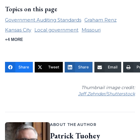
Topics on this page
Government Auditing Standards
Graham Renz
Kansas City
Local government
Missouri
+4 MORE
Share
Tweet
Share
Email
Pr
Thumbnail image credit:
Jeff Zehnder/Shutterstock
ABOUT THE AUTHOR
Patrick Tuohey