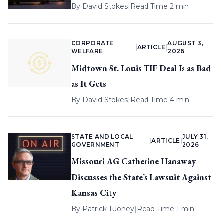
By
David Stokes
|
Read Time 2 min
CORPORATE
AUGUST 3,
|
ARTICLE
|
WELFARE
2026
Midtown St. Louis TIF Deal Is as Bad
as It Gets
By
David Stokes
|
Read Time 4 min
STATE AND LOCAL
JULY 31,
|
ARTICLE
|
GOVERNMENT
2026
Missouri AG Catherine Hanaway
Discusses the State’s Lawsuit Against
Kansas City
By
Patrick Tuohey
|
Read Time 1 min