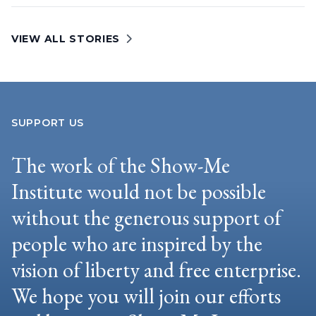
VIEW ALL STORIES
SUPPORT US
The work of the Show-Me
Institute would not be possible
without the generous support of
people who are inspired by the
vision of liberty and free enterprise.
We hope you will join our efforts