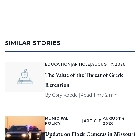
SIMILAR STORIES
EDUCATION
|
ARTICLE
|
AUGUST 7, 2026
The Value of the Threat of Grade
Retention
By
Cory Koedel
|
Read Time 2 min
MUNICIPAL
AUGUST 4,
|
ARTICLE
|
POLICY
2026
Update on Flock Cameras in Missouri