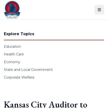
Skip to content
Explore Topics
Education
Health Care
Economy
State and Local Government
Corporate Welfare
Kansas City Auditor to