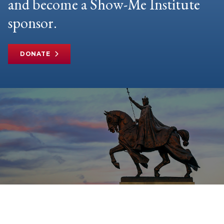
and become a Show-Me Institute
sponsor.
DONATE