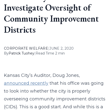
Investigate Oversight of
Community Improvement
Districts
CORPORATE WELFARE
|
JUNE 2, 2020
By
Patrick Tuohey
|
Read Time 2 min
Kansas City’s Auditor, Doug Jones,
announced recently
that his office was going
to look into whether the city is properly
overseeing community improvement districts
(CIDs). This is a good start. And while this is a