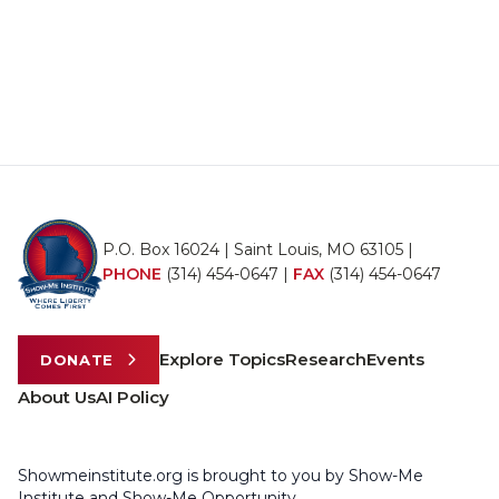
P.O. Box 16024 | Saint Louis, MO 63105 |
PHONE
(314) 454-0647
|
FAX
(314) 454-0647
Explore Topics
Research
Events
DONATE
About Us
AI Policy
Showmeinstitute.org is brought to you by Show-Me
Institute and Show-Me Opportunity.