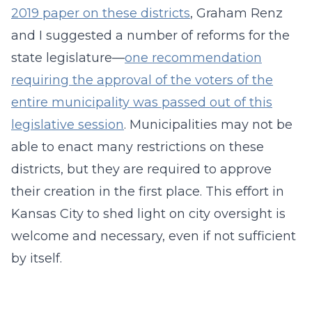
2019 paper on these districts
, Graham Renz
and I suggested a number of reforms for the
state legislature—
one recommendation
requiring the approval of the voters of the
entire municipality was passed out of this
legislative session
. Municipalities may not be
able to enact many restrictions on these
districts, but they are required to approve
their creation in the first place. This effort in
Kansas City to shed light on city oversight is
welcome and necessary, even if not sufficient
by itself.