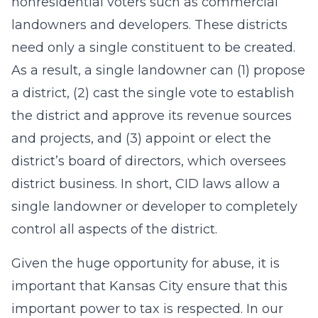
nonresidential voters such as commercial
landowners and developers. These districts
need only a single constituent to be created.
As a result, a single landowner can (1) propose
a district, (2) cast the single vote to establish
the district and approve its revenue sources
and projects, and (3) appoint or elect the
district’s board of directors, which oversees
district business. In short, CID laws allow a
single landowner or developer to completely
control all aspects of the district.
Given the huge opportunity for abuse, it is
important that Kansas City ensure that this
important power to tax is respected. In our