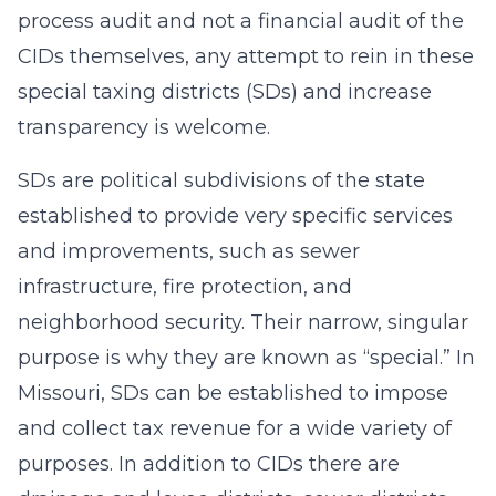
process audit and not a financial audit of the
CIDs themselves, any attempt to rein in these
special taxing districts (SDs) and increase
transparency is welcome.
SDs are political subdivisions of the state
established to provide very specific services
and improvements, such as sewer
infrastructure, fire protection, and
neighborhood security. Their narrow, singular
purpose is why they are known as “special.” In
Missouri, SDs can be established to impose
and collect tax revenue for a wide variety of
purposes. In addition to CIDs there are