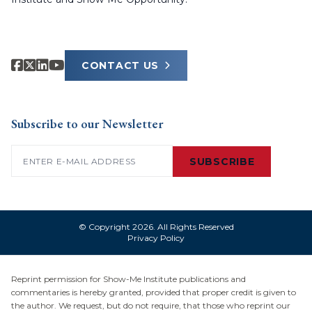
CONTACT US
Subscribe to our Newsletter
Email
(Required)
SUBSCRIBE
© Copyright 2026. All Rights Reserved
Privacy Policy
Reprint permission for Show-Me Institute publications and
commentaries is hereby granted, provided that proper credit is given to
the author. We request, but do not require, that those who reprint our