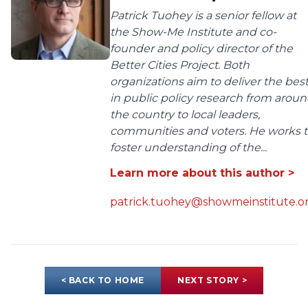
Patrick Tuohey is a senior fellow at
the Show-Me Institute and co-
founder and policy director of the
Better Cities Project. Both
organizations aim to deliver the bes
in public policy research from arou
the country to local leaders,
communities and voters. He works 
foster understanding of the...
Learn more about this author >
patrick.tuohey@showmeinstitute.o
< BACK TO HOME
NEXT STORY >