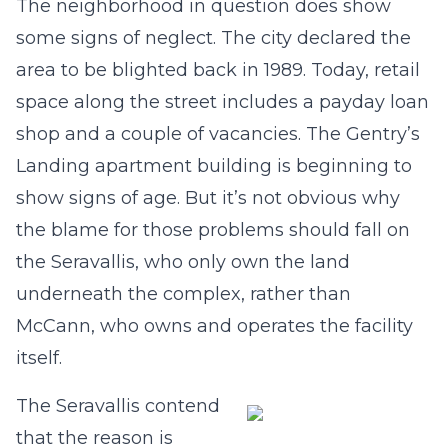
The neighborhood in question does show
some signs of neglect. The city declared the
area to be blighted back in 1989. Today, retail
space along the street includes a payday loan
shop and a couple of vacancies. The Gentry’s
Landing apartment building is beginning to
show signs of age. But it’s not obvious why
the blame for those problems should fall on
the Seravallis, who only own the land
underneath the complex, rather than
McCann, who owns and operates the facility
itself.
The Seravallis contend
that the reason is