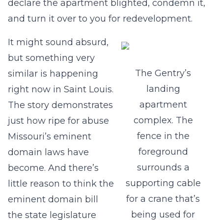
declare the apartment blighted, condemn it,
and turn it over to you for redevelopment.
It might sound absurd,
but something very
The Gentry’s
similar is happening
landing
right now in Saint Louis.
apartment
The story demonstrates
complex. The
just how ripe for abuse
fence in the
Missouri’s eminent
foreground
domain laws have
surrounds a
become. And there’s
supporting cable
little reason to think the
for a crane that’s
eminent domain bill
being used for
the state legislature