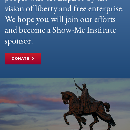
vision of liberty and free enterprise.
We hope you will join our efforts
and become a Show-Me Institute
sponsor.
DONATE