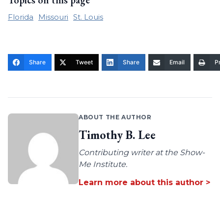
Topics on this page
Florida
Missouri
St. Louis
Share
Tweet
Share
Email
Pr
ABOUT THE AUTHOR
Timothy B. Lee
Contributing writer at the Show-
Me Institute.
Learn more about this author >