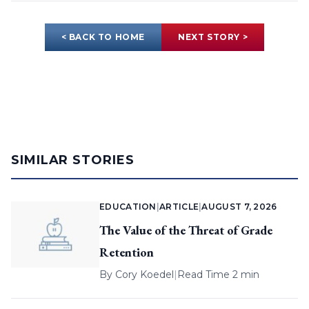
< BACK TO HOME
NEXT STORY >
SIMILAR STORIES
EDUCATION
|
ARTICLE
|
AUGUST 7, 2026
The Value of the Threat of Grade
Retention
By
Cory Koedel
|
Read Time 2 min