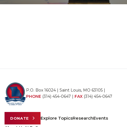
P.O. Box 16024 | Saint Louis, MO 63105 |
PHONE
(314) 454-0647
|
FAX
(314) 454-0647
Explore Topics
Research
Events
DONATE