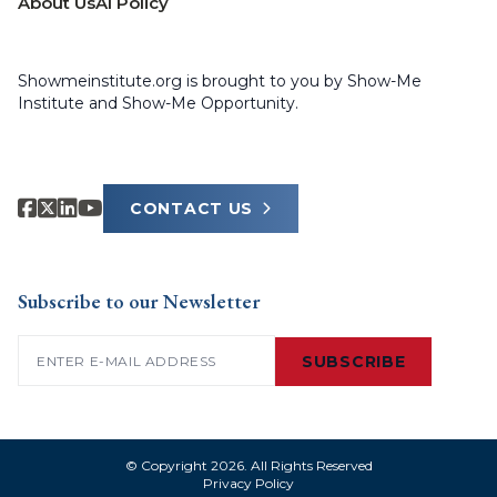
About Us
AI Policy
Showmeinstitute.org is brought to you by Show-Me
Institute and Show-Me Opportunity.
CONTACT US
Subscribe to our Newsletter
Email
(Required)
SUBSCRIBE
© Copyright 2026. All Rights Reserved
Privacy Policy