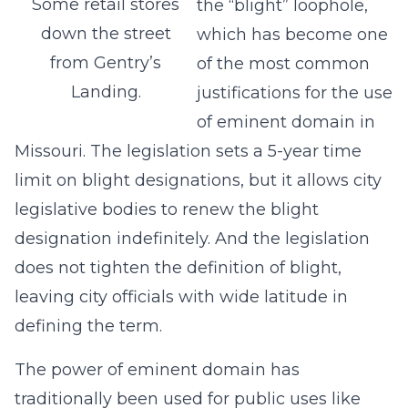
Some retail stores
the “blight” loophole,
down the street
which has become one
from Gentry’s
of the most common
Landing.
justifications for the use
of eminent domain in
Missouri. The legislation sets a 5-year time
limit on blight designations, but it allows city
legislative bodies to renew the blight
designation indefinitely. And the legislation
does not tighten the definition of blight,
leaving city officials with wide latitude in
defining the term.
The power of eminent domain has
traditionally been used for public uses like