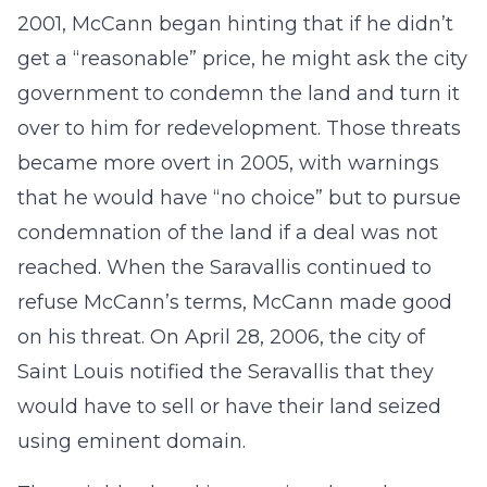
2001, McCann began hinting that if he didn’t
get a “reasonable” price, he might ask the city
government to condemn the land and turn it
over to him for redevelopment. Those threats
became more overt in 2005, with warnings
that he would have “no choice” but to pursue
condemnation of the land if a deal was not
reached. When the Saravallis continued to
refuse McCann’s terms, McCann made good
on his threat. On April 28, 2006, the city of
Saint Louis notified the Seravallis that they
would have to sell or have their land seized
using eminent domain.