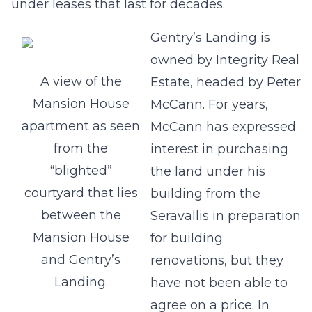
under leases that last for decades.
Gentry’s Landing is
owned by Integrity Real
A view of the
Estate, headed by Peter
Mansion House
McCann. For years,
apartment as seen
McCann has expressed
from the
interest in purchasing
“blighted”
the land under his
courtyard that lies
building from the
between the
Seravallis in preparation
Mansion House
for building
and Gentry’s
renovations, but they
Landing.
have not been able to
agree on a price. In