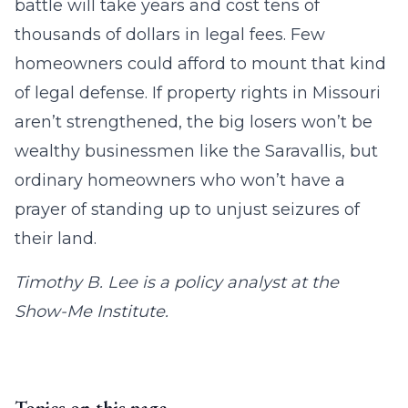
battle will take years and cost tens of
thousands of dollars in legal fees. Few
homeowners could afford to mount that kind
of legal defense. If property rights in Missouri
aren’t strengthened, the big losers won’t be
wealthy businessmen like the Saravallis, but
ordinary homeowners who won’t have a
prayer of standing up to unjust seizures of
their land.
Timothy B. Lee is a policy analyst at the
Show-Me Institute.