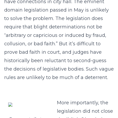
have connections in city hall. The eminent
domain legislation passed in May is unlikely
to solve the problem. The legislation does
require that blight determinations not be
“arbitrary or capricious or induced by fraud,
collusion, or bad faith.” But it’s difficult to
prove bad faith in court, and judges have
historically been reluctant to second-guess
the decisions of legislative bodies. Such vague
rules are unlikely to be much of a deterrent.
More importantly, the
legislation did not close