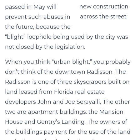
new construction
passed in May will
across the street.
prevent such abuses in
the future, because the
“blight” loophole being used by the city was
not closed by the legislation.
When you think “urban blight,” you probably
don’t think of the downtown Radisson. The
Radisson is one of three skyscrapers built on
land leased from Florida real estate
developers John and Joe Seravalli. The other
two are apartment buildings: the Mansion
House and Gentry’s Landing. The owners of
the buildings pay rent for the use of the land