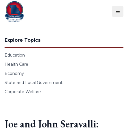
Skip to content
Explore Topics
Education
Health Care
Economy
State and Local Government
Corporate Welfare
Joe and John Seravalli: