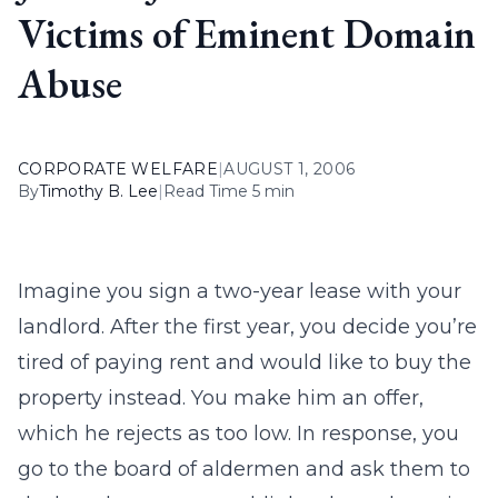
Victims of Eminent Domain
Abuse
CORPORATE WELFARE
|
AUGUST 1, 2006
By
Timothy B. Lee
|
Read Time 5 min
Imagine you sign a two-year lease with your
landlord. After the first year, you decide you’re
tired of paying rent and would like to buy the
property instead. You make him an offer,
which he rejects as too low. In response, you
go to the board of aldermen and ask them to