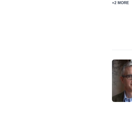
+2 MORE