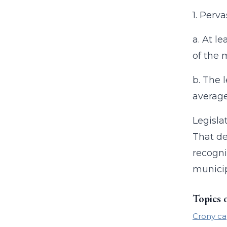
1. Perv
a. At l
of the 
b. The 
average
Legisla
That de
recogni
municip
Topics 
Crony ca