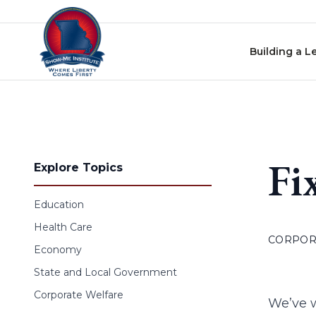
Skip to content
Building a L
Fi
Explore Topics
Education
Health Care
CORPOR
Economy
State and Local Government
Corporate Welfare
We’ve w