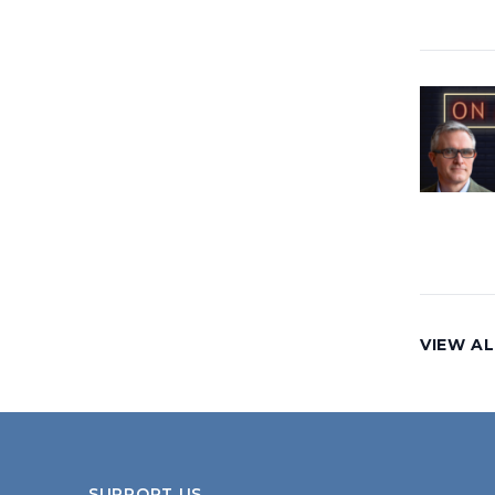
VIEW AL
SUPPORT US