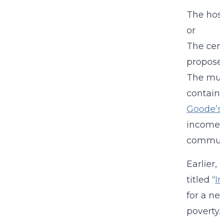
The hos
or
The cen
propos
The mun
contain
Goode’s
income”
communi
Earlier
titled “
I
for a n
poverty