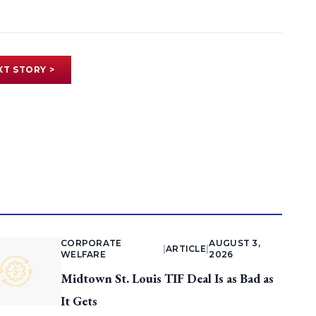
XT STORY >
CORPORATE
AUGUST 3,
|
ARTICLE
|
WELFARE
2026
Midtown St. Louis TIF Deal Is as Bad as
It Gets