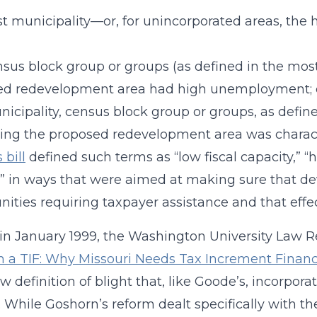
t municipality—or, for unincorporated areas, the ho
sus block group or groups (as defined in the mos
ed redevelopment area had high unemployment; 
icipality, census block group or groups, as defin
ing the proposed redevelopment area was charac
 bill
defined such terms as “low fiscal capacity,”
 in ways that were aimed at making sure that dev
ties requiring taxpayer assistance and that effect
, in January 1999, the Washington University Law 
n a TIF: Why Missouri Needs Tax Increment Finan
ew definition of blight that, like Goode’s, incor
. While Goshorn’s reform dealt specifically with t