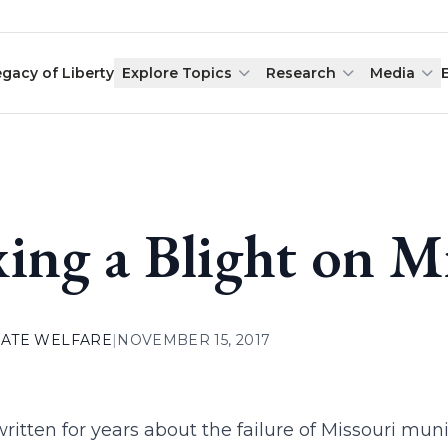
egacy of Liberty
Explore Topics
Research
Media
xing a Blight on M
ATE WELFARE
|
NOVEMBER 15, 2017
ritten for years about the failure of Missouri muni