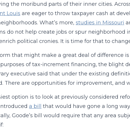
ving the moribund parts of their inner cities. Acros
nt Louis
are eager to throw taxpayer cash at devel
neighborhoods. What’s more,
studies in Missouri
a
s do not help create jobs or spur neighborhood i
nrich political cronies. It is time for that to change
orm that might make a great deal of difference is in 
 purposes of tax-increment financing, the blight de
rary executive said that under the existing defini
d. There are opportunities for improvement, and w
iest option is to look at previously considered re
introduced
a bill
that would have gone a long way i
cally, Goode’s bill would require that any area su
f: