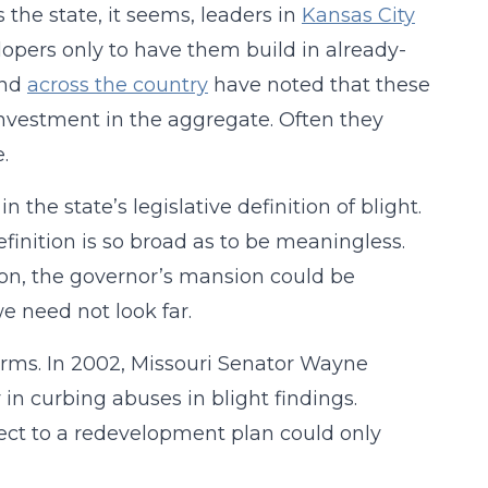
s the state, it seems, leaders in
Kansas City
opers only to have them build in already-
nd
across the country
have noted that these
nvestment in the aggregate. Often they
.
the state’s legislative definition of blight.
finition is so broad as to be meaningless.
tion, the governor’s mansion could be
e need not look far.
forms. In 2002, Missouri Senator Wayne
n curbing abuses in blight findings.
bject to a redevelopment plan could only