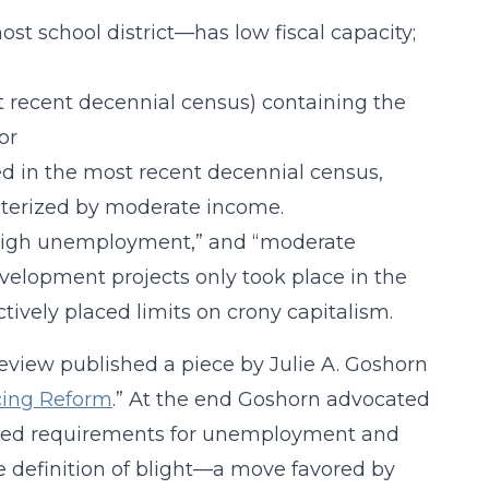
st school district—has low fiscal capacity;
t recent decennial census) containing the
or
ed in the most recent decennial census,
terized by moderate income.
 “high unemployment,” and “moderate
elopment projects only took place in the
ively placed limits on crony capitalism.
Review published a piece by Julie A. Goshorn
cing Reform
.” At the end Goshorn advocated
porated requirements for unemployment and
he definition of blight—a move favored by