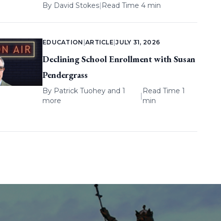
By
David Stokes
|
Read Time 4 min
EDUCATION
|
ARTICLE
|
JULY 31, 2026
Declining School Enrollment with Susan
Pendergrass
By
Patrick Tuohey
and 1
Read Time 1
|
more
min