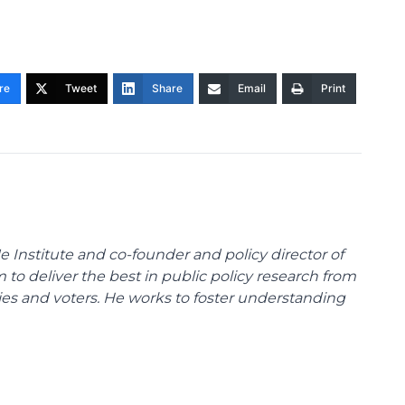
re
Tweet
Share
Email
Print
e Institute and co-founder and policy director of
m to deliver the best in public policy research from
ies and voters. He works to foster understanding