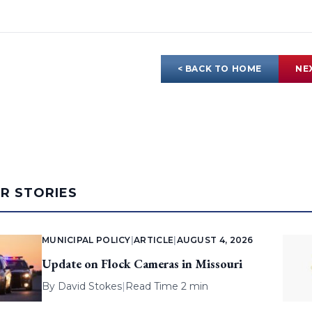
< BACK TO HOME
NE
AR STORIES
MUNICIPAL POLICY
|
ARTICLE
|
AUGUST 4, 2026
Update on Flock Cameras in Missouri
By
David Stokes
|
Read Time 2 min