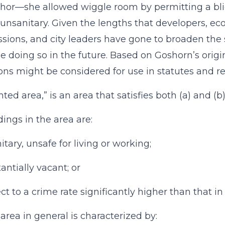
thor—she allowed wiggle room by permitting a blig
unsanitary. Given the lengths that developers, ec
ions, and city leaders have gone to broaden the stan
e doing so in the future. Based on Goshorn’s origi
ions might be considered for use in statutes and re
ghted area,” is an area that satisfies both (a) and (b
dings in the area are:
itary, unsafe for living or working;
antially vacant; or
ect to a crime rate significantly higher than that i
 area in general is characterized by: