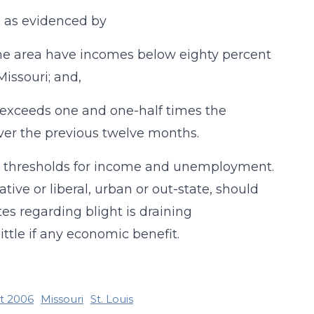
, as evidenced by
n the area have incomes below eighty percent
Missouri; and,
 exceeds one and one-half times the
ver the previous twelve months.
nd thresholds for income and unemployment.
ive or liberal, urban or out-state, should
es regarding blight is draining
ttle if any economic benefit.
ct 2006
Missouri
St. Louis