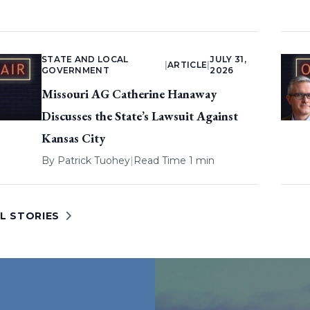
STATE AND LOCAL
JULY 31,
|
ARTICLE
|
GOVERNMENT
2026
Missouri AG Catherine Hanaway
Discusses the State’s Lawsuit Against
Kansas City
By
Patrick Tuohey
|
Read Time 1 min
L STORIES