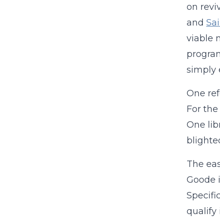
on revi
and
Sai
viable 
program
simply e
One ref
For the
One lib
blighte
The eas
Goode 
Specifi
qualify i