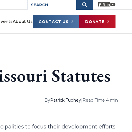
Events
About Us
CONTACT US
DONATE
issouri Statutes
By
Patrick Tuohey
|
Read Time 4 min
cipalities to focus their development efforts