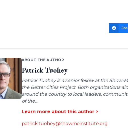
Sha
ABOUT THE AUTHOR
Patrick Tuohey
Patrick Tuohey is a senior fellow at the Show-M
the Better Cities Project. Both organizations ai
around the country to local leaders, communit
of the...
Learn more about this author >
patrick.tuohey@showmeinstitute.org