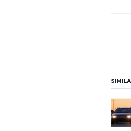
SIMIL