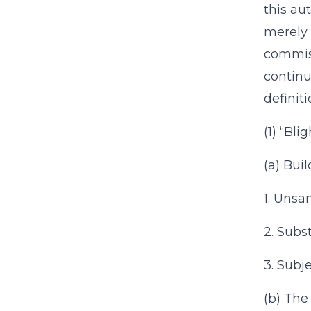
this au
merely 
commiss
continu
definit
(1) “Bli
(a) Buil
1. Unsan
2. Subst
3. Subj
(b) The