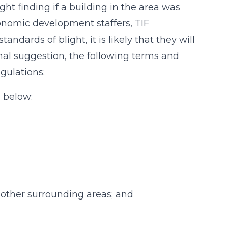
ht finding if a building in the area was
onomic development staffers, TIF
dards of blight, it is likely that they will
nal suggestion, the following terms and
gulations:
) below:
n other surrounding areas; and