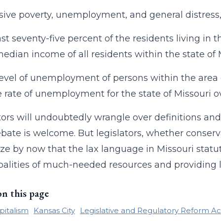
asive poverty, unemployment, and general distress
east seventy-five percent of the residents living i
median income of all residents within the state of 
level of unemployment of persons within the area
 rate of unemployment for the state of Missouri o
tors will undoubtedly wrangle over definitions a
bate is welcome. But legislators, whether conservat
ze by now that the lax language in Missouri statut
alities of much-needed resources and providing li
on this page
pitalism
Kansas City
Legislative and Regulatory Reform A