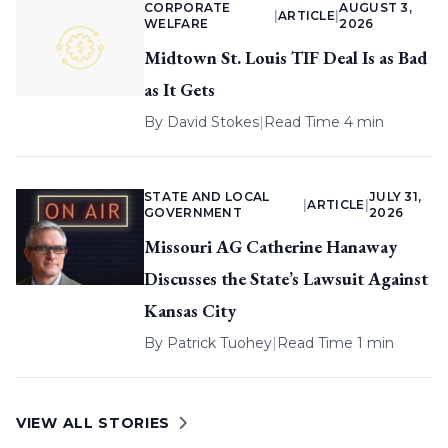
CORPORATE
AUGUST 3,
|
ARTICLE
|
WELFARE
2026
Midtown St. Louis TIF Deal Is as Bad
as It Gets
By
David Stokes
|
Read Time 4 min
STATE AND LOCAL
JULY 31,
|
ARTICLE
|
GOVERNMENT
2026
Missouri AG Catherine Hanaway
Discusses the State’s Lawsuit Against
Kansas City
By
Patrick Tuohey
|
Read Time 1 min
VIEW ALL STORIES