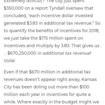
Extremely difficult? The city just spent
$350,000 on a report Tyndall oversaw that
concluded, “each incentive dollar invested
generated $3.83 in additional tax revenue.” So
to quantify the benefits of incentives for 2018,
we just take the $175 million spent on
incentives and multiply by 3.83. That gives us .
. . $670,250,000
in additional tax revenue
!
Voila!
Even if that $670 million in additional tax
revenues doesn’t appear right away, Kansas
City has been doling out more than $100
million each year in incentives for quite a
while. Where exactly in the budget might we