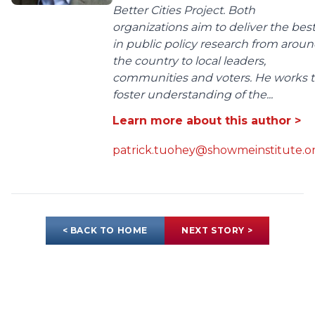
Better Cities Project. Both
organizations aim to deliver the bes
in public policy research from arou
the country to local leaders,
communities and voters. He works 
foster understanding of the...
Learn more about this author >
patrick.tuohey@showmeinstitute.o
< BACK TO HOME
NEXT STORY >