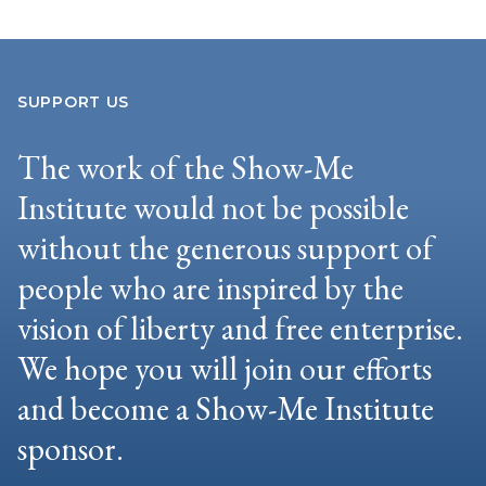
SUPPORT US
The work of the Show-Me
Institute would not be possible
without the generous support of
people who are inspired by the
vision of liberty and free enterprise.
We hope you will join our efforts
and become a Show-Me Institute
sponsor.