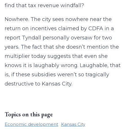
find that tax revenue windfall?
Nowhere. The city sees nowhere near the
return on incentives claimed by CDFA in a
report Tyndall personally oversaw for two
years. The fact that she doesn’t mention the
multiplier today suggests that even she
knows it is laughably wrong. Laughable, that
is, if these subsidies weren’t so tragically
destructive to Kansas City.
Topics on this page
Economic development
Kansas City