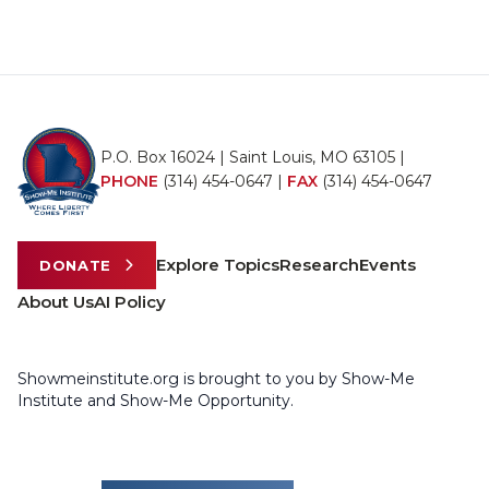
P.O. Box 16024 | Saint Louis, MO 63105 |
PHONE
(314) 454-0647
|
FAX
(314) 454-0647
Explore Topics
Research
Events
DONATE
About Us
AI Policy
Showmeinstitute.org is brought to you by Show-Me
Institute and Show-Me Opportunity.