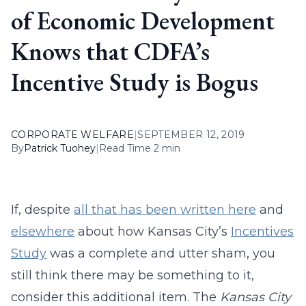
of Economic Development
Knows that CDFA’s
Incentive Study is Bogus
CORPORATE WELFARE
|
SEPTEMBER 12, 2019
By
Patrick Tuohey
|
Read Time 2 min
If, despite
all that has been written here
and
elsewhere
about how Kansas City’s
Incentives
Study
was a complete and utter sham, you
still think there may be something to it,
consider this additional item. The
Kansas City