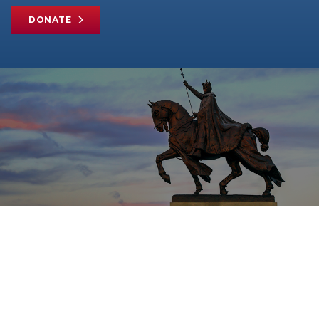
DONATE