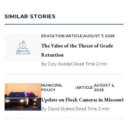
SIMILAR STORIES
EDUCATION
|
ARTICLE
|
AUGUST 7, 2026
The Value of the Threat of Grade
Retention
By
Cory Koedel
|
Read Time 2 min
MUNICIPAL
AUGUST 4,
|
ARTICLE
|
POLICY
2026
Update on Flock Cameras in Missouri
By
David Stokes
|
Read Time 2 min