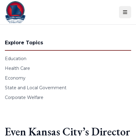
Skip to content
Explore Topics
Education
Health Care
Economy
State and Local Government
Corporate Welfare
Even Kansas City’s Director