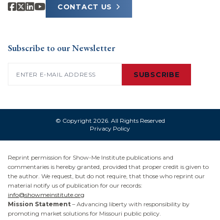
CONTACT US
Subscribe to our Newsletter
Email
(Required)
SUBSCRIBE
© Copyright 2026. All Rights Reserved
Privacy Policy
Reprint permission for Show-Me Institute publications and
commentaries is hereby granted, provided that proper credit is given to
the author. We request, but do not require, that those who reprint our
material notify us of publication for our records:
info@showmeinstitute.org
Mission Statement
– Advancing liberty with responsibility by
promoting market solutions for Missouri public policy.