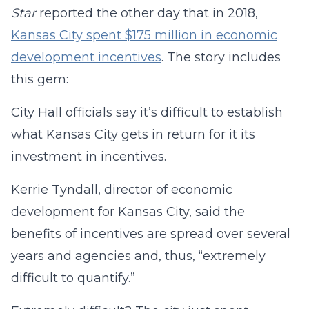
Star
reported the other day that in 2018,
Kansas City spent $175 million in economic
development incentives
. The story includes
this gem:
City Hall officials say it’s difficult to establish
what Kansas City gets in return for it its
investment in incentives.
Kerrie Tyndall, director of economic
development for Kansas City, said the
benefits of incentives are spread over several
years and agencies and, thus, “extremely
difficult to quantify.”