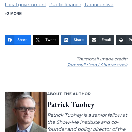
Local government
Public finance
Tax incentive
+2 MORE
Share
Tweet
Share
Email
Pr
Thumbnail image credit:
TommyBrison / Shutterstock
ABOUT THE AUTHOR
Patrick Tuohey
Patrick Tuohey is a senior fellow at
the Show-Me Institute and co-
founder and policy director of the