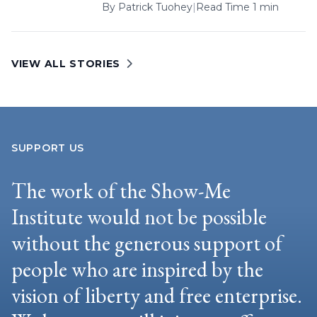
By
Patrick Tuohey
|
Read Time 1 min
VIEW ALL STORIES
SUPPORT US
The work of the Show-Me
Institute would not be possible
without the generous support of
people who are inspired by the
vision of liberty and free enterprise.