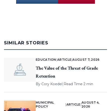
SIMILAR STORIES
EDUCATION
|
ARTICLE
|
AUGUST 7, 2026
The Value of the Threat of Grade
Retention
By
Cory Koedel
|
Read Time 2 min
MUNICIPAL
AUGUST 4,
|
ARTICLE
|
POLICY
2026