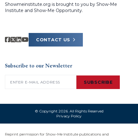
Showmeinstitute.org is brought to you by Show-Me
Institute and Show-Me Opportunity.
CONTACT US
Subscribe to our Newsletter
Email
(Required)
SUBSCRIBE
© Copyright 2026. All Rights Reserved
Privacy Policy
Reprint permission for Show-Me Institute publications and