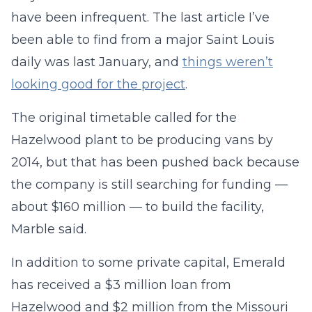
have been infrequent. The last article I’ve
been able to find from a major Saint Louis
daily was last January, and
things weren’t
looking good for the project
.
The original timetable called for the
Hazelwood plant to be producing vans by
2014, but that has been pushed back because
the company is still searching for funding —
about $160 million — to build the facility,
Marble said.
In addition to some private capital, Emerald
has received a $3 million loan from
Hazelwood and $2 million from the Missouri