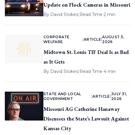
Update on Flock Cameras in Missouri
By
David Stokes
|
Read Time 2 min
CORPORATE
AUGUST 3,
|
ARTICLE
|
WELFARE
2026
Midtown St. Louis TIF Deal Is as Bad
as It Gets
By
David Stokes
|
Read Time 4 min
STATE AND LOCAL
JULY 31,
|
ARTICLE
|
GOVERNMENT
2026
Missouri AG Catherine Hanaway
Discusses the State’s Lawsuit Against
Kansas City