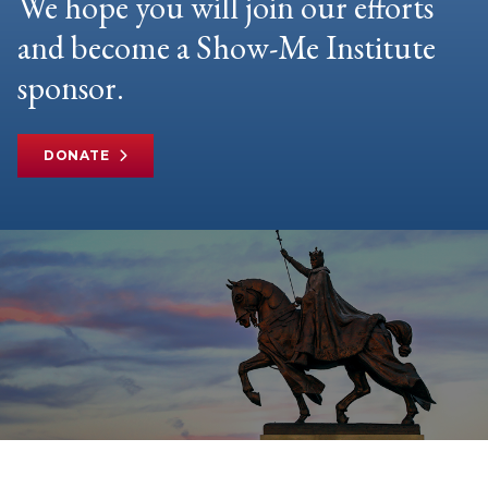
We hope you will join our efforts
and become a Show-Me Institute
sponsor.
DONATE