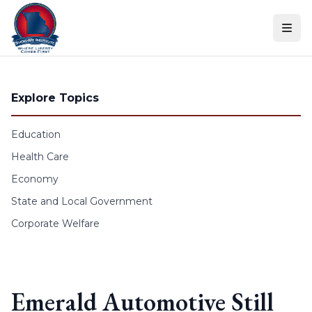
Skip to content
Explore Topics
Education
Health Care
Economy
State and Local Government
Corporate Welfare
Emerald Automotive Still