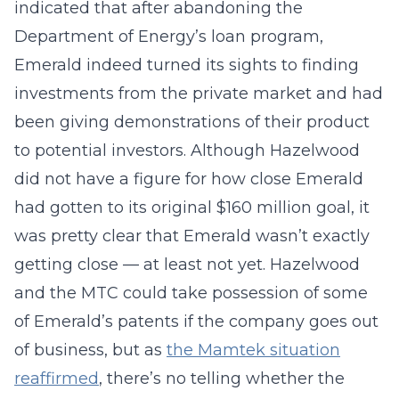
indicated that after abandoning the
Department of Energy’s loan program,
Emerald indeed turned its sights to finding
investments from the private market and had
been giving demonstrations of their product
to potential investors. Although Hazelwood
did not have a figure for how close Emerald
had gotten to its original $160 million goal, it
was pretty clear that Emerald wasn’t exactly
getting close — at least not yet. Hazelwood
and the MTC could take possession of some
of Emerald’s patents if the company goes out
of business, but as
the Mamtek situation
reaffirmed
, there’s no telling whether the