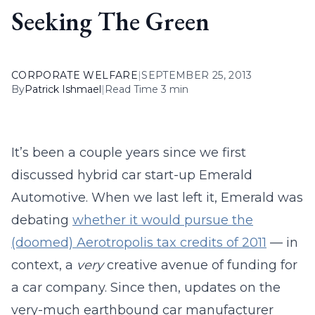
Seeking The Green
CORPORATE WELFARE
|
SEPTEMBER 25, 2013
By
Patrick Ishmael
|
Read Time 3 min
It’s been a couple years since we first
discussed hybrid car start-up Emerald
Automotive. When we last left it, Emerald was
debating
whether it would pursue the
(doomed) Aerotropolis tax credits of 2011
— in
context, a
very
creative avenue of funding for
a car company. Since then, updates on the
very-much earthbound car manufacturer