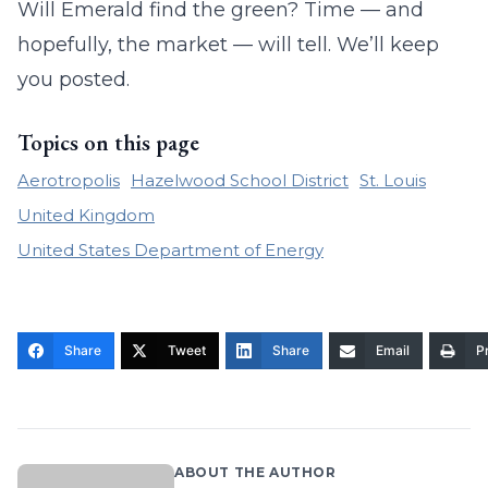
Will Emerald find the green? Time — and
hopefully, the market — will tell. We’ll keep
you posted.
Topics on this page
Aerotropolis
Hazelwood School District
St. Louis
United Kingdom
United States Department of Energy
Share
Tweet
Share
Email
Pr
ABOUT THE AUTHOR