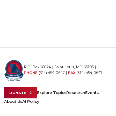
P.O. Box 16024 | Saint Louis, MO 63105 |
PHONE
(314) 454-0647
|
FAX
(314) 454-0647
Explore Topics
Research
Events
DONATE
About Us
AI Policy