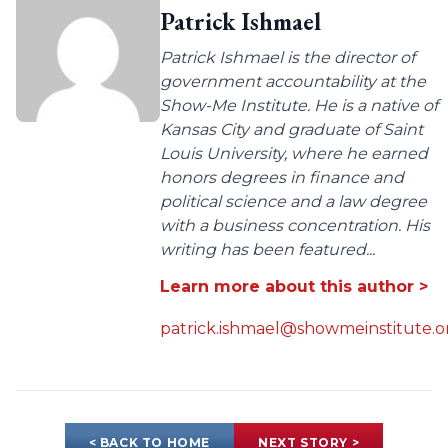
Patrick Ishmael
Patrick Ishmael is the director of
government accountability at the
Show-Me Institute. He is a native of
Kansas City and graduate of Saint
Louis University, where he earned
honors degrees in finance and
political science and a law degree
with a business concentration. His
writing has been featured...
Learn more about this author >
patrick.ishmael@showmeinstitute.o
< BACK TO HOME
NEXT STORY >