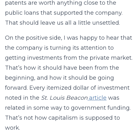
patents are worth anything close to the
public loans that supported the company.
That should leave us all a little unsettled.
On the positive side, I was happy to hear that
the company is turning its attention to
getting investments from the private market.
That’s how it should have been from the
beginning, and how it should be going
forward. Every itemized dollar of investment
noted in the
St. Louis Beacon
article
was
related in some way to government funding.
That’s not how capitalism is supposed to
work.