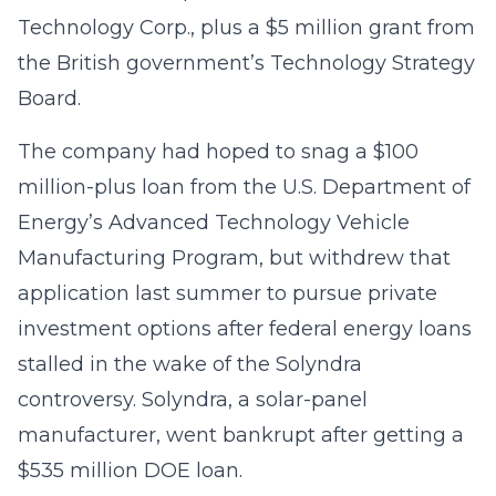
Technology Corp., plus a $5 million grant from
the British government’s Technology Strategy
Board.
The company had hoped to snag a $100
million-plus loan from the U.S. Department of
Energy’s Advanced Technology Vehicle
Manufacturing Program, but withdrew that
application last summer to pursue private
investment options after federal energy loans
stalled in the wake of the Solyndra
controversy. Solyndra, a solar-panel
manufacturer, went bankrupt after getting a
$535 million DOE loan.