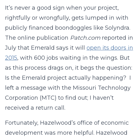
It’s never a good sign when your project,
rightfully or wrongfully, gets lumped in with
publicly financed boondoggles like Solyndra.
The online publication
Patch.com
reported in
July that Emerald says it will
open its doors in
2015
, with 600 jobs waiting in the wings. But
as this process drags on, it begs the question:
Is the Emerald project actually happening? I
left a message with the Missouri Technology
Corporation (MTC) to find out; I haven’t
received a return call.
Fortunately, Hazelwood’s office of economic
development was more helpful. Hazelwood