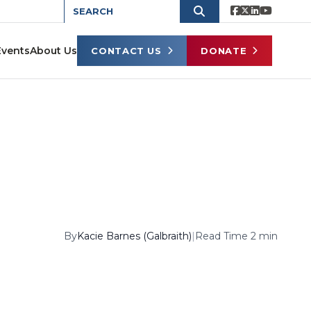
Events
About Us
CONTACT US
DONATE
By
Kacie Barnes (Galbraith)
|
Read Time 2 min