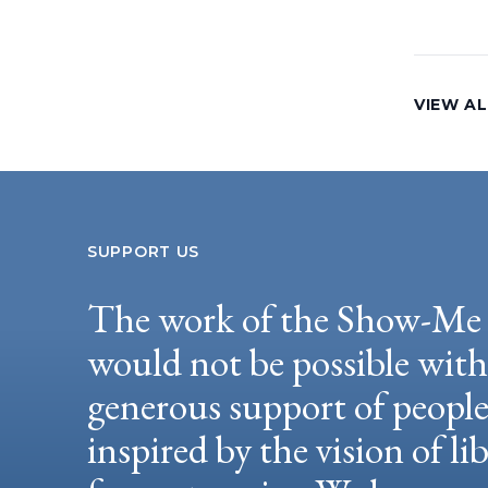
VIEW AL
SUPPORT US
The work of the Show-Me 
would not be possible wit
generous support of peopl
inspired by the vision of li