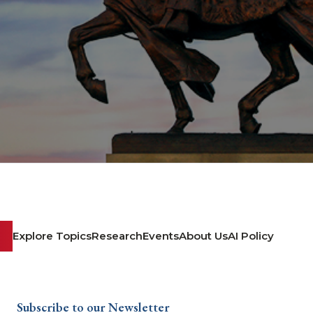
Explore Topics
Research
Events
About Us
AI Policy
Subscribe to our Newsletter