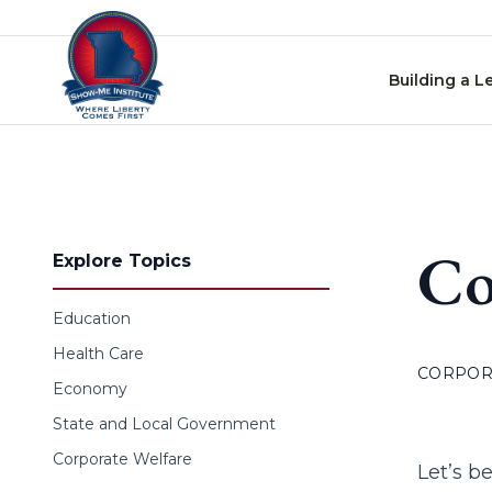
Skip to content
Building a L
Co
Explore Topics
Education
Health Care
CORPOR
Economy
State and Local Government
Corporate Welfare
Let’s be