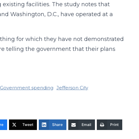
xisting facilities. The study notes that
and Washington, D.C., have operated at a
omething for which they have not demonstrated
re telling the government that their plans
Government spending
Jefferson City
re
Tweet
Share
Email
Print