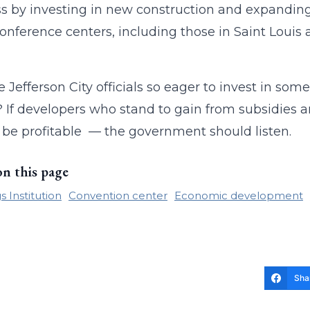
s by investing in new construction and expanding e
nference centers, including those in Saint Louis 
 Jefferson City officials so eager to invest in s
 If developers who stand to gain from subsidies a
t be profitable — the government should listen.
on this page
 Institution
Convention center
Economic development
Sha