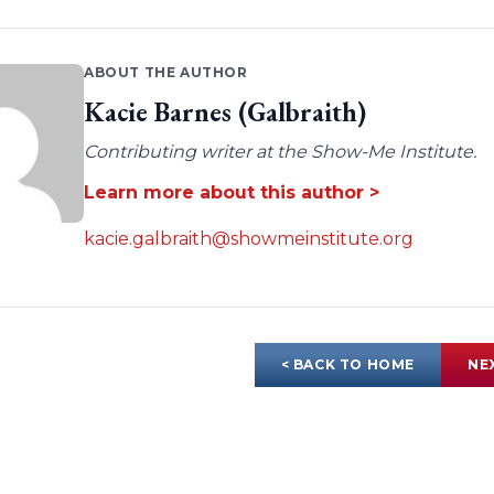
ABOUT THE AUTHOR
Kacie Barnes (Galbraith)
Contributing writer at the Show-Me Institute.
Learn more about this author >
kacie.galbraith@showmeinstitute.org
< BACK TO HOME
NE