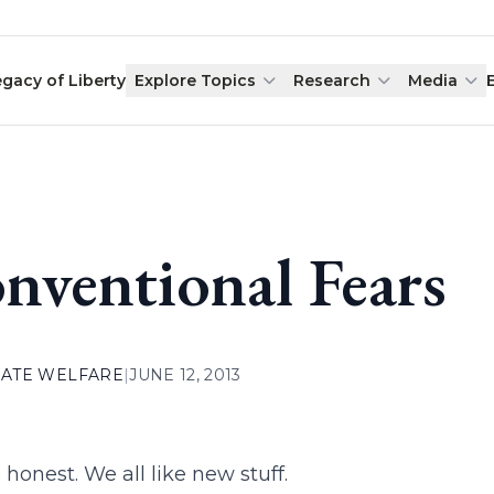
egacy of Liberty
Explore Topics
Research
Media
nventional Fears
ATE WELFARE
|
JUNE 12, 2013
 honest. We all like new stuff.