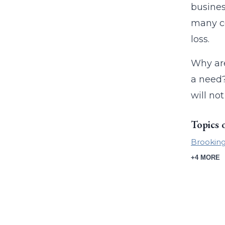
busines
many co
loss.
Why are
a need?
will no
Topics 
Brookings
+4 MORE