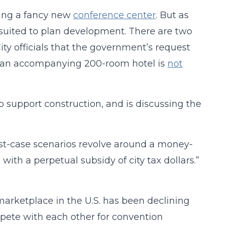
nning a fancy new
conference center
. But as
suited to plan development. There are two
ity officials that the government’s request
and an accompanying 200-room hotel is
not
o support construction, and is discussing the
orst-case scenarios revolve around a money-
ith a perpetual subsidy of city tax dollars.”
arketplace in the U.S. has been declining
mpete with each other for convention