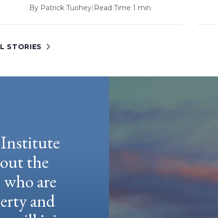
By
Patrick Tuohey
|
Read Time 1 min
L STORIES
Institute
hout the
e who are
berty and