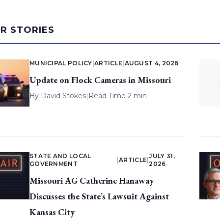
AR STORIES
MUNICIPAL POLICY
|
ARTICLE
|
AUGUST 4, 2026
Update on Flock Cameras in Missouri
By
David Stokes
|
Read Time 2 min
STATE AND LOCAL
JULY 31,
|
ARTICLE
|
GOVERNMENT
2026
Missouri AG Catherine Hanaway
Discusses the State’s Lawsuit Against
Kansas City