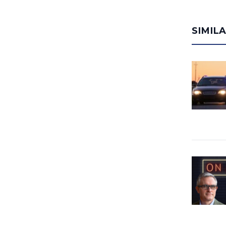
SIMIL