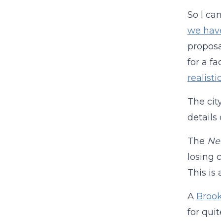
So I ca
we hav
proposa
for a f
realisti
The cit
details
The
Ne
losing 
This is 
A
Brook
for qui