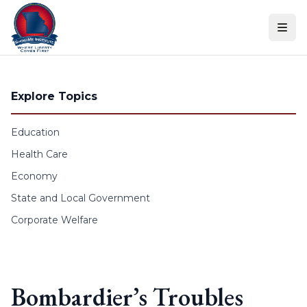
Skip to content
Explore Topics
Education
Health Care
Economy
State and Local Government
Corporate Welfare
Bombardier’s Troubles