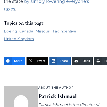
the state
by simply lowering everyone’s
taxes
.
Topics on this page
Boeing
Canada
Missouri
Tax incentive
United Kingdom
Share
Tweet
Share
Email
Pr
ABOUT THE AUTHOR
Patrick Ishmael
Patrick Ishmael is the director of