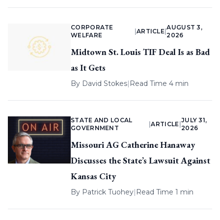
CORPORATE
AUGUST 3,
|
ARTICLE
|
WELFARE
2026
Midtown St. Louis TIF Deal Is as Bad
as It Gets
By
David Stokes
|
Read Time 4 min
STATE AND LOCAL
JULY 31,
|
ARTICLE
|
GOVERNMENT
2026
Missouri AG Catherine Hanaway
Discusses the State’s Lawsuit Against
Kansas City
By
Patrick Tuohey
|
Read Time 1 min