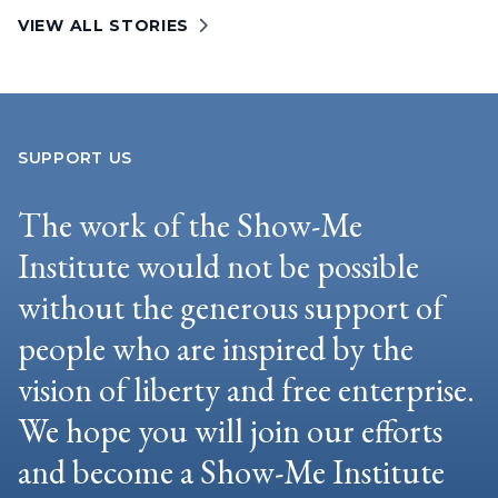
VIEW ALL STORIES
SUPPORT US
The work of the Show-Me
Institute would not be possible
without the generous support of
people who are inspired by the
vision of liberty and free enterprise.
We hope you will join our efforts
and become a Show-Me Institute