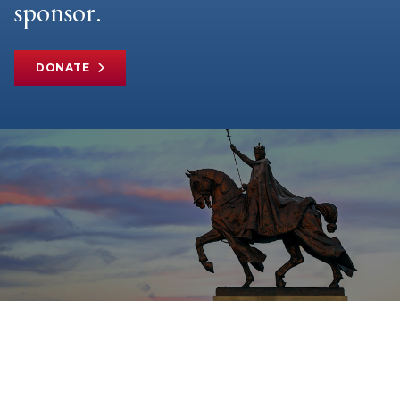
sponsor.
DONATE