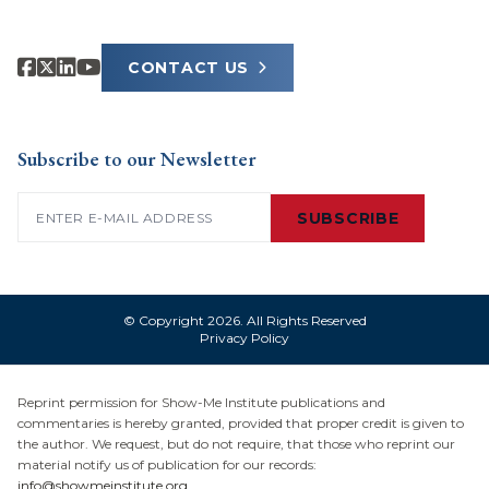
CONTACT US
Subscribe to our Newsletter
Email
(Required)
SUBSCRIBE
© Copyright 2026. All Rights Reserved
Privacy Policy
Reprint permission for Show-Me Institute publications and
commentaries is hereby granted, provided that proper credit is given to
the author. We request, but do not require, that those who reprint our
material notify us of publication for our records:
info@showmeinstitute.org