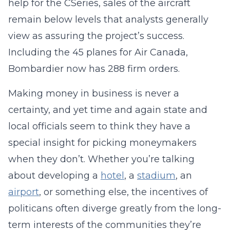
help for the CSeries, sales of the aircraft
remain below levels that analysts generally
view as assuring the project’s success.
Including the 45 planes for Air Canada,
Bombardier now has 288 firm orders.
Making money in business is never a
certainty, and yet time and again state and
local officials seem to think they have a
special insight for picking moneymakers
when they don’t. Whether you’re talking
about developing a
hotel
, a
stadium
, an
airport
, or something else, the incentives of
politicans often diverge greatly from the long-
term interests of the communities they’re