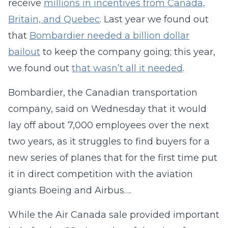
receive
millions in incentives from Canada,
Britain, and Quebec
. Last year we found out
that
Bombardier needed a billion dollar
bailout
to keep the company going; this year,
we found out
that wasn’t all it needed
.
Bombardier, the Canadian transportation
company, said on Wednesday that it would
lay off about 7,000 employees over the next
two years, as it struggles to find buyers for a
new series of planes that for the first time put
it in direct competition with the aviation
giants Boeing and Airbus….
While the Air Canada sale provided important