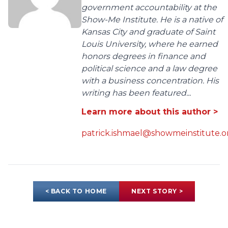
government accountability at the
Show-Me Institute. He is a native of
Kansas City and graduate of Saint
Louis University, where he earned
honors degrees in finance and
political science and a law degree
with a business concentration. His
writing has been featured...
Learn more about this author >
patrick.ishmael@showmeinstitute.o
< BACK TO HOME
NEXT STORY >