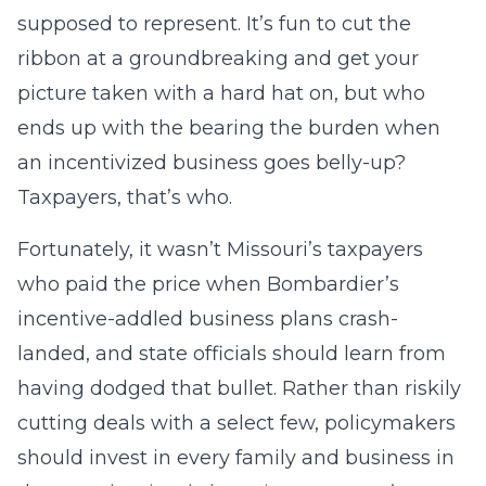
supposed to represent. It’s fun to cut the
ribbon at a groundbreaking and get your
picture taken with a hard hat on, but who
ends up with the bearing the burden when
an incentivized business goes belly-up?
Taxpayers, that’s who.
Fortunately, it wasn’t Missouri’s taxpayers
who paid the price when Bombardier’s
incentive-addled business plans crash-
landed, and state officials should learn from
having dodged that bullet. Rather than riskily
cutting deals with a select few, policymakers
should invest in every family and business in