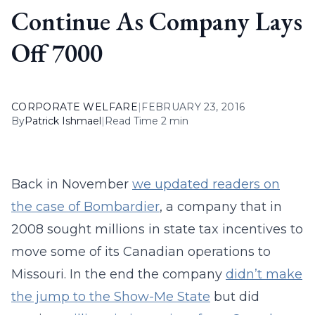
Continue As Company Lays
Off 7000
CORPORATE WELFARE
|
FEBRUARY 23, 2016
By
Patrick Ishmael
|
Read Time 2 min
Back in November
we updated readers on
the case of Bombardier
, a company that in
2008 sought millions in state tax incentives to
move some of its Canadian operations to
Missouri. In the end the company
didn’t make
the jump to the Show-Me State
but did