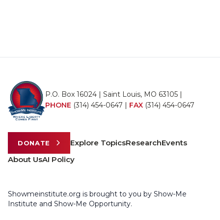
P.O. Box 16024 | Saint Louis, MO 63105 |
PHONE
(314) 454-0647
|
FAX
(314) 454-0647
Explore Topics
Research
Events
DONATE
About Us
AI Policy
Showmeinstitute.org is brought to you by Show-Me
Institute and Show-Me Opportunity.