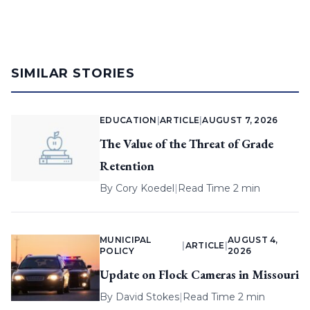
SIMILAR STORIES
EDUCATION
|
ARTICLE
|
AUGUST 7, 2026
The Value of the Threat of Grade
Retention
By
Cory Koedel
|
Read Time 2 min
MUNICIPAL
AUGUST 4,
|
ARTICLE
|
POLICY
2026
Update on Flock Cameras in Missouri
By
David Stokes
|
Read Time 2 min