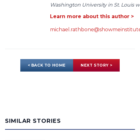
Washington University in St. Louis wit
Learn more about this author >
michael.rathbone@showmeinstitute
< BACK TO HOME
NEXT STORY >
SIMILAR STORIES