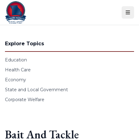
Skip to content
Explore Topics
Education
Health Care
Economy
State and Local Government
Corporate Welfare
Bait And Tackle