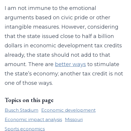
I am not immune to the emotional
arguments based on civic pride or other
intangible measures. However, considering
that the state issued close to half a billion
dollars in economic development tax credits
already, the state should not add to that
amount. There are
better ways
to stimulate
the state’s economy; another tax credit is not
one of those ways.
Topics on this page
Busch Stadium
Economic development
Economic impact analysis
Missouri
Sports economics