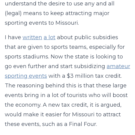
understand the desire to use any and all
(legal) means to keep attracting major
sporting events to Missouri.
I have
written
a lot
about public subsidies
that are given to sports teams, especially for
sports stadiums. Now the state is looking to
go even further and start subsidizing
amateur
sporting events
with a $3 million tax credit.
The reasoning behind this is that these large
events bring in a lot of tourists who will boost
the economy. A new tax credit, it is argued,
would make it easier for Missouri to attract
these events, such as a Final Four.