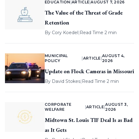
EDUCATION
|
ARTICLE
|
AUGUST 7, 2026
The Value of the Threat of Grade
Retention
By
Cory Koedel
|
Read Time 2 min
MUNICIPAL
AUGUST 4,
|
ARTICLE
|
POLICY
2026
Update on Flock Cameras in Missouri
By
David Stokes
|
Read Time 2 min
CORPORATE
AUGUST 3,
|
ARTICLE
|
WELFARE
2026
Midtown St. Louis TIF Deal Is as Bad
as It Gets