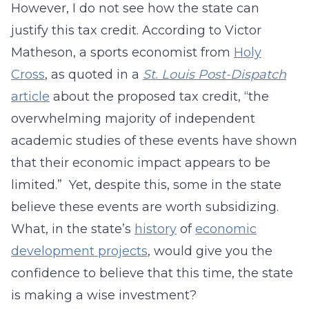
However, I do not see how the state can
justify this tax credit. According to Victor
Matheson, a sports economist from
Holy
Cross
, as quoted in a
St. Louis Post-Dispatch
article
about the proposed tax credit, “the
overwhelming majority of independent
academic studies of these events have shown
that their economic impact appears to be
limited.” Yet, despite this, some in the state
believe these events are worth subsidizing.
What, in the state’s
history
of
economic
development projects
, would give you the
confidence to believe that this time, the state
is making a wise investment?