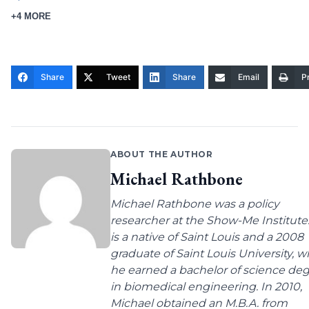
+4 MORE
Share
Tweet
Share
Email
Pr
ABOUT THE AUTHOR
Michael Rathbone
Michael Rathbone was a policy
researcher at the Show-Me Institute
is a native of Saint Louis and a 2008
graduate of Saint Louis University, 
he earned a bachelor of science de
in biomedical engineering. In 2010,
Michael obtained an M.B.A. from