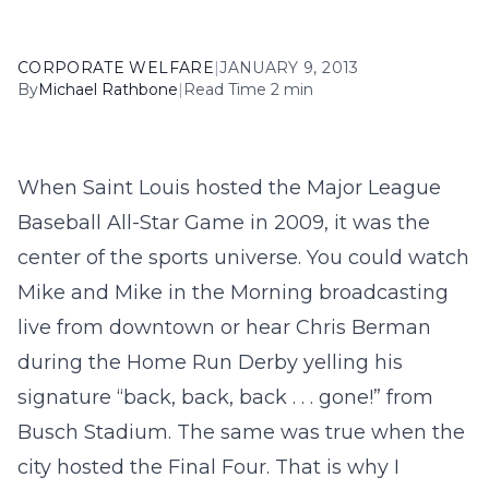
CORPORATE WELFARE
|
JANUARY 9, 2013
By
Michael Rathbone
|
Read Time 2 min
When Saint Louis hosted the Major League
Baseball All-Star Game in 2009, it was the
center of the sports universe. You could watch
Mike and Mike in the Morning broadcasting
live from downtown or hear Chris Berman
during the Home Run Derby yelling his
signature “back, back, back . . . gone!” from
Busch Stadium. The same was true when the
city hosted the Final Four. That is why I