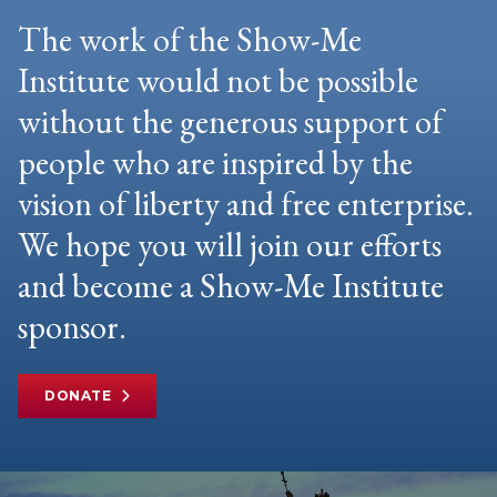
The work of the Show-Me
Institute would not be possible
without the generous support of
people who are inspired by the
vision of liberty and free enterprise.
We hope you will join our efforts
and become a Show-Me Institute
sponsor.
DONATE