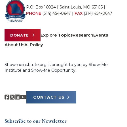
P.O. Box 16024 | Saint Louis, MO 63105 |
PHONE
(314) 454-0647
|
FAX
(314) 454-0647
Explore Topics
Research
Events
DONATE
About Us
AI Policy
Showmeinstitute.org is brought to you by Show-Me
Institute and Show-Me Opportunity.
CONTACT US
Subscribe to our Newsletter