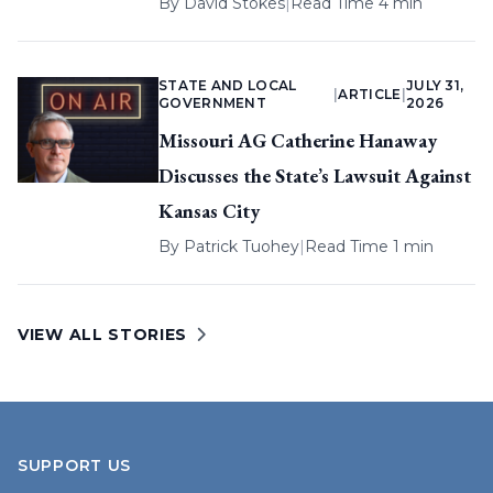
By
David Stokes
|
Read Time 4 min
STATE AND LOCAL
JULY 31,
|
ARTICLE
|
GOVERNMENT
2026
Missouri AG Catherine Hanaway
Discusses the State’s Lawsuit Against
Kansas City
By
Patrick Tuohey
|
Read Time 1 min
VIEW ALL STORIES
SUPPORT US