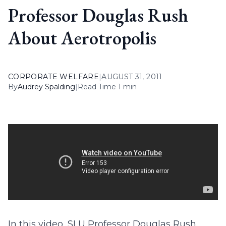
Professor Douglas Rush
About Aerotropolis
CORPORATE WELFARE
|
AUGUST 31, 2011
By
Audrey Spalding
|
Read Time 1 min
In this video, SLU Professor Douglas Rush