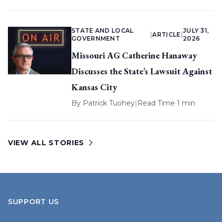
STATE AND LOCAL
JULY 31,
|
ARTICLE
|
GOVERNMENT
2026
Missouri AG Catherine Hanaway
Discusses the State’s Lawsuit Against
Kansas City
By
Patrick Tuohey
|
Read Time 1 min
VIEW ALL STORIES
SUPPORT US