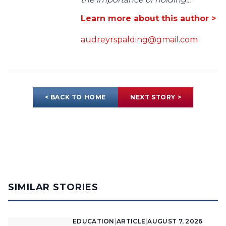
Learn more about this author >
audreyrspalding@gmail.com
< BACK TO HOME
NEXT STORY >
SIMILAR STORIES
EDUCATION
|
ARTICLE
|
AUGUST 7, 2026