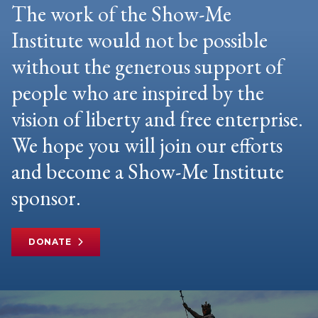
The work of the Show-Me
Institute would not be possible
without the generous support of
people who are inspired by the
vision of liberty and free enterprise.
We hope you will join our efforts
and become a Show-Me Institute
sponsor.
DONATE