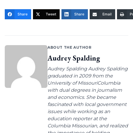
Share
Tweet
Share
Email
Pr
ABOUT THE AUTHOR
Audrey Spalding
Audrey Spalding Audrey Spalding
graduated in 2009 from the
University of MissouriColumbia
with dual degrees in journalism
and economics. She became
fascinated with local government
issues while working as an
education reporter at the
Columbia Missourian, and realized
the importance of holding...