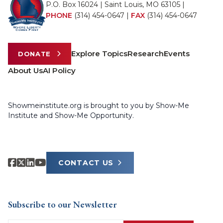
P.O. Box 16024 | Saint Louis, MO 63105 |
PHONE
(314) 454-0647
|
FAX
(314) 454-0647
Explore Topics
Research
Events
DONATE
About Us
AI Policy
Showmeinstitute.org is brought to you by Show-Me
Institute and Show-Me Opportunity.
CONTACT US
Subscribe to our Newsletter