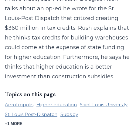
talks about an op-ed he wrote for the St.
Louis-Post Dispatch that critized creating
$360 million in tax credits. Rush explains that
he thinks tax credits for building warehouses
could come at the expense of state funding
for higher education. Furthermore, he says he
thinks that higher education is a better
investment than construction subsidies.
Topics on this page
Aerotropolis
Higher education
Saint Louis University
St. Louis Post-Dispatch
Subsidy
+1 MORE