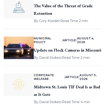
The Value of the Threat of Grade
Retention
By
Cory Koedel
|
Read Time 2 min
MUNICIPAL
AUGUST 4,
|
ARTICLE
|
POLICY
2026
Update on Flock Cameras in Missouri
By
David Stokes
|
Read Time 2 min
CORPORATE
AUGUST 3,
|
ARTICLE
|
WELFARE
2026
Midtown St. Louis TIF Deal Is as Bad
as It Gets
By
David Stokes
|
Read Time 4 min