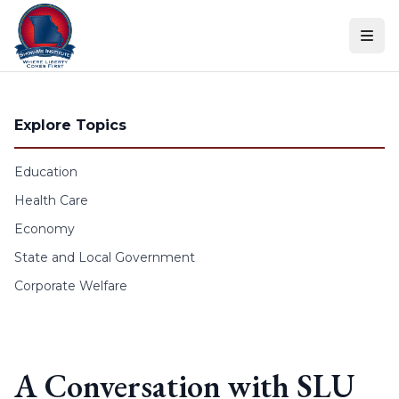
Skip to content
Explore Topics
Education
Health Care
Economy
State and Local Government
Corporate Welfare
A Conversation with SLU