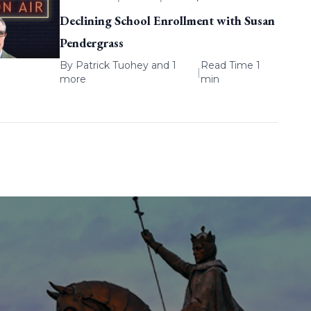
Declining School Enrollment with Susan
Pendergrass
By
Patrick Tuohey
and 1
Read Time 1
|
more
min