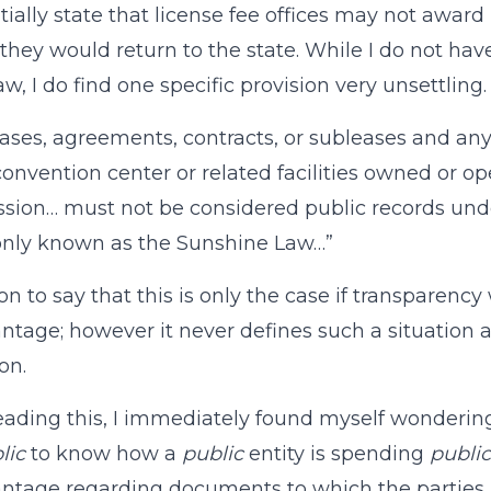
ntially state that license fee offices may not awar
hey would return to the state. While I do not hav
aw, I do find one specific provision very unsettling. 
ases, agreements, contracts, or subleases and an
convention center or related facilities owned or op
ion… must not be considered public records und
ly known as the Sunshine Law…”
 on to say that this is only the case if transparen
ntage; however it never defines such a situation 
on.
ading this, I immediately found myself wondering a
lic
to know how a
public
entity is spending
public
ntage regarding documents to which the parties h