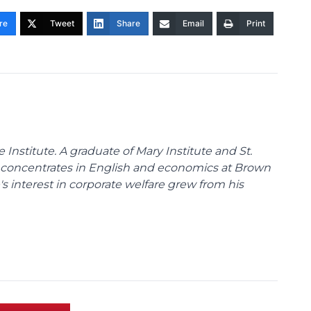
re
Tweet
Share
Email
Print
nstitute. A graduate of Mary Institute and St.
e concentrates in English and economics at Brown
s interest in corporate welfare grew from his