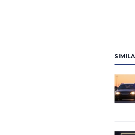
SIMIL