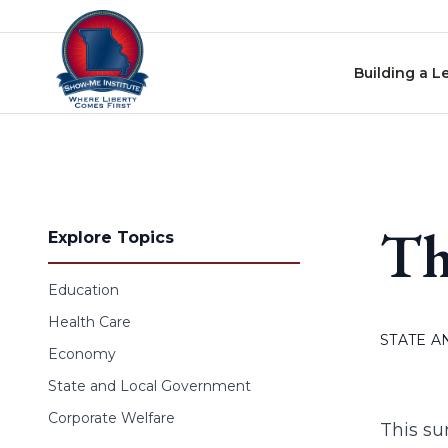
Skip to content
Building a L
Th
Explore Topics
Education
Health Care
STATE 
Economy
State and Local Government
Corporate Welfare
This su