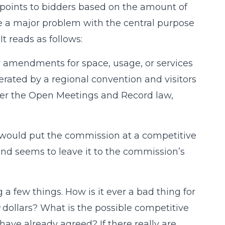
d points to bidders based on the amount of
e a major problem with the central purpose
It reads as follows:
y amendments for space, usage, or services
erated by a regional convention and visitors
er the Open Meetings and Record law,
cy would put the commission at a competitive
and seems to leave it to the commission’s
 few things. How is it ever a bad thing for
dollars? What is the possible competitive
ave already agreed? If there really are