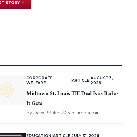
XT STORY >
CORPORATE
AUGUST 3,
|
ARTICLE
|
WELFARE
2026
Midtown St. Louis TIF Deal Is as Bad as
It Gets
By
David Stokes
|
Read Time 4 min
EDUCATION
|
ARTICLE
|
JULY 31, 2026