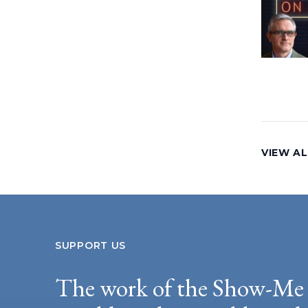
VIEW AL
SUPPORT US
The work of the Show-Me 