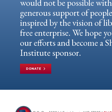
would not be possible wit
generous support of peopl
inspired by the vision of li
free enterprise. We hope yo
our efforts and become a
Institute sponsor.
DONATE