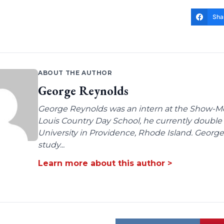
Sha
ABOUT THE AUTHOR
George Reynolds
George Reynolds was an intern at the Show-Me I
Louis Country Day School, he currently doubl
University in Providence, Rhode Island. George'
study...
Learn more about this author >