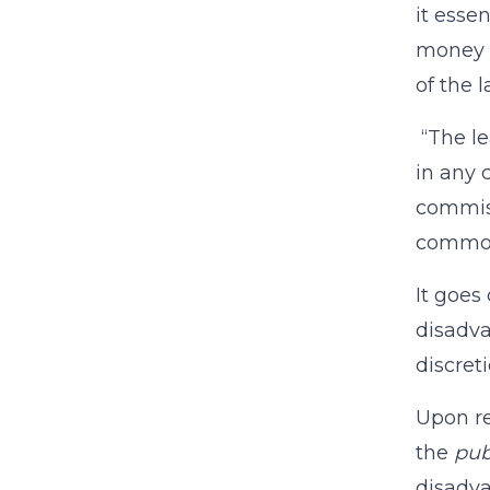
it esse
money t
of the l
“The le
in any 
commiss
common
It goes
disadva
discreti
Upon re
the
pub
disadva