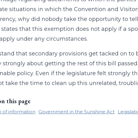
ate situations in which the Convention and Visit
rency, why did nobody take the opportunity to tell 
 states that this exemption does not apply if a spor
apply under any circumstances.
stand that secondary provisions get tacked on to bi
ry strongly about getting the rest of this bill passe
nable policy. Even if the legislature felt strongly 
not take the time to clean up this unrelated, troubl
on this page
of information
Government in the Sunshine Act
Legislat