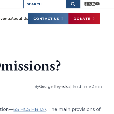
Events
About Us
CONTACT US
DONATE
missions?
By
George Reynolds
|
Read Time 2 min
ation—
SS HCS HB 137
. The main provisions of