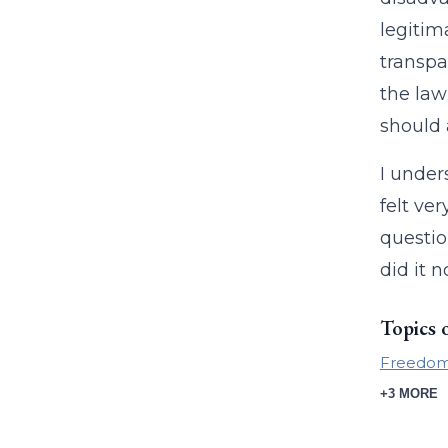
legitim
transpa
the law
should 
I under
felt ve
questio
did it 
Topics 
Freedom 
+3 MORE