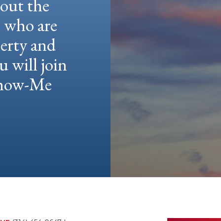
hout the
e who are
berty and
u will join
 Show-Me