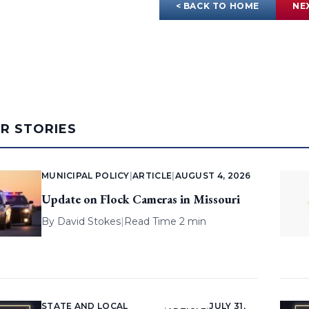
< BACK TO HOME
NE
AR STORIES
MUNICIPAL POLICY
|
ARTICLE
|
AUGUST 4, 2026
Update on Flock Cameras in Missouri
By
David Stokes
|
Read Time 2 min
STATE AND LOCAL
JULY 31,