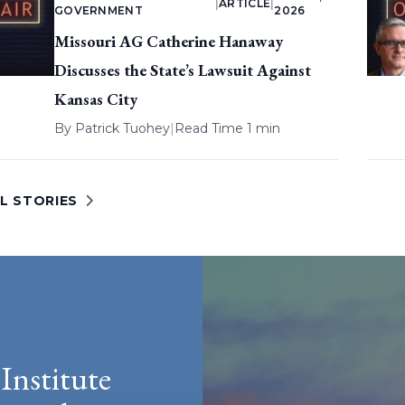
|
ARTICLE
|
GOVERNMENT
2026
Missouri AG Catherine Hanaway
Discusses the State’s Lawsuit Against
Kansas City
By
Patrick Tuohey
|
Read Time 1 min
L STORIES
Institute