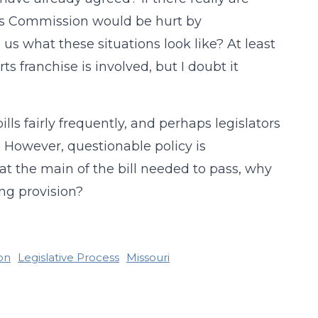
ors Commission would be hurt by
us what these situations look like? At least
ts franchise is involved, but I doubt it
lls fairly frequently, and perhaps legislators
d. However, questionable policy is
that the main of the bill needed to pass, why
ing provision?
ion
Legislative Process
Missouri