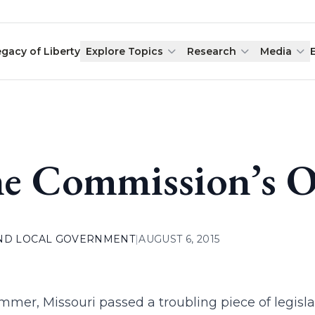
egacy of Liberty
Explore Topics
Research
Media
e Commission’s O
AND LOCAL GOVERNMENT
|
AUGUST 6, 2015
mmer, Missouri passed a troubling piece of legisl