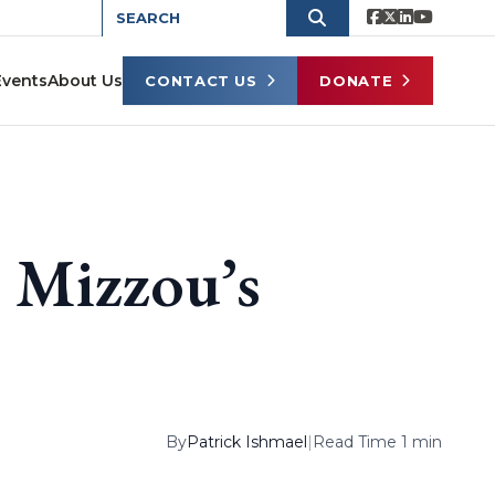
Events
About Us
CONTACT US
DONATE
 Mizzou’s
By
Patrick Ishmael
|
Read Time 1 min