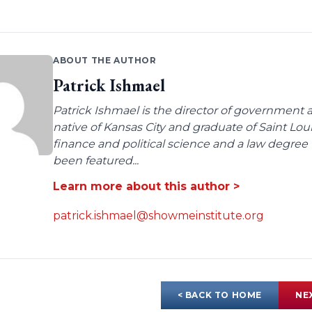
ABOUT THE AUTHOR
Patrick Ishmael
Patrick Ishmael is the director of government a
native of Kansas City and graduate of Saint Lo
finance and political science and a law degree 
been featured...
Learn more about this author >
patrick.ishmael@showmeinstitute.org
< BACK TO HOME
NE