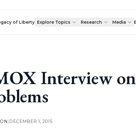
egacy of Liberty
Explore Topics
Research
Media
OX Interview on
oblems
ION
|
DECEMBER 1, 2015