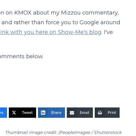
ardon on KMOX about my Mizzou commentary,
, and rather than force you to Google around
 link with you here on Show-Me's blog
. I've
comments below.
re
Tweet
Share
Email
Print
Thumbnail image credit: |PeopleImages / Shutterstock