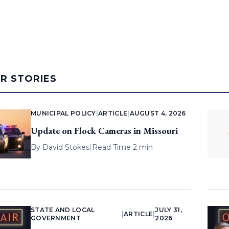
AR STORIES
MUNICIPAL POLICY
|
ARTICLE
|
AUGUST 4, 2026
Update on Flock Cameras in Missouri
By
David Stokes
|
Read Time 2 min
STATE AND LOCAL
JULY 31,
|
ARTICLE
|
GOVERNMENT
2026