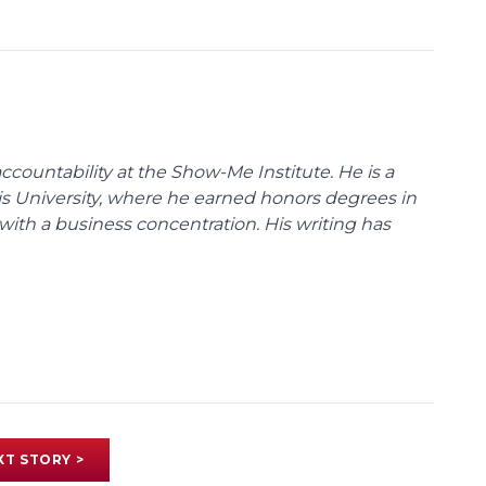
ccountability at the Show-Me Institute. He is a
uis University, where he earned honors degrees in
with a business concentration. His writing has
XT STORY >