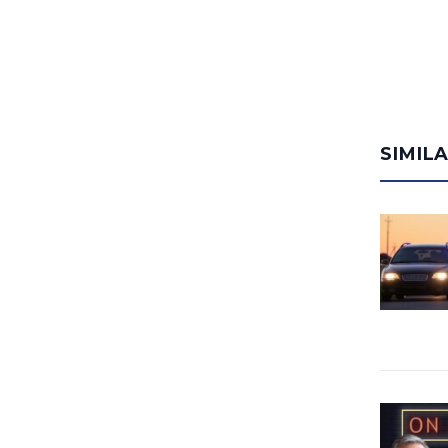
SIMIL