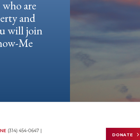
e who are
berty and
u will join
 Show-Me
NE
(314) 454-0647
|
DONATE