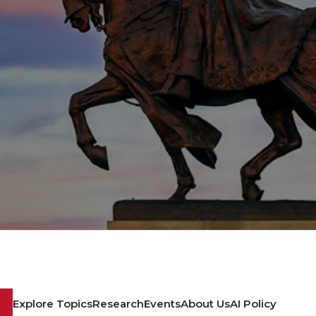
Explore Topics
Research
Events
About Us
AI Policy