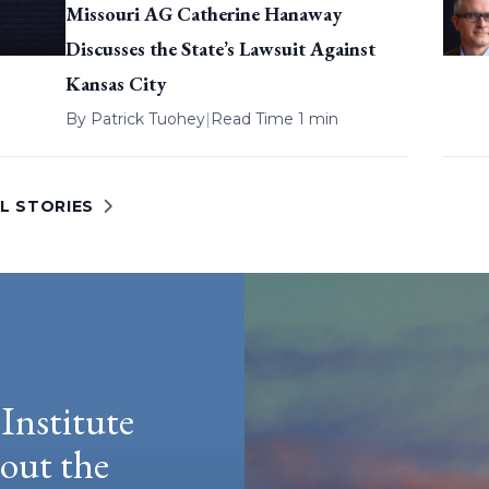
Missouri AG Catherine Hanaway
Discusses the State’s Lawsuit Against
Kansas City
By
Patrick Tuohey
|
Read Time 1 min
L STORIES
Institute
hout the