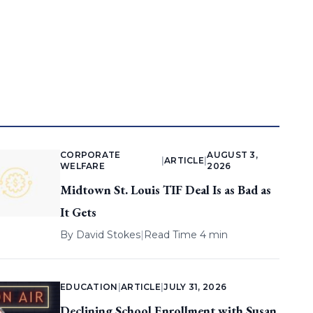
CORPORATE
AUGUST 3,
|
ARTICLE
|
WELFARE
2026
Midtown St. Louis TIF Deal Is as Bad as
It Gets
By
David Stokes
|
Read Time 4 min
EDUCATION
|
ARTICLE
|
JULY 31, 2026
Declining School Enrollment with Susan