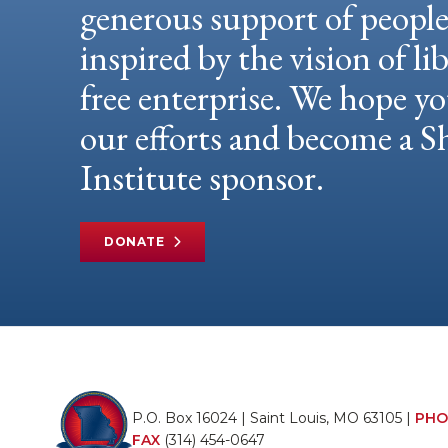
generous support of peopl
inspired by the vision of li
free enterprise. We hope yo
our efforts and become a
Institute sponsor.
DONATE
P.O. Box 16024 | Saint Louis, MO 63105 |
PHO
FAX
(314) 454-0647