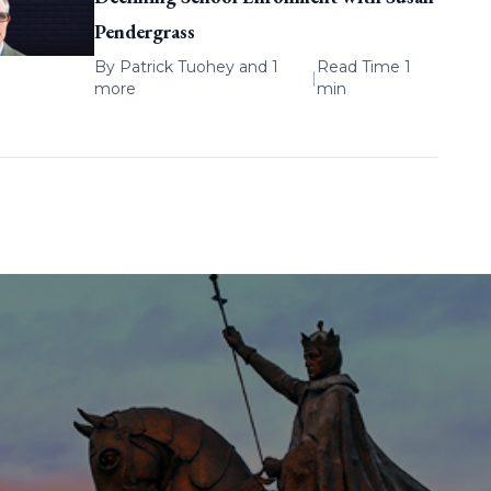
Pendergrass
By
Patrick Tuohey
and 1
Read Time 1
|
more
min