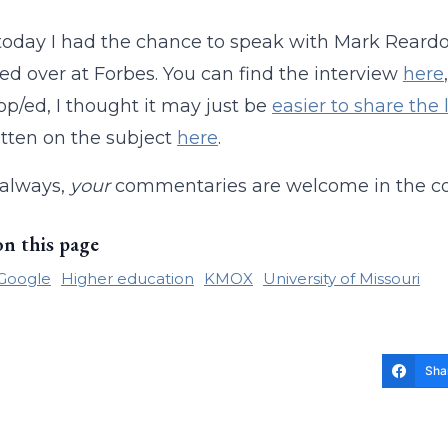
r today I had the chance to speak with Mark Re
ed over at Forbes. You can find the interview
here
 op/ed, I thought it may just be
easier to share the
itten on the subject
here
.
 always,
your
commentaries are welcome in the 
on this page
Google
Higher education
KMOX
University of Missouri
Sha