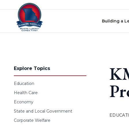
Skip to content
Building a L
KM
Explore Topics
Pr
Education
Health Care
Economy
State and Local Government
EDUCAT
Corporate Welfare