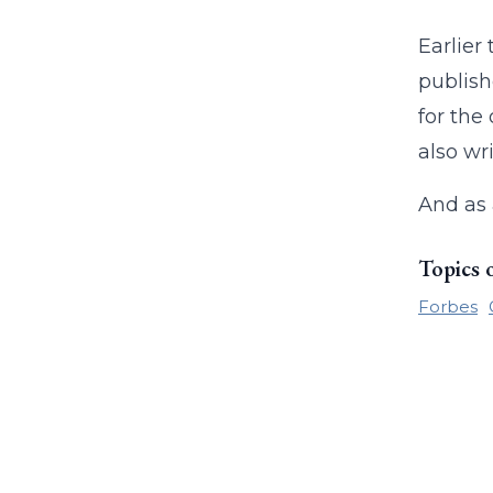
Earlie
publish
for the
also wr
And as
Topics 
Forbes