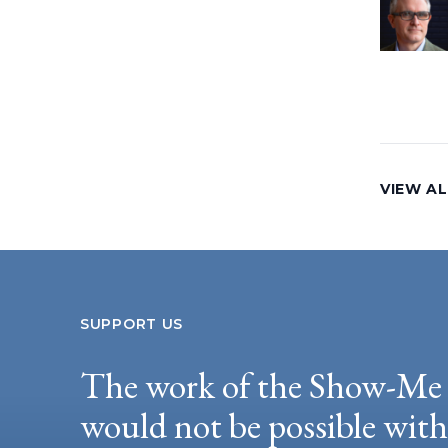
VIEW AL
SUPPORT US
The work of the Show-Me 
would not be possible wit