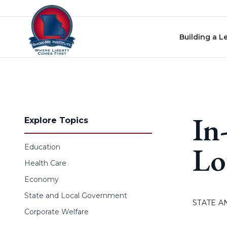
Skip to content
Building a L
In
Explore Topics
Lo
Education
Health Care
Economy
State and Local Government
STATE 
Corporate Welfare