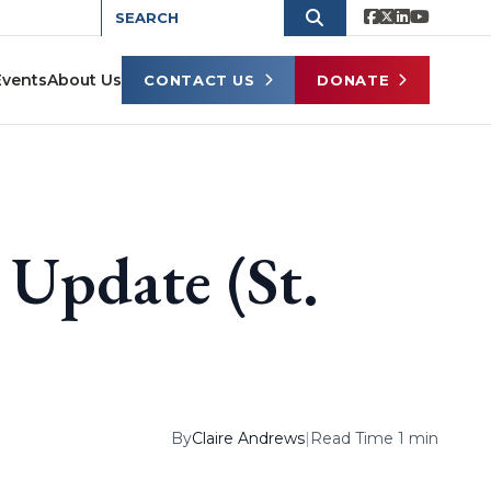
Events
About Us
CONTACT US
DONATE
 Update (St.
By
Claire Andrews
|
Read Time 1 min