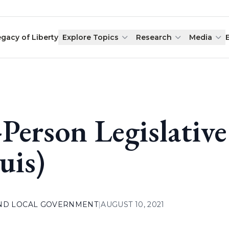
egacy of Liberty
Explore Topics
Research
Media
-Person Legislative
uis)
AND LOCAL GOVERNMENT
|
AUGUST 10, 2021