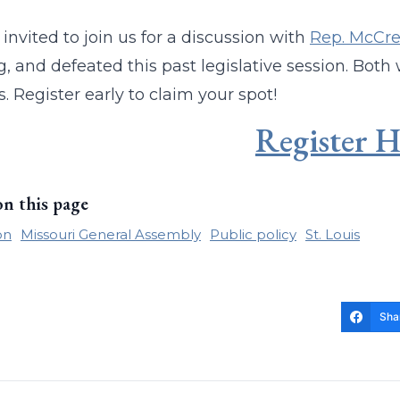
 invited to join us for a discussion with
Rep. McCre
, and defeated this past legislative session. Both w
. Register early to claim your spot!
Register H
on this page
on
Missouri General Assembly
Public policy
St. Louis
Sha