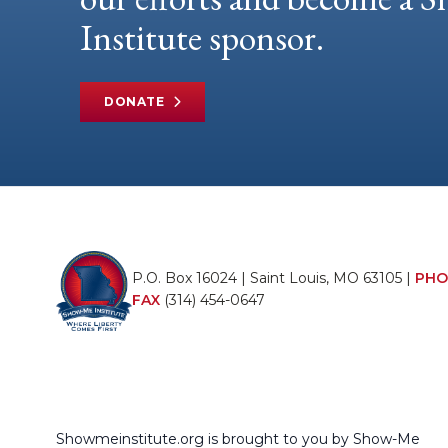
Institute sponsor.
DONATE
P.O. Box 16024 | Saint Louis, MO 63105 |
PHO
FAX
(314) 454-0647
Showmeinstitute.org is brought to you by Show-Me