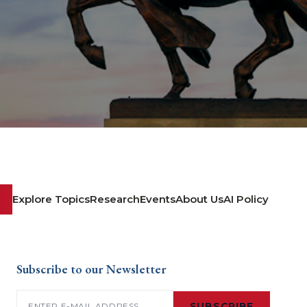
Explore Topics
Research
Events
About Us
AI Policy
Subscribe to our Newsletter
Email
(Required)
SUBSCRIBE