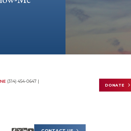
NE
(314) 454-0647
|
DONATE
CONTACT US