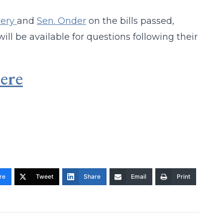
ery
and
Sen. Onder
on the bills passed,
ill be available for questions following their
ere
re
Tweet
Share
Email
Print