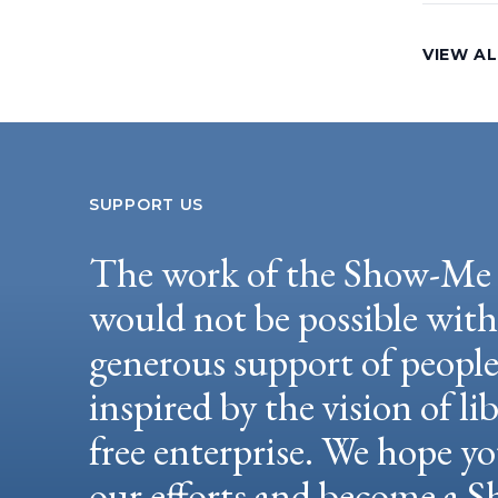
VIEW AL
SUPPORT US
The work of the Show-Me 
would not be possible wit
generous support of peopl
inspired by the vision of li
free enterprise. We hope yo
our efforts and become a