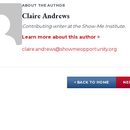
ABOUT THE AUTHOR
Claire Andrews
Contributing writer at the Show-Me Institute.
Learn more about this author >
claire.andrews@showmeopportunity.org
< BACK TO HOME
NE