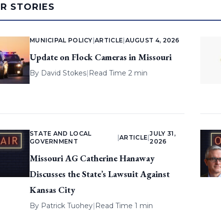
AR STORIES
MUNICIPAL POLICY
|
ARTICLE
|
AUGUST 4, 2026
Update on Flock Cameras in Missouri
By
David Stokes
|
Read Time 2 min
STATE AND LOCAL
JULY 31,
|
ARTICLE
|
GOVERNMENT
2026
Missouri AG Catherine Hanaway
Discusses the State’s Lawsuit Against
Kansas City
By
Patrick Tuohey
|
Read Time 1 min