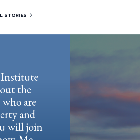
L STORIES
Institute
hout the
e who are
berty and
u will join
 Show-Me