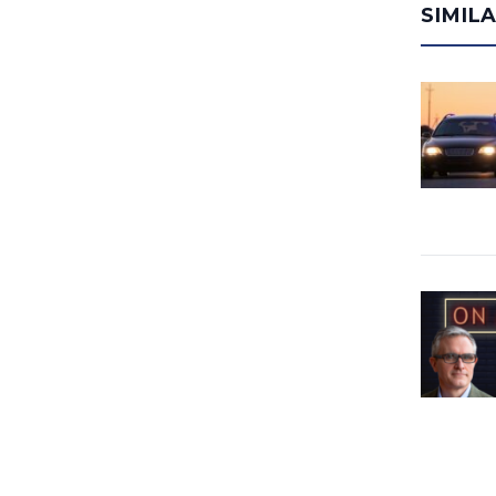
SIMIL