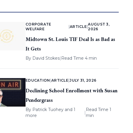
CORPORATE
AUGUST 3,
|
ARTICLE
|
WELFARE
2026
Midtown St. Louis TIF Deal Is as Bad as
It Gets
By
David Stokes
|
Read Time 4 min
EDUCATION
|
ARTICLE
|
JULY 31, 2026
Declining School Enrollment with Susan
Pendergrass
By
Patrick Tuohey
and 1
Read Time 1
|
more
min