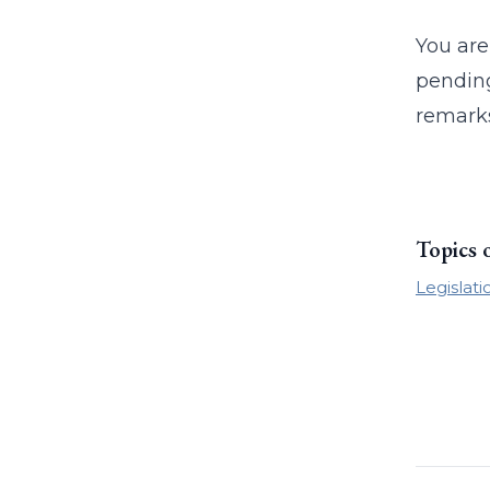
You are
pending
remarks
Topics 
Legislati