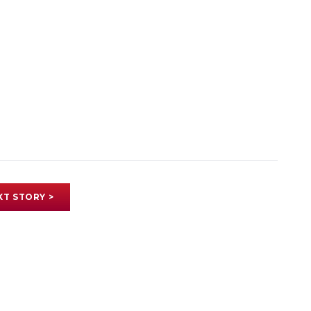
XT STORY >