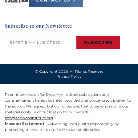
CONTACT US
Subscribe to our Newsletter
Email
(Required)
SUBSCRIBE
© Copyright 2026. All Rights Reserved
Privacy Policy
Reprint permission for Show-Me Institute publications and
commentaries is hereby granted, provided that proper credit is given to
the author. We request, but do not require, that those who reprint our
material notify us of publication for our records:
info@showmeinstitute.org
Mission Statement
– Advancing liberty with responsibility by
promoting market solutions for Missouri public policy.