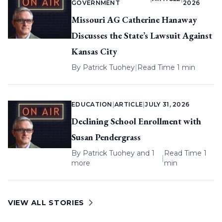
GOVERNMENT
2026
Missouri AG Catherine Hanaway
Discusses the State’s Lawsuit Against
Kansas City
By
Patrick Tuohey
|
Read Time 1 min
EDUCATION
|
ARTICLE
|
JULY 31, 2026
Declining School Enrollment with
Susan Pendergrass
By
Patrick Tuohey
and 1
Read Time 1
|
more
min
VIEW ALL STORIES