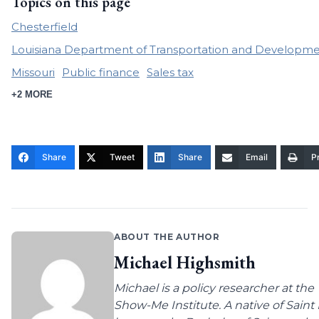
Topics on this page
Chesterfield
Louisiana Department of Transportation and Developm
Missouri
Public finance
Sales tax
+2 MORE
Share
Tweet
Share
Email
Pr
ABOUT THE AUTHOR
Michael Highsmith
Michael is a policy researcher at the
Show-Me Institute. A native of Saint 