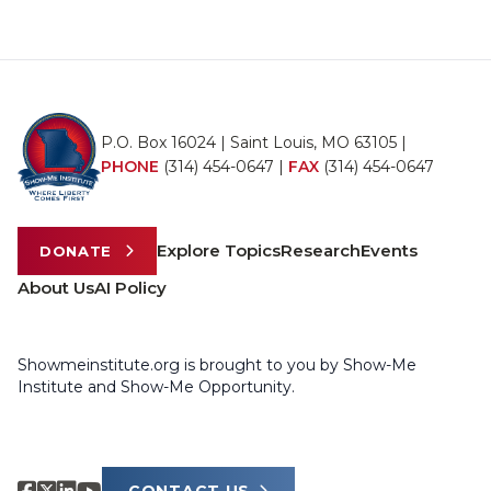
P.O. Box 16024 | Saint Louis, MO 63105 |
PHONE
(314) 454-0647
|
FAX
(314) 454-0647
Explore Topics
Research
Events
DONATE
About Us
AI Policy
Showmeinstitute.org is brought to you by Show-Me
Institute and Show-Me Opportunity.