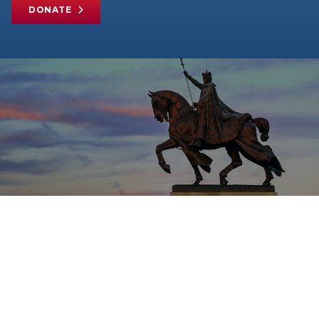
DONATE