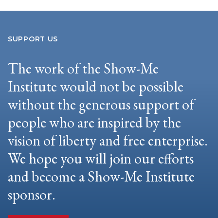
SUPPORT US
The work of the Show-Me
Institute would not be possible
without the generous support of
people who are inspired by the
vision of liberty and free enterprise.
We hope you will join our efforts
and become a Show-Me Institute
sponsor.