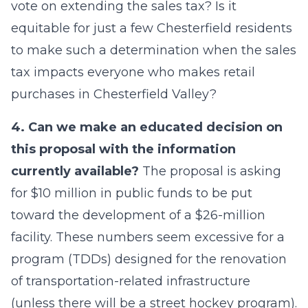
vote on extending the sales tax? Is it
equitable for just a few Chesterfield residents
to make such a determination when the sales
tax impacts everyone who makes retail
purchases in Chesterfield Valley?
4. Can we make an educated decision on
this proposal with the information
currently available?
The proposal is asking
for $10 million in public funds to be put
toward the development of a $26-million
facility. These numbers seem excessive for a
program (TDDs) designed for the renovation
of transportation-related infrastructure
(unless there will be a street hockey program).