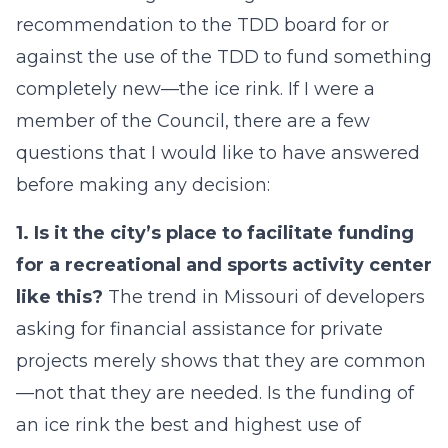
recommendation to the TDD board for or
against the use of the TDD to fund something
completely new—the ice rink. If I were a
member of the Council, there are a few
questions that I would like to have answered
before making any decision:
1. Is it the city’s place to facilitate funding
for a recreational and sports activity center
like this?
The trend in Missouri of developers
asking for financial assistance for private
projects merely shows that they are common
—not that they are needed. Is the funding of
an ice rink the best and highest use of