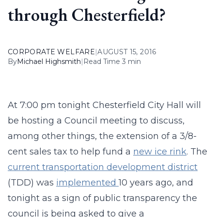
through Chesterfield?
CORPORATE WELFARE
|
AUGUST 15, 2016
By
Michael Highsmith
|
Read Time 3 min
At 7:00 pm tonight Chesterfield City Hall will
be hosting a Council meeting to discuss,
among other things, the extension of a 3/8-
cent sales tax to help fund a
new ice rink
. The
current transportation development district
(TDD) was
implemented
10 years ago, and
tonight as a sign of public transparency the
council is being asked to give a