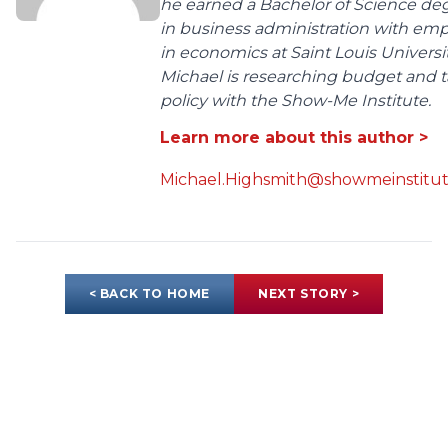
he earned a Bachelor of Science de
in business administration with em
in economics at Saint Louis Universit
Michael is researching budget and t
policy with the Show-Me Institute.
Learn more about this author >
Michael.Highsmith@showmeinstitut
< BACK TO HOME
NEXT STORY >