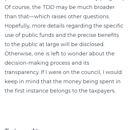
Of course, the TDD may be much broader
than that—which raises other questions.
Hopefully, more details regarding the specific
use of public funds and the precise benefits
to the public at large will be disclosed.
Otherwise, one is left to wonder about the
decision-making process and its
transparency. If I were on the council, I would
keep in mind that the money being spent in
the first instance belongs to the taxpayers.