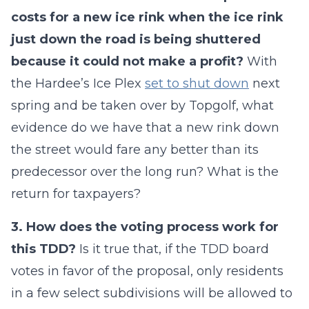
costs for a new ice rink when the ice rink
just down the road is being shuttered
because it could not make a profit?
With
the Hardee’s Ice Plex
set to shut down
next
spring and be taken over by Topgolf, what
evidence do we have that a new rink down
the street would fare any better than its
predecessor over the long run? What is the
return for taxpayers?
3. How does the voting process work for
this TDD?
Is it true that, if the TDD board
votes in favor of the proposal, only residents
in a few select subdivisions will be allowed to