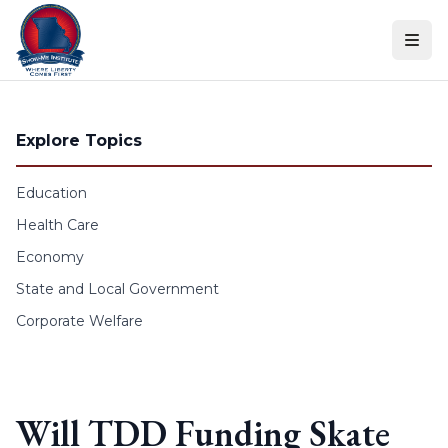
Skip to content
Explore Topics
Education
Health Care
Economy
State and Local Government
Corporate Welfare
Will TDD Funding Skate