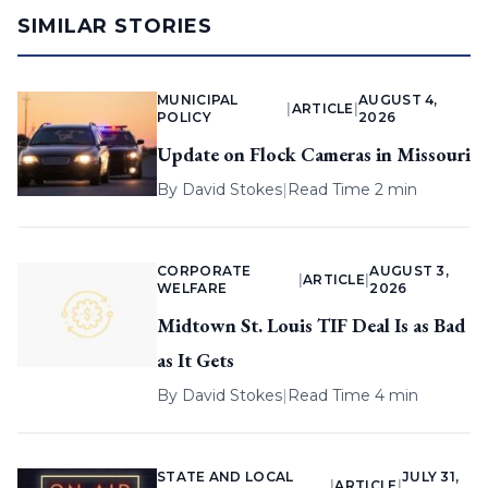
SIMILAR STORIES
MUNICIPAL
AUGUST 4,
|
ARTICLE
|
POLICY
2026
Update on Flock Cameras in Missouri
By
David Stokes
|
Read Time 2 min
CORPORATE
AUGUST 3,
|
ARTICLE
|
WELFARE
2026
Midtown St. Louis TIF Deal Is as Bad
as It Gets
By
David Stokes
|
Read Time 4 min
STATE AND LOCAL
JULY 31,
|
ARTICLE
|