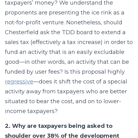
taxpayers’ money? We understand the
proponents are presenting the ice rink as a
not-for-profit venture. Nonetheless, should
Chesterfield ask the TDD board to extend a
sales tax (effectively a tax increase) in order to
fund an activity that is an easily excludable
good—in other words, an activity that can be
funded by user fees? Is this proposal highly
regressive
—does it shift the cost of a special
activity away from taxpayers who are better
situated to bear the cost, and on to lower-
income taxpayers?
2. Why are taxpayers being asked to
shoulder over 38% of the development