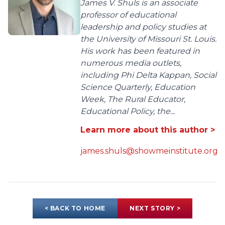
James V. Shuls is an associate
professor of educational
leadership and policy studies at
the University of Missouri St. Louis.
His work has been featured in
numerous media outlets,
including Phi Delta Kappan, Social
Science Quarterly, Education
Week, The Rural Educator,
Educational Policy, the...
Learn more about this author >
james.shuls@showmeinstitute.org
< BACK TO HOME
NEXT STORY >