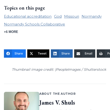
Topics on this page
Educational accreditation
God
Missouri
Normandy
Normandy Schools Collaborative
+6 MORE
Share
Tweet
Share
Email
Pr
Thumbnail image credit: |PeopleImages / Shutterstock
ABOUT THE AUTHOR
James V. Shuls