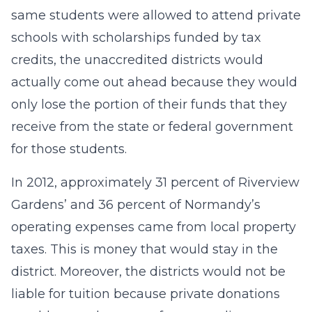
same students were allowed to attend private
schools with scholarships funded by tax
credits, the unaccredited districts would
actually come out ahead because they would
only lose the portion of their funds that they
receive from the state or federal government
for those students.
In 2012, approximately 31 percent of Riverview
Gardens’ and 36 percent of Normandy’s
operating expenses came from local property
taxes. This is money that would stay in the
district. Moreover, the districts would not be
liable for tuition because private donations