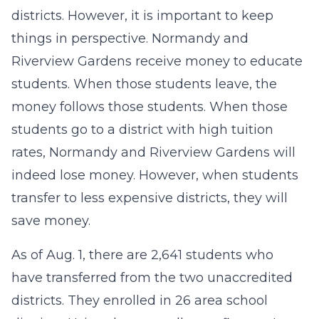
districts. However, it is important to keep
things in perspective. Normandy and
Riverview Gardens receive money to educate
students. When those students leave, the
money follows those students. When those
students go to a district with high tuition
rates, Normandy and Riverview Gardens will
indeed lose money. However, when students
transfer to less expensive districts, they will
save money.
As of Aug. 1, there are 2,641 students who
have transferred from the two unaccredited
districts. They enrolled in 26 area school