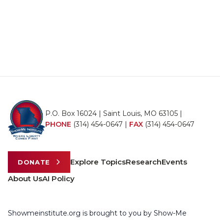
P.O. Box 16024 | Saint Louis, MO 63105 |
PHONE
(314) 454-0647
|
FAX
(314) 454-0647
Explore Topics
Research
Events
DONATE
About Us
AI Policy
Showmeinstitute.org is brought to you by Show-Me