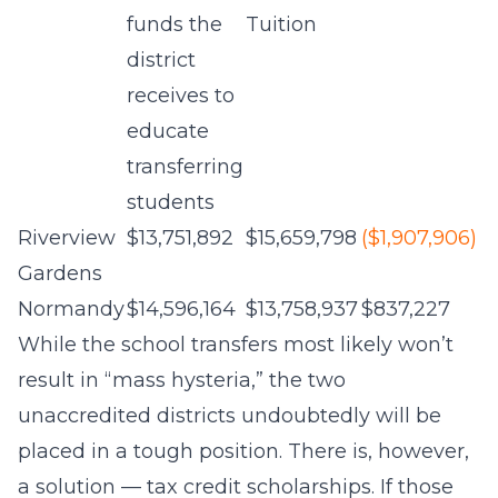
funds the
Tuition
district
receives to
educate
transferring
students
Riverview
$13,751,892
$15,659,798
($1,907,906)
Gardens
Normandy
$14,596,164
$13,758,937
$837,227
While the school transfers most likely won’t
result in “mass hysteria,” the two
unaccredited districts undoubtedly will be
placed in a tough position. There is, however,
a solution — tax credit scholarships. If those