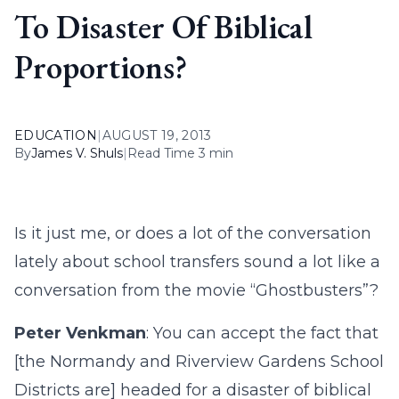
To Disaster Of Biblical
Proportions?
EDUCATION
|
AUGUST 19, 2013
By
James V. Shuls
|
Read Time 3 min
Is it just me, or does a lot of the conversation
lately about school transfers sound a lot like a
conversation from the movie “Ghostbusters”?
Peter Venkman
: You can accept the fact that
[the Normandy and Riverview Gardens School
Districts are] headed for a disaster of biblical