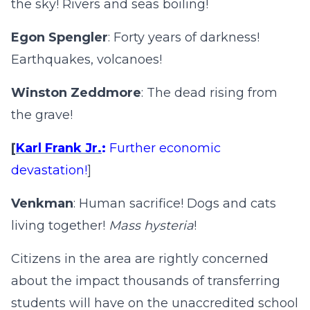
the sky! Rivers and seas boiling!
Egon Spengler
: Forty years of darkness!
Earthquakes, volcanoes!
Winston Zeddmore
: The dead rising from
the grave!
[
Karl Frank Jr.
:
Further economic
devastation!
]
Venkman
: Human sacrifice! Dogs and cats
living together!
Mass hysteria
!
Citizens in the area are rightly concerned
about the impact thousands of transferring
students will have on the unaccredited school