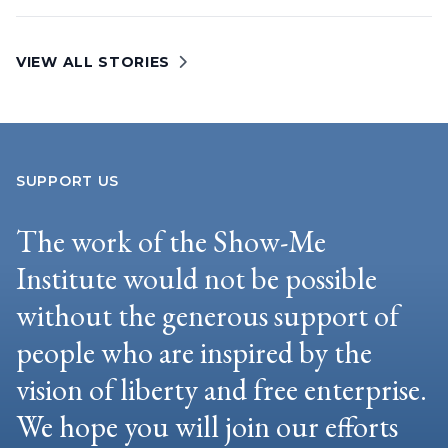
VIEW ALL STORIES
SUPPORT US
The work of the Show-Me
Institute would not be possible
without the generous support of
people who are inspired by the
vision of liberty and free enterprise.
We hope you will join our efforts