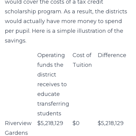
would cover the costs of a tax credit
scholarship program. As a result, the districts
would actually have more money to spend
per pupil. Here is a simple illustration of the
savings.
Operating
Cost of
Difference
funds the
Tuition
district
receives to
educate
transferring
students
Riverview
$5,218,129
$0
$5,218,129
Gardens