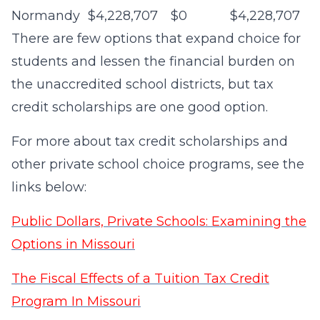
Normandy
$4,228,707
$0
$4,228,707
There are few options that expand choice for
students and lessen the financial burden on
the unaccredited school districts, but tax
credit scholarships are one good option.
For more about tax credit scholarships and
other private school choice programs, see the
links below:
Public Dollars, Private Schools: Examining the
Options in Missouri
The Fiscal Effects of a Tuition Tax Credit
Program In Missouri