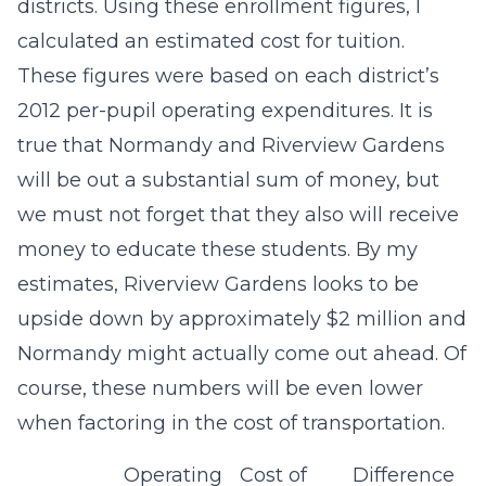
districts. Using these enrollment figures, I
calculated an estimated cost for tuition.
These figures were based on each district’s
2012 per-pupil operating expenditures. It is
true that Normandy and Riverview Gardens
will be out a substantial sum of money, but
we must not forget that they also will receive
money to educate these students. By my
estimates, Riverview Gardens looks to be
upside down by approximately $2 million and
Normandy might actually come out ahead. Of
course, these numbers will be even lower
when factoring in the cost of transportation.
Operating
Cost of
Difference