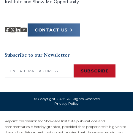
Institute and Show-Me Opportunity.
CONTACT US
Subscribe to our Newsletter
Email
(Required)
SUBSCRIBE
© Copyright 2026. All Rights Reserved
Privacy Policy
Reprint permission for Show-Me Institute publications and
commentaries is hereby granted, provided that proper credit is given to
the author. We request, but do not require, that those who reprint our