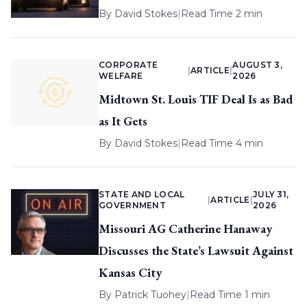
By
David Stokes
|
Read Time 2 min
CORPORATE
AUGUST 3,
|
ARTICLE
|
WELFARE
2026
Midtown St. Louis TIF Deal Is as Bad
as It Gets
By
David Stokes
|
Read Time 4 min
STATE AND LOCAL
JULY 31,
|
ARTICLE
|
GOVERNMENT
2026
Missouri AG Catherine Hanaway
Discusses the State’s Lawsuit Against
Kansas City
By
Patrick Tuohey
|
Read Time 1 min