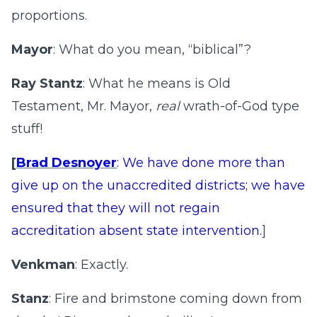
proportions.
Mayor
: What do you mean, “biblical”?
Ray Stantz
: What he means is Old
Testament, Mr. Mayor,
real
wrath-of-God type
stuff!
[
Brad Desnoyer
: We have done more than
give up on the unaccredited districts; we have
ensured that they will not regain
accreditation absent state intervention.
]
Venkman
: Exactly.
Stanz
: Fire and brimstone coming down from