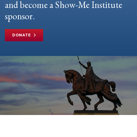
and become a Show-Me Institute
sponsor.
DONATE