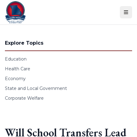
Skip to content
Explore Topics
Education
Health Care
Economy
State and Local Government
Corporate Welfare
Will School Transfers Lead