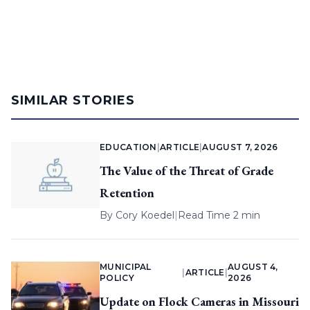
SIMILAR STORIES
EDUCATION
|
ARTICLE
|
AUGUST 7, 2026
The Value of the Threat of Grade
Retention
By
Cory Koedel
|
Read Time 2 min
MUNICIPAL
AUGUST 4,
|
ARTICLE
|
POLICY
2026
Update on Flock Cameras in Missouri