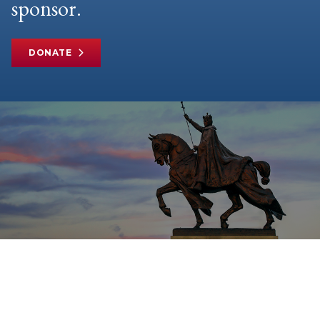
sponsor.
DONATE