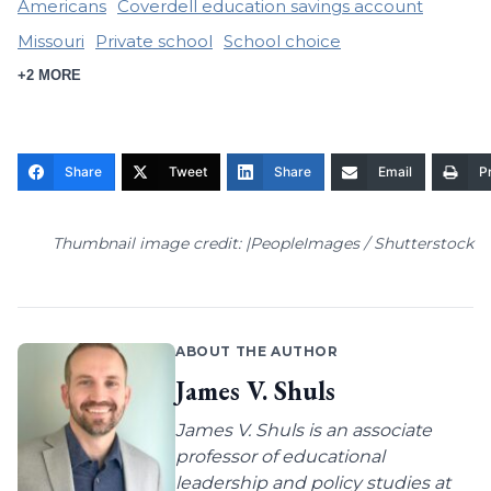
Americans
Coverdell education savings account
Missouri
Private school
School choice
+2 MORE
Share
Tweet
Share
Email
Pr
Thumbnail image credit: |PeopleImages / Shutterstock
ABOUT THE AUTHOR
James V. Shuls
James V. Shuls is an associate
professor of educational
leadership and policy studies at