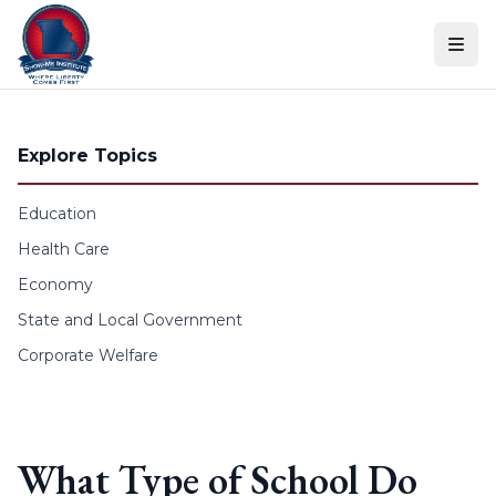
Skip to content
Explore Topics
Education
Health Care
Economy
State and Local Government
Corporate Welfare
What Type of School Do