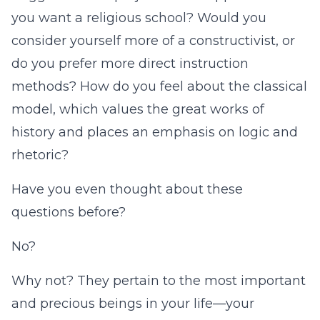
you want a religious school? Would you
consider yourself more of a constructivist, or
do you prefer more direct instruction
methods? How do you feel about the classical
model, which values the great works of
history and places an emphasis on logic and
rhetoric?
Have you even thought about these
questions before?
No?
Why not? They pertain to the most important
and precious beings in your life—your