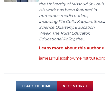
the University of Missouri St. Louis.
His work has been featured in
numerous media outlets,
including Phi Delta Kappan, Social
Science Quarterly, Education
Week, The Rural Educator,
Educational Policy, the...
Learn more about this author >
james.shuls@showmeinstitute.org
< BACK TO HOME
NEXT STORY >