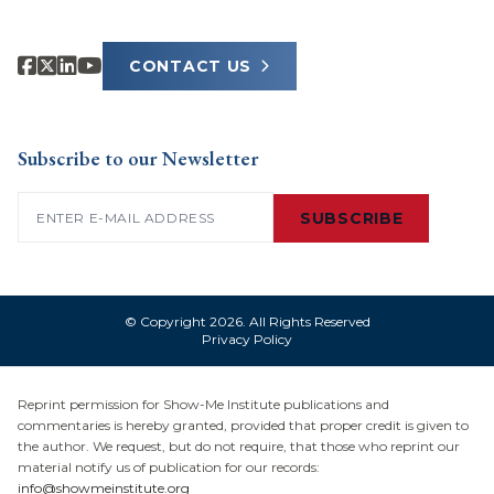
CONTACT US
Subscribe to our Newsletter
Email
(Required)
SUBSCRIBE
© Copyright 2026. All Rights Reserved
Privacy Policy
Reprint permission for Show-Me Institute publications and
commentaries is hereby granted, provided that proper credit is given to
the author. We request, but do not require, that those who reprint our
material notify us of publication for our records:
info@showmeinstitute.org