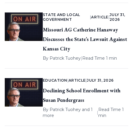
STATE AND LOCAL
JULY 31,
|
ARTICLE
|
GOVERNMENT
2026
Missouri AG Catherine Hanaway
Discusses the State’s Lawsuit Against
Kansas City
By
Patrick Tuohey
|
Read Time 1 min
EDUCATION
|
ARTICLE
|
JULY 31, 2026
Declining School Enrollment with
Susan Pendergrass
By
Patrick Tuohey
and 1
Read Time 1
|
more
min