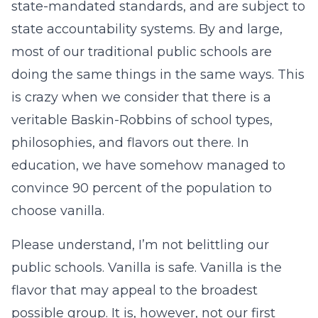
state-mandated standards, and are subject to
state accountability systems. By and large,
most of our traditional public schools are
doing the same things in the same ways. This
is crazy when we consider that there is a
veritable Baskin-Robbins of school types,
philosophies, and flavors out there. In
education, we have somehow managed to
convince 90 percent of the population to
choose vanilla.
Please understand, I’m not belittling our
public schools. Vanilla is safe. Vanilla is the
flavor that may appeal to the broadest
possible group. It is, however, not our first