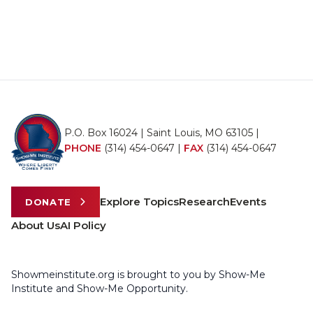
P.O. Box 16024 | Saint Louis, MO 63105 |
PHONE
(314) 454-0647
|
FAX
(314) 454-0647
Explore Topics
Research
Events
DONATE
About Us
AI Policy
Showmeinstitute.org is brought to you by Show-Me
Institute and Show-Me Opportunity.