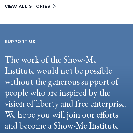
VIEW ALL STORIES
SUPPORT US
The work of the Show-Me
Institute would not be possible
without the generous support of
people who are inspired by the
vision of liberty and free enterprise.
We hope you will join our efforts
and become a Show-Me Institute