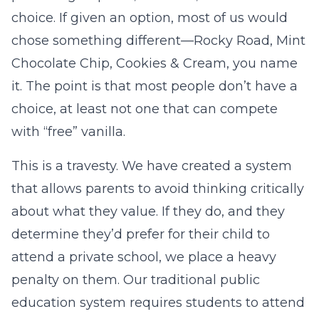
choice. If given an option, most of us would
chose something different—Rocky Road, Mint
Chocolate Chip, Cookies & Cream, you name
it. The point is that most people don’t have a
choice, at least not one that can compete
with “free” vanilla.
This is a travesty. We have created a system
that allows parents to avoid thinking critically
about what they value. If they do, and they
determine they’d prefer for their child to
attend a private school, we place a heavy
penalty on them. Our traditional public
education system requires students to attend