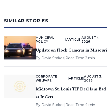
SIMILAR STORIES
MUNICIPAL
AUGUST 4,
|
ARTICLE
|
POLICY
2026
Update on Flock Cameras in Missouri
By
David Stokes
|
Read Time 2 min
CORPORATE
AUGUST 3,
|
ARTICLE
|
WELFARE
2026
Midtown St. Louis TIF Deal Is as Bad
as It Gets
By
David Stokes
|
Read Time 4 min