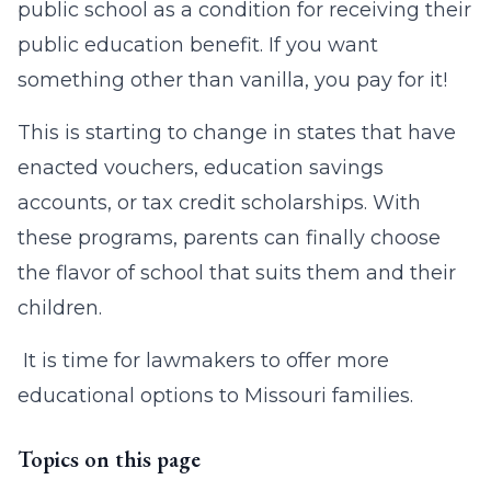
public school as a condition for receiving their
public education benefit. If you want
something other than vanilla, you pay for it!
This is starting to change in states that have
enacted vouchers, education savings
accounts, or tax credit scholarships. With
these programs, parents can finally choose
the flavor of school that suits them and their
children.
It is time for lawmakers to offer more
educational options to Missouri families.
Topics on this page