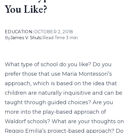
You Like?
EDUCATION
|
OCTOBER 2, 2018
By
James V. Shuls
|
Read Time 3 min
What type of school do you like? Do you
prefer those that use Maria Montessori’s
approach, which is based on the idea that
children are naturally inquisitive and can be
taught through guided choices? Are you
more into the play-based approach of
Waldorf schools? What are your thoughts on
Reggio Emilia’s project-based approach? Do