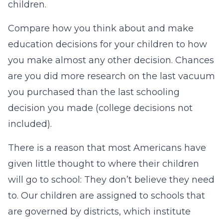
children.
Compare how you think about and make
education decisions for your children to how
you make almost any other decision. Chances
are you did more research on the last vacuum
you purchased than the last schooling
decision you made (college decisions not
included).
There is a reason that most Americans have
given little thought to where their children
will go to school: They don’t believe they need
to. Our children are assigned to schools that
are governed by districts, which institute