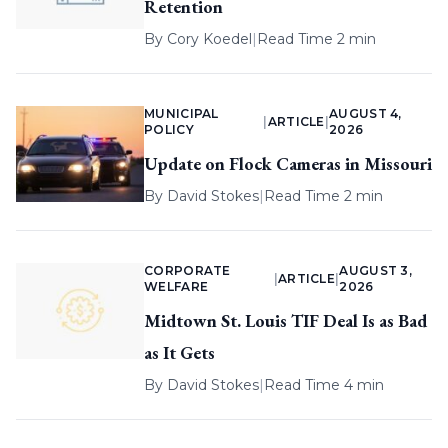
Retention
By
Cory Koedel
|
Read Time 2 min
MUNICIPAL
AUGUST 4,
|
ARTICLE
|
POLICY
2026
Update on Flock Cameras in Missouri
By
David Stokes
|
Read Time 2 min
CORPORATE
AUGUST 3,
|
ARTICLE
|
WELFARE
2026
Midtown St. Louis TIF Deal Is as Bad
as It Gets
By
David Stokes
|
Read Time 4 min