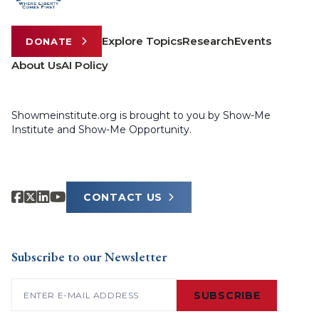
Explore Topics
Research
Events
DONATE
About Us
AI Policy
Showmeinstitute.org is brought to you by Show-Me
Institute and Show-Me Opportunity.
CONTACT US
Subscribe to our Newsletter
Email
(Required)
SUBSCRIBE