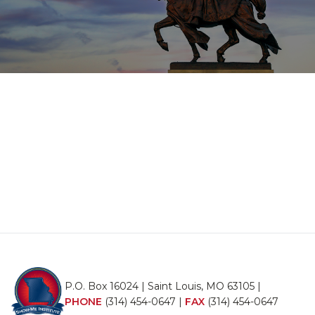
P.O. Box 16024 | Saint Louis, MO 63105 |
PHONE
(314) 454-0647
|
FAX
(314) 454-0647