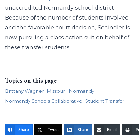
unaccredited Normandy school district.
Because of the number of students involved
and the favorable court decision, Schindler is
now pursuing a class action suit on behalf of
these transfer students.
Topics on this page
Brittany Wagner
Missouri
Normandy
Normandy Schools Collaborative
Student Transfer
Share
Tweet
Share
Email
Pr