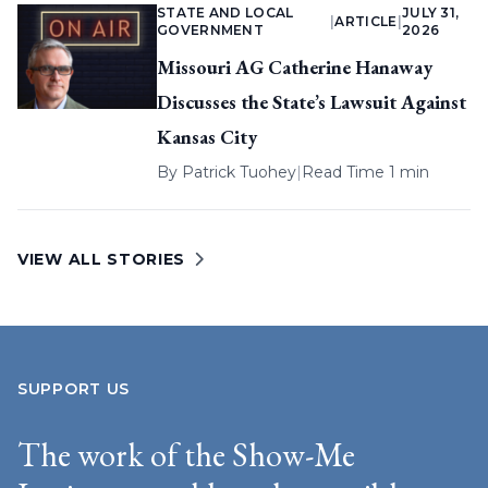
STATE AND LOCAL
JULY 31,
|
ARTICLE
|
GOVERNMENT
2026
Missouri AG Catherine Hanaway
Discusses the State’s Lawsuit Against
Kansas City
By
Patrick Tuohey
|
Read Time 1 min
VIEW ALL STORIES
SUPPORT US
The work of the Show-Me