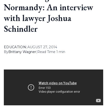
Normandy: An interview
with lawyer Joshua
Schindler
EDUCATION
|
AUGUST 27, 2014
By
Brittany Wagner
|
Read Time 1 min