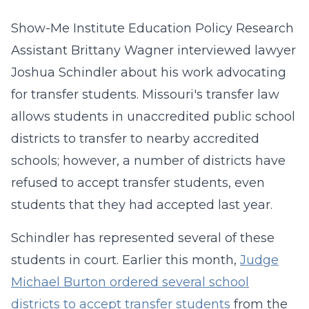
Show-Me Institute Education Policy Research
Assistant Brittany Wagner interviewed lawyer
Joshua Schindler about his work advocating
for transfer students. Missouri's transfer law
allows students in unaccredited public school
districts to transfer to nearby accredited
schools; however, a number of districts have
refused to accept transfer students, even
students that they had accepted last year.
Schindler has represented several of these
students in court. Earlier this month,
Judge
Michael Burton ordered several school
districts to accept transfer students
from the