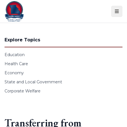
Skip to content
Explore Topics
Education
Health Care
Economy
State and Local Government
Corporate Welfare
Transferring from