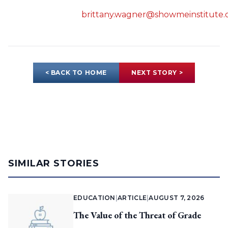
brittany.wagner@showmeinstitute.
< BACK TO HOME
NEXT STORY >
SIMILAR STORIES
EDUCATION
|
ARTICLE
|
AUGUST 7, 2026
The Value of the Threat of Grade