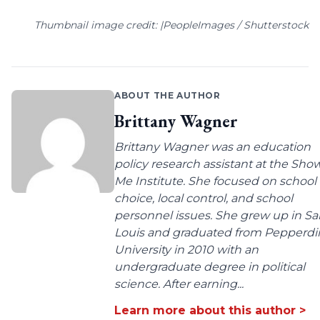
Thumbnail image credit: |PeopleImages / Shutterstock
ABOUT THE AUTHOR
Brittany Wagner
Brittany Wagner was an education
policy research assistant at the Sho
Me Institute. She focused on school
choice, local control, and school
personnel issues. She grew up in Sa
Louis and graduated from Pepperdi
University in 2010 with an
undergraduate degree in political
science. After earning...
Learn more about this author >