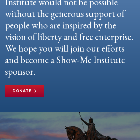
Institute would not be possible
without the generous support of
people who are inspired by the
vision of liberty and free enterprise.
We hope you will join our efforts
and become a Show-Me Institute
sponsor.
DONATE