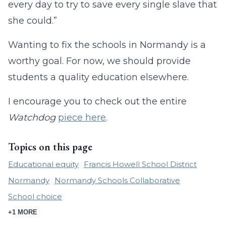
every day to try to save every single slave that
she could.”
Wanting to fix the schools in Normandy is a
worthy goal. For now, we should provide
students a quality education elsewhere.
I encourage you to check out the entire
Watchdog
piece here
.
Topics on this page
Educational equity
Francis Howell School District
Normandy
Normandy Schools Collaborative
School choice
+1 MORE