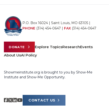
P.O. Box 16024 | Saint Louis, MO 63105 |
PHONE
(314) 454-0647
|
FAX
(314) 454-0647
Explore Topics
Research
Events
DONATE
About Us
AI Policy
Showmeinstitute.org is brought to you by Show-Me
Institute and Show-Me Opportunity.
CONTACT US