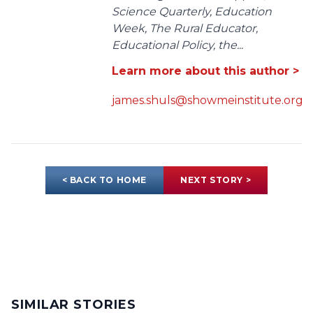
Science Quarterly, Education
Week, The Rural Educator,
Educational Policy, the...
Learn more about this author >
james.shuls@showmeinstitute.org
< BACK TO HOME
NEXT STORY >
SIMILAR STORIES