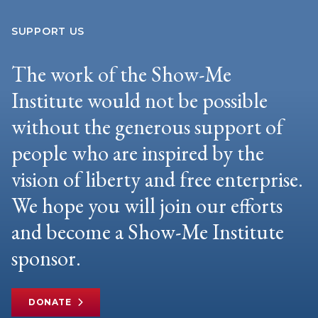
SUPPORT US
The work of the Show-Me
Institute would not be possible
without the generous support of
people who are inspired by the
vision of liberty and free enterprise.
We hope you will join our efforts
and become a Show-Me Institute
sponsor.
DONATE