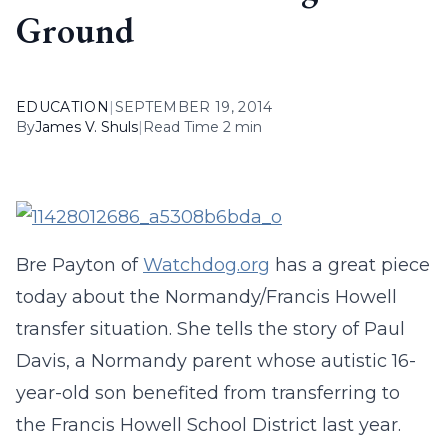
Ground
EDUCATION
|
SEPTEMBER 19, 2014
By
James V. Shuls
|
Read Time 2 min
Bre Payton of
Watchdog.org
has a great piece
today about the Normandy/Francis Howell
transfer situation. She tells the story of Paul
Davis, a Normandy parent whose autistic 16-
year-old son benefited from transferring to
the Francis Howell School District last year.