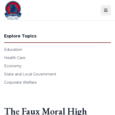
Skip to content
Explore Topics
Education
Health Care
Economy
State and Local Government
Corporate Welfare
The Faux Moral High