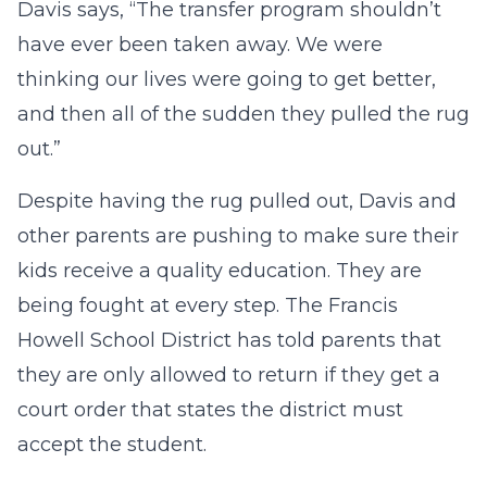
Davis says, “The transfer program shouldn’t
have ever been taken away. We were
thinking our lives were going to get better,
and then all of the sudden they pulled the rug
out.”
Despite having the rug pulled out, Davis and
other parents are pushing to make sure their
kids receive a quality education. They are
being fought at every step. The Francis
Howell School District has told parents that
they are only allowed to return if they get a
court order that states the district must
accept the student.