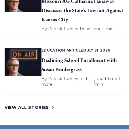
Missouri AG Catherine Hanaway
Discusses the State’s Lawsuit Against
Kansas City
By
Patrick Tuohey
|
Read Time 1 min
EDUCATION
|
ARTICLE
|
JULY 31, 2026
Declining School Enrollment with
Susan Pendergrass
By
Patrick Tuohey
and 1
Read Time 1
|
more
min
VIEW ALL STORIES