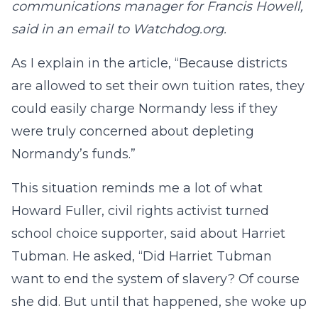
communications manager for Francis Howell,
said in an email to Watchdog.org.
As I explain in the article, “Because districts
are allowed to set their own tuition rates, they
could easily charge Normandy less if they
were truly concerned about depleting
Normandy’s funds.”
This situation reminds me a lot of what
Howard Fuller, civil rights activist turned
school choice supporter, said about Harriet
Tubman. He asked, “Did Harriet Tubman
want to end the system of slavery? Of course
she did. But until that happened, she woke up