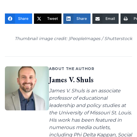
Share
Tweet
Share
Email
Pr
Thumbnail image credit: |PeopleImages / Shutterstock
ABOUT THE AUTHOR
James V. Shuls
James V. Shuls is an associate
professor of educational
leadership and policy studies at
the University of Missouri St. Louis.
His work has been featured in
numerous media outlets,
including Phi Delta Kappan, Social