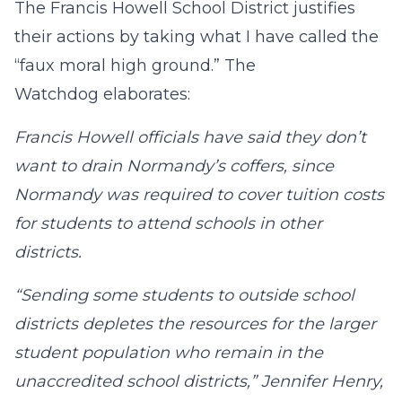
The Francis Howell School District justifies
their actions by taking what I have called the
“faux moral high ground.” The
Watchdog elaborates:
Francis Howell officials have said they don’t
want to drain Normandy’s coffers, since
Normandy was required to cover tuition costs
for students to attend schools in other
districts.
“Sending some students to outside school
districts depletes the resources for the larger
student population who remain in the
unaccredited school districts,” Jennifer Henry,