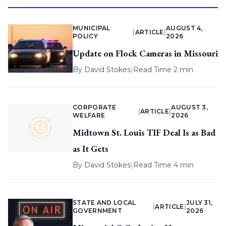
MUNICIPAL
AUGUST 4,
|
ARTICLE
|
POLICY
2026
Update on Flock Cameras in Missouri
By
David Stokes
|
Read Time 2 min
CORPORATE
AUGUST 3,
|
ARTICLE
|
WELFARE
2026
Midtown St. Louis TIF Deal Is as Bad
as It Gets
By
David Stokes
|
Read Time 4 min
STATE AND LOCAL
JULY 31,
|
ARTICLE
|
GOVERNMENT
2026