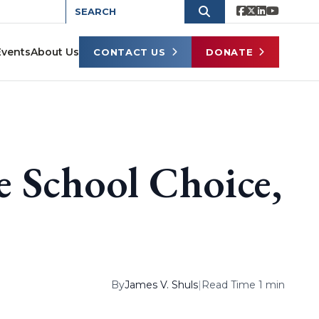
Events
About Us
CONTACT US
DONATE
School Choice,
By
James V. Shuls
|
Read Time 1 min