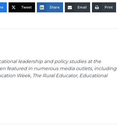
re
Tweet
Share
Email
Print
cational leadership and policy studies at the
been featured in numerous media outlets, including
ducation Week, The Rural Educator, Educational