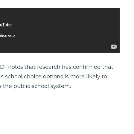
D., notes that research has confirmed that
 school choice options is more likely to
 the public school system.