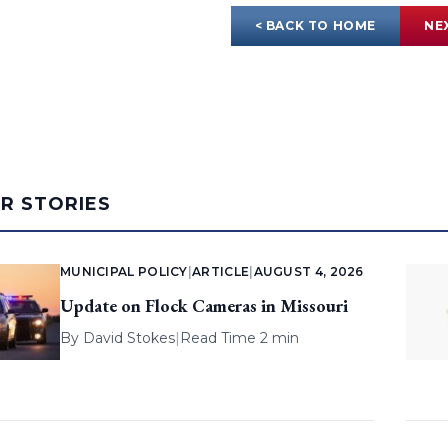
< BACK TO HOME
NE
AR STORIES
MUNICIPAL POLICY
|
ARTICLE
|
AUGUST 4, 2026
Update on Flock Cameras in Missouri
By
David Stokes
|
Read Time 2 min