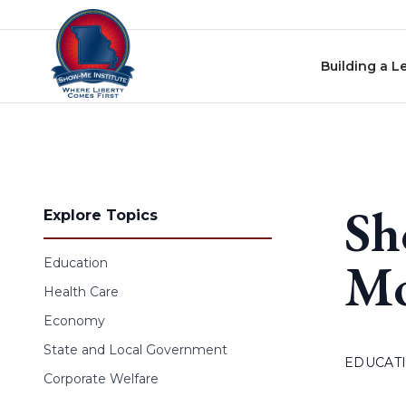
Skip to content
Building a L
Sh
Explore Topics
Mo
Education
Health Care
Economy
State and Local Government
EDUCAT
Corporate Welfare