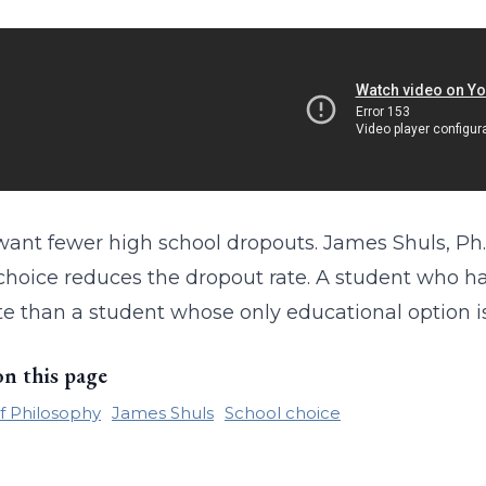
want fewer high school dropouts. James Shuls, Ph.
choice reduces the dropout rate. A student who has
e than a student whose only educational option is
on this page
f Philosophy
James Shuls
School choice