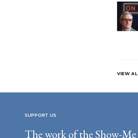
VIEW AL
SUPPORT US
The work of the Show-Me 