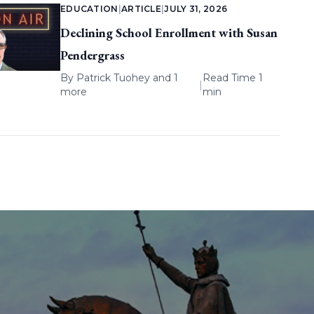
EDUCATION
|
ARTICLE
|
JULY 31, 2026
Declining School Enrollment with Susan
Pendergrass
By
Patrick Tuohey
and 1
Read Time 1
|
more
min