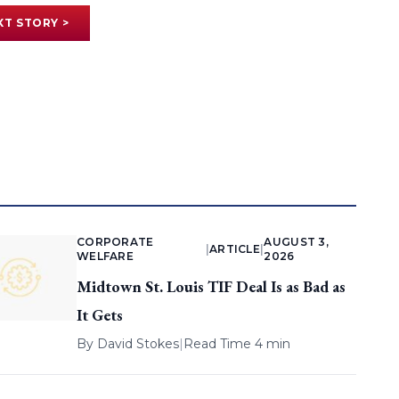
XT STORY >
CORPORATE
AUGUST 3,
|
ARTICLE
|
WELFARE
2026
Midtown St. Louis TIF Deal Is as Bad as
It Gets
By
David Stokes
|
Read Time 4 min