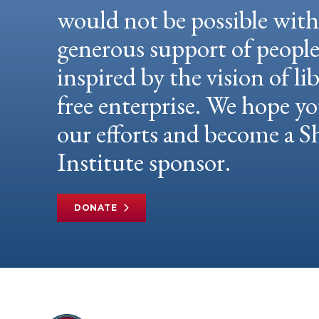
would not be possible wit
generous support of peopl
inspired by the vision of li
free enterprise. We hope yo
our efforts and become a
Institute sponsor.
DONATE