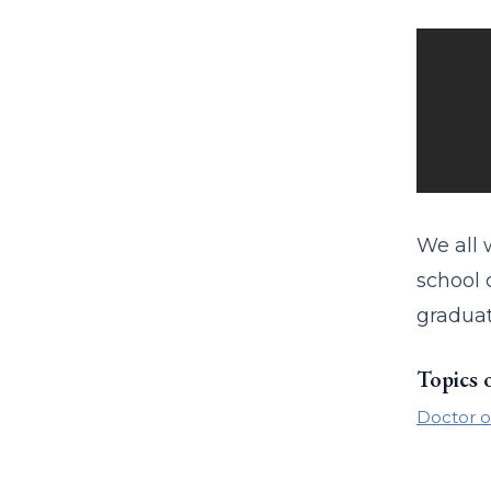
We all 
school 
graduat
Topics 
Doctor o