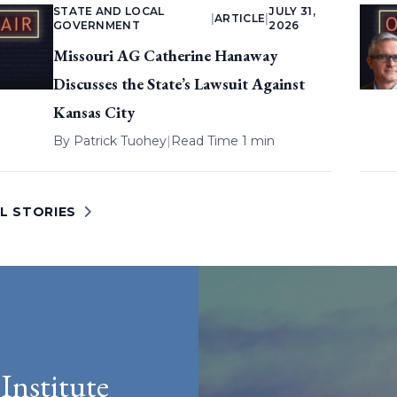
STATE AND LOCAL
JULY 31,
|
ARTICLE
|
GOVERNMENT
2026
Missouri AG Catherine Hanaway
Discusses the State’s Lawsuit Against
Kansas City
By
Patrick Tuohey
|
Read Time 1 min
L STORIES
Institute