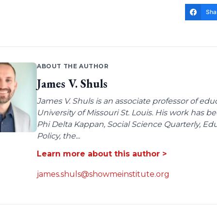
Sha
ABOUT THE AUTHOR
James V. Shuls
James V. Shuls is an associate professor of edu
University of Missouri St. Louis. His work has 
Phi Delta Kappan, Social Science Quarterly, E
Policy, the...
Learn more about this author >
james.shuls@showmeinstitute.org