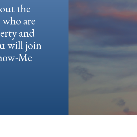
hout the
e who are
berty and
u will join
 Show-Me