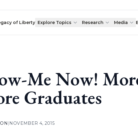
egacy of Liberty
Explore Topics
Research
Media
ow-Me Now! More 
re Graduates
ION
|
NOVEMBER 4, 2015