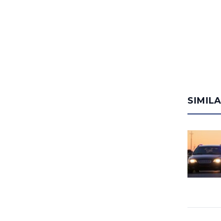
SIMIL