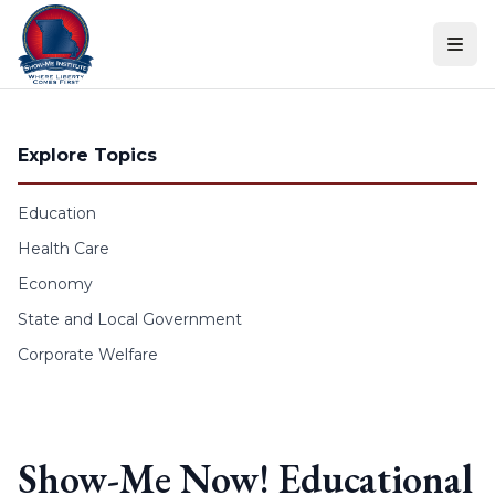
Skip to content
Explore Topics
Education
Health Care
Economy
State and Local Government
Corporate Welfare
Show-Me Now! Educational