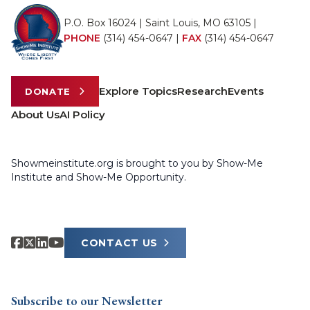
P.O. Box 16024 | Saint Louis, MO 63105 |
PHONE
(314) 454-0647
|
FAX
(314) 454-0647
Explore Topics
Research
Events
DONATE
About Us
AI Policy
Showmeinstitute.org is brought to you by Show-Me
Institute and Show-Me Opportunity.
CONTACT US
Subscribe to our Newsletter