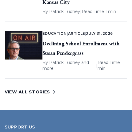
Kansas City
By
Patrick Tuohey
|
Read Time 1 min
EDUCATION
|
ARTICLE
|
JULY 31, 2026
Declining School Enrollment with
Susan Pendergrass
By
Patrick Tuohey
and 1
Read Time 1
|
more
min
VIEW ALL STORIES
SUPPORT US