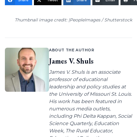
Thumbnail image credit: |PeopleImages / Shutterstock
ABOUT THE AUTHOR
James V. Shuls
James V. Shuls is an associate
professor of educational
leadership and policy studies at
the University of Missouri St. Louis.
His work has been featured in
numerous media outlets,
including Phi Delta Kappan, Social
Science Quarterly, Education
Week, The Rural Educator,