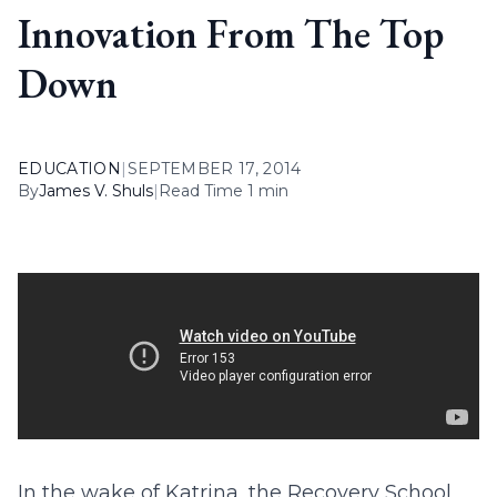
Innovation From The Top
Down
EDUCATION
|
SEPTEMBER 17, 2014
By
James V. Shuls
|
Read Time 1 min
In the wake of Katrina, the Recovery School