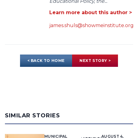
Educational Policy, the...
Learn more about this author >
james.shuls@showmeinstitute.org
< BACK TO HOME
NEXT STORY >
SIMILAR STORIES
MUNICIPAL
AUGUST 4,