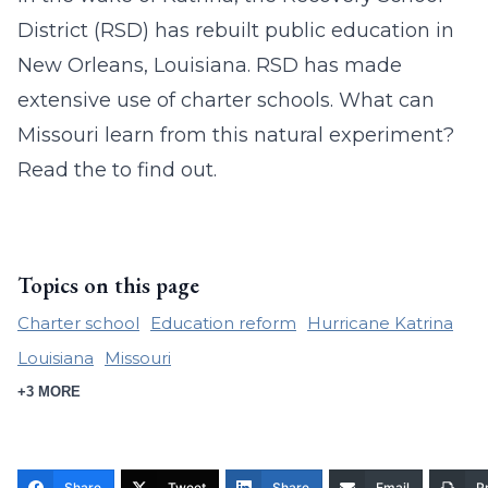
District (RSD) has rebuilt public education in
New Orleans, Louisiana. RSD has made
extensive use of charter schools. What can
Missouri learn from this natural experiment?
Read the to find out.
Topics on this page
Charter school
Education reform
Hurricane Katrina
Louisiana
Missouri
+3 MORE
Share
Tweet
Share
Email
Pr