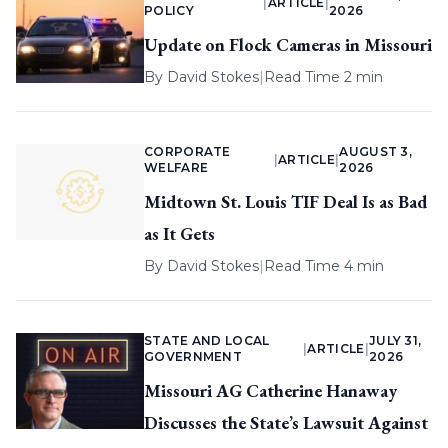
|
ARTICLE
|
POLICY
2026
Update on Flock Cameras in Missouri
By
David Stokes
|
Read Time 2 min
CORPORATE
AUGUST 3,
|
ARTICLE
|
WELFARE
2026
Midtown St. Louis TIF Deal Is as Bad
as It Gets
By
David Stokes
|
Read Time 4 min
STATE AND LOCAL
JULY 31,
|
ARTICLE
|
GOVERNMENT
2026
Missouri AG Catherine Hanaway
Discusses the State’s Lawsuit Against