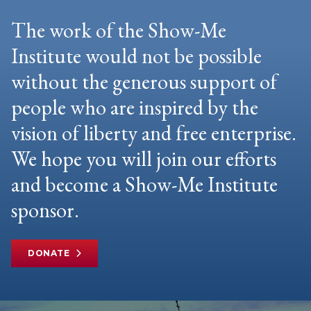
The work of the Show-Me
Institute would not be possible
without the generous support of
people who are inspired by the
vision of liberty and free enterprise.
We hope you will join our efforts
and become a Show-Me Institute
sponsor.
DONATE