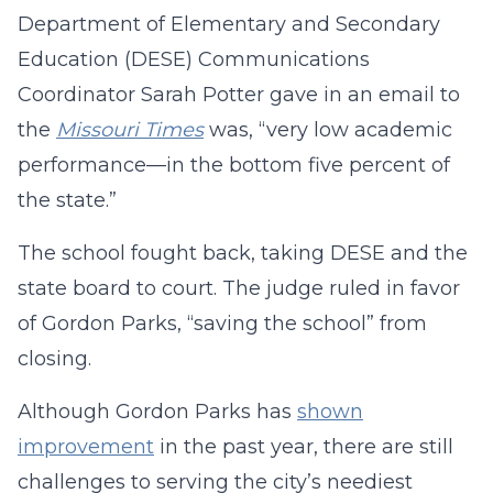
Department of Elementary and Secondary
Education (DESE) Communications
Coordinator Sarah Potter gave in an email to
the
Missouri Times
was, “very low academic
performance—in the bottom five percent of
the state.”
The school fought back, taking DESE and the
state board to court. The judge ruled in favor
of Gordon Parks, “saving the school” from
closing.
Although Gordon Parks has
shown
improvement
in the past year, there are still
challenges to serving the city’s neediest