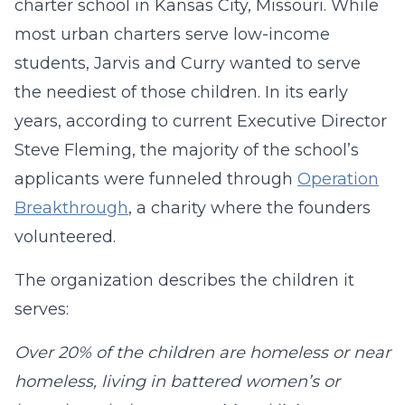
charter school in Kansas City, Missouri. While
most urban charters serve low-income
students, Jarvis and Curry wanted to serve
the neediest of those children. In its early
years, according to current Executive Director
Steve Fleming, the majority of the school’s
applicants were funneled through
Operation
Breakthrough
, a charity where the founders
volunteered.
The organization describes the children it
serves:
Over 20% of the children are homeless or near
homeless, living in battered women’s or