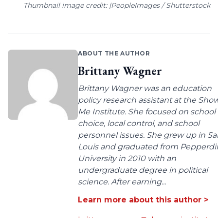
Thumbnail image credit: |PeopleImages / Shutterstock
ABOUT THE AUTHOR
Brittany Wagner
Brittany Wagner was an education
policy research assistant at the Sho
Me Institute. She focused on school
choice, local control, and school
personnel issues. She grew up in Sa
Louis and graduated from Pepperdi
University in 2010 with an
undergraduate degree in political
science. After earning...
Learn more about this author >