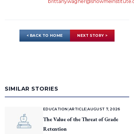
brittany.wagner@showmeinstitute.
< BACK TO HOME
NEXT STORY >
SIMILAR STORIES
EDUCATION
|
ARTICLE
|
AUGUST 7, 2026
The Value of the Threat of Grade
Retention