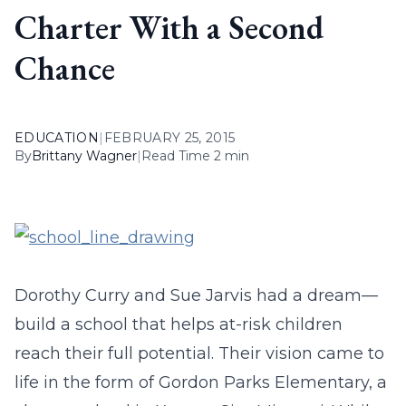
Charter With a Second
Chance
EDUCATION
|
FEBRUARY 25, 2015
By
Brittany Wagner
|
Read Time 2 min
Dorothy Curry and Sue Jarvis had a dream—
build a school that helps at-risk children
reach their full potential. Their vision came to
life in the form of Gordon Parks Elementary, a