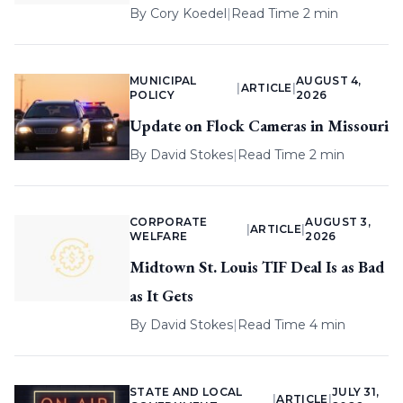
By
Cory Koedel
|
Read Time 2 min
MUNICIPAL
AUGUST 4,
|
ARTICLE
|
POLICY
2026
Update on Flock Cameras in Missouri
By
David Stokes
|
Read Time 2 min
CORPORATE
AUGUST 3,
|
ARTICLE
|
WELFARE
2026
Midtown St. Louis TIF Deal Is as Bad
as It Gets
By
David Stokes
|
Read Time 4 min
STATE AND LOCAL
JULY 31,
|
ARTICLE
|