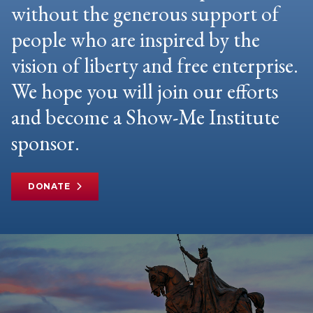
without the generous support of
people who are inspired by the
vision of liberty and free enterprise.
We hope you will join our efforts
and become a Show-Me Institute
sponsor.
DONATE