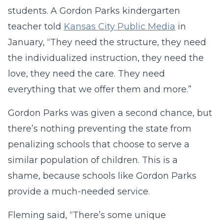
students. A Gordon Parks kindergarten
teacher told
Kansas City Public Media
in
January, “They need the structure, they need
the individualized instruction, they need the
love, they need the care. They need
everything that we offer them and more.”
Gordon Parks was given a second chance, but
there’s nothing preventing the state from
penalizing schools that choose to serve a
similar population of children. This is a
shame, because schools like Gordon Parks
provide a much-needed service.
Fleming said, “There’s some unique