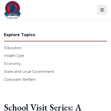
Skip to content
Explore Topics
Education
Health Care
Economy
State and Local Government
Corporate Welfare
School Visit Series: A