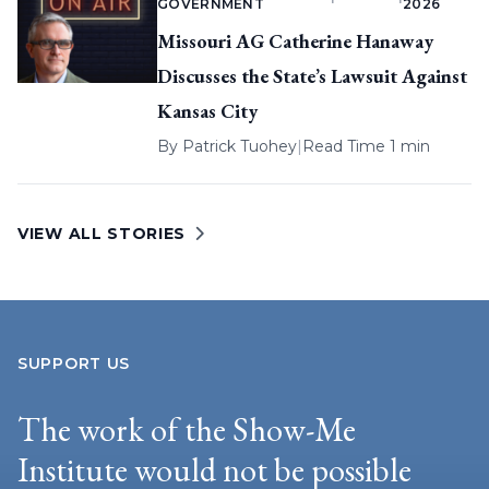
GOVERNMENT
2026
Missouri AG Catherine Hanaway
Discusses the State’s Lawsuit Against
Kansas City
By
Patrick Tuohey
|
Read Time 1 min
VIEW ALL STORIES
SUPPORT US
The work of the Show-Me
Institute would not be possible