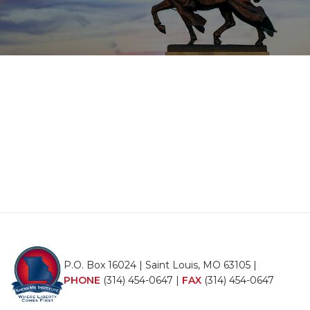
P.O. Box 16024 | Saint Louis, MO 63105 |
PHONE
(314) 454-0647
|
FAX
(314) 454-0647