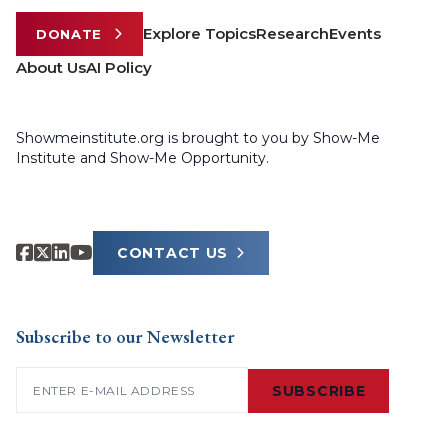
Explore Topics
Research
Events
DONATE
About Us
AI Policy
Showmeinstitute.org is brought to you by Show-Me
Institute and Show-Me Opportunity.
CONTACT US
Subscribe to our Newsletter
Email
(Required)
SUBSCRIBE