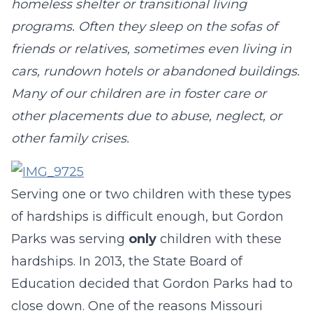
homeless shelter or transitional living
programs. Often they sleep on the sofas of
friends or relatives, sometimes even living in
cars, rundown hotels or abandoned buildings.
Many of our children are in foster care or
other placements due to abuse, neglect, or
other family crises.
Serving one or two children with these types
of hardships is difficult enough, but Gordon
Parks was serving
only
children with these
hardships. In 2013, the State Board of
Education decided that Gordon Parks had to
close down. One of the reasons Missouri