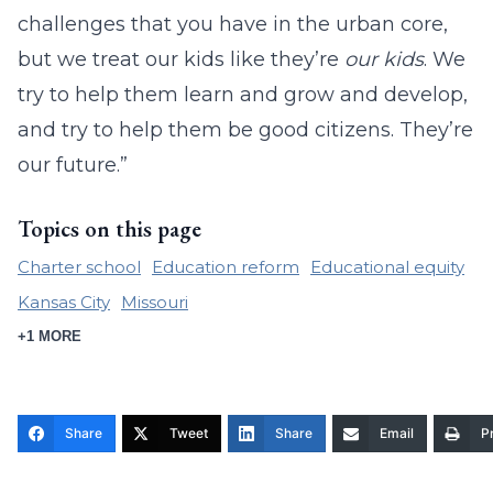
challenges that you have in the urban core,
but we treat our kids like they’re
our kids
. We
try to help them learn and grow and develop,
and try to help them be good citizens. They’re
our future.”
Topics on this page
Charter school
Education reform
Educational equity
Kansas City
Missouri
+1 MORE
Share
Tweet
Share
Email
Pr