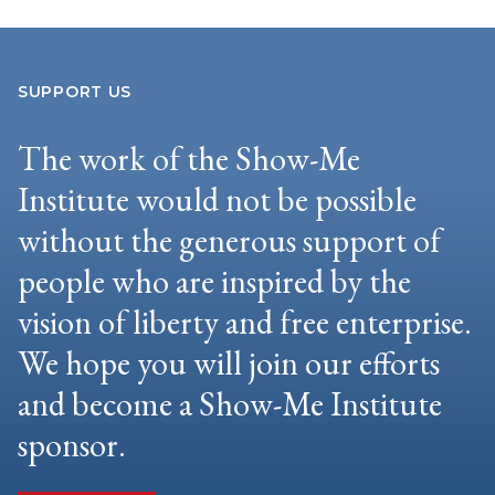
SUPPORT US
The work of the Show-Me
Institute would not be possible
without the generous support of
people who are inspired by the
vision of liberty and free enterprise.
We hope you will join our efforts
and become a Show-Me Institute
sponsor.