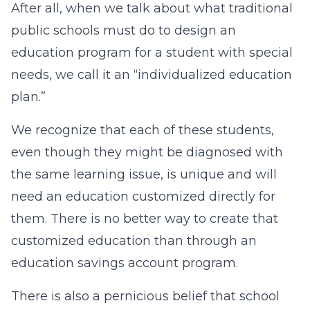
After all, when we talk about what traditional
public schools must do to design an
education program for a student with special
needs, we call it an “individualized education
plan.”
We recognize that each of these students,
even though they might be diagnosed with
the same learning issue, is unique and will
need an education customized directly for
them. There is no better way to create that
customized education than through an
education savings account program.
There is also a pernicious belief that school