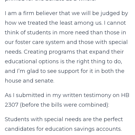
I am a firm believer that we will be judged by
how we treated the least among us. I cannot
think of students in more need than those in
our foster care system and those with special
needs. Creating programs that expand their
educational options is the right thing to do,
and I’m glad to see support for it in both the
house and senate.
As I submitted in my written testimony on HB
2307 (before the bills were combined):
Students with special needs are the perfect
candidates for education savings accounts.