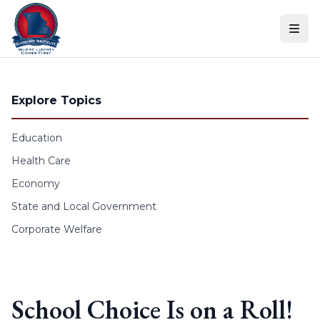
Skip to content
Explore Topics
Education
Health Care
Economy
State and Local Government
Corporate Welfare
School Choice Is on a Roll!