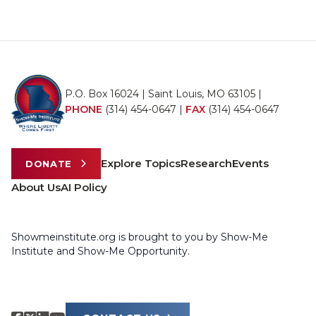
P.O. Box 16024 | Saint Louis, MO 63105 |
PHONE
(314) 454-0647
|
FAX
(314) 454-0647
Explore Topics
Research
Events
DONATE
About Us
AI Policy
Showmeinstitute.org is brought to you by Show-Me
Institute and Show-Me Opportunity.