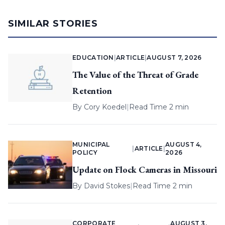
SIMILAR STORIES
EDUCATION
|
ARTICLE
|
AUGUST 7, 2026
The Value of the Threat of Grade
Retention
By
Cory Koedel
|
Read Time 2 min
MUNICIPAL
AUGUST 4,
|
ARTICLE
|
POLICY
2026
Update on Flock Cameras in Missouri
By
David Stokes
|
Read Time 2 min
CORPORATE
AUGUST 3,