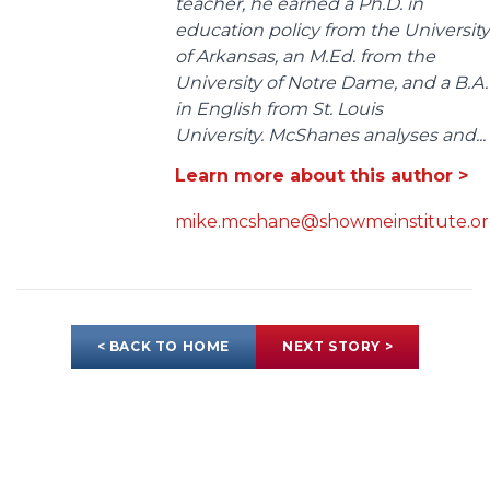
teacher, he earned a Ph.D. in
education policy from the University
of Arkansas, an M.Ed. from the
University of Notre Dame, and a B.A.
in English from St. Louis
University. McShanes analyses and...
Learn more about this author >
mike.mcshane@showmeinstitute.o
< BACK TO HOME
NEXT STORY >