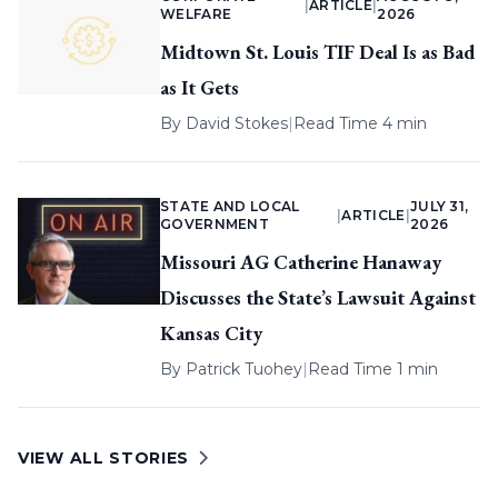
|
ARTICLE
|
WELFARE
2026
Midtown St. Louis TIF Deal Is as Bad
as It Gets
By
David Stokes
|
Read Time 4 min
STATE AND LOCAL
JULY 31,
|
ARTICLE
|
GOVERNMENT
2026
Missouri AG Catherine Hanaway
Discusses the State’s Lawsuit Against
Kansas City
By
Patrick Tuohey
|
Read Time 1 min
VIEW ALL STORIES