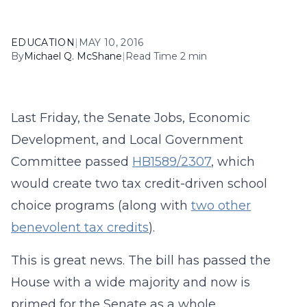
EDUCATION
|
MAY 10, 2016
By
Michael Q. McShane
|
Read Time 2 min
Last Friday, the Senate Jobs, Economic
Development, and Local Government
Committee passed
HB1589/2307
, which
would create two tax credit-driven school
choice programs (along with
two other
benevolent tax credits
).
This is great news. The bill has passed the
House with a wide majority and now is
primed for the Senate as a whole.