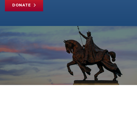
DONATE