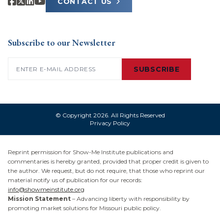
CONTACT US
Subscribe to our Newsletter
Email
(Required)
SUBSCRIBE
© Copyright 2026. All Rights Reserved
Privacy Policy
Reprint permission for Show-Me Institute publications and
commentaries is hereby granted, provided that proper credit is given to
the author. We request, but do not require, that those who reprint our
material notify us of publication for our records:
info@showmeinstitute.org
Mission Statement
– Advancing liberty with responsibility by
promoting market solutions for Missouri public policy.