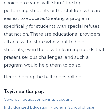
choice programs will “skim” the top
performing students or the children who are
easiest to educate. Creating a program
specifically for students with special refutes
that notion. There are educational providers
all across the state who want to help
students, even those with learning needs that
present serious challenges, and such a
program would help them to do so.
Here’s hoping the ball keeps rolling!
Topics on this page
Coverdell education savings account
Individualized Education Program
School choice