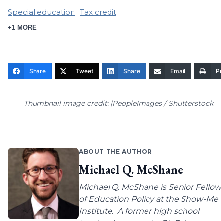
Special education
Tax credit
+1 MORE
Share
Tweet
Share
Email
Pr
Thumbnail image credit: |PeopleImages / Shutterstock
ABOUT THE AUTHOR
Michael Q. McShane
Michael Q. McShane is Senior Fellow
of Education Policy at the Show-Me
Institute. A former high school