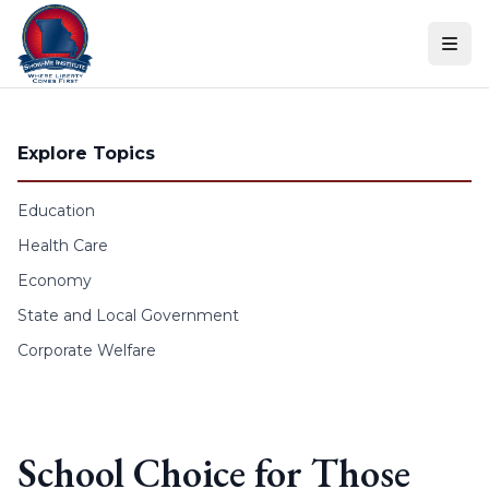
Skip to content
Explore Topics
Education
Health Care
Economy
State and Local Government
Corporate Welfare
School Choice for Those