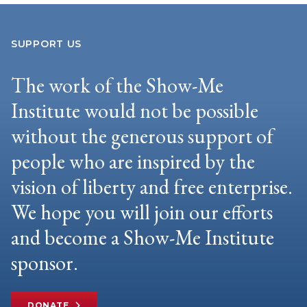
SUPPORT US
The work of the Show-Me
Institute would not be possible
without the generous support of
people who are inspired by the
vision of liberty and free enterprise.
We hope you will join our efforts
and become a Show-Me Institute
sponsor.
DONATE