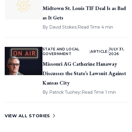
Midtown St. Louis TIF Deal Is as Bad
as It Gets
By
David Stokes
|
Read Time 4 min
STATE AND LOCAL
JULY 31,
|
ARTICLE
|
GOVERNMENT
2026
Missouri AG Catherine Hanaway
Discusses the State’s Lawsuit Against
Kansas City
By
Patrick Tuohey
|
Read Time 1 min
VIEW ALL STORIES