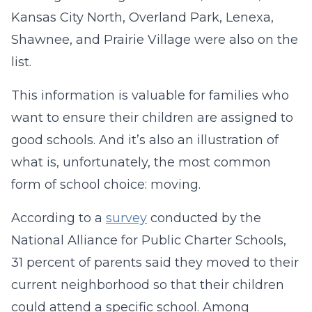
Kansas City North, Overland Park, Lenexa,
Shawnee, and Prairie Village were also on the
list.
This information is valuable for families who
want to ensure their children are assigned to
good schools. And it’s also an illustration of
what is, unfortunately, the most common
form of school choice: moving.
According to a
survey
conducted by the
National Alliance for Public Charter Schools,
31 percent of parents said they moved to their
current neighborhood so that their children
could attend a specific school. Among