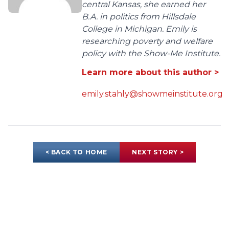
central Kansas, she earned her
B.A. in politics from Hillsdale
College in Michigan. Emily is
researching poverty and welfare
policy with the Show-Me Institute.
Learn more about this author >
emily.stahly@showmeinstitute.org
< BACK TO HOME
NEXT STORY >