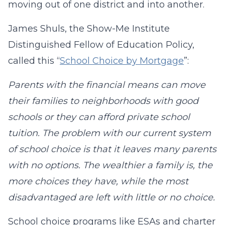
moving out of one district and into another.
James Shuls, the Show-Me Institute
Distinguished Fellow of Education Policy,
called this “
School Choice by Mortgage
”:
Parents with the financial means can move
their families to neighborhoods with good
schools or they can afford private school
tuition. The problem with our current system
of school choice is that it leaves many parents
with no options. The wealthier a family is, the
more choices they have, while the most
disadvantaged are left with little or no choice.
School choice programs like ESAs and charter