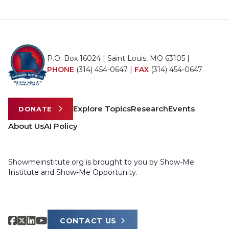
P.O. Box 16024 | Saint Louis, MO 63105 |
PHONE
(314) 454-0647
|
FAX
(314) 454-0647
Explore Topics
Research
Events
DONATE
About Us
AI Policy
Showmeinstitute.org is brought to you by Show-Me
Institute and Show-Me Opportunity.
CONTACT US