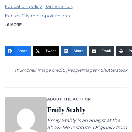
Education policy
James Shuls
Kansas City metropolitan area
+6 MORE
Share
Tweet
Share
Email
Pr
Thumbnail image credit: |PeopleImages / Shutterstock
ABOUT THE AUTHOR
Emily Stahly
Emily Stahly is an analyst at the
Show-Me Institute. Originally from