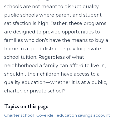
schools are not meant to disrupt quality
public schools where parent and student
satisfaction is high. Rather, these programs
are designed to provide opportunities to
families who don’t have the means to buy a
home in a good district or pay for private
school tuition. Regardless of what
neighborhood a family can afford to live in,
shouldn’t their children have access to a
quality education—whether it is at a public,
charter, or private school?
Topics on this page
Charter school
Coverdell education savings account