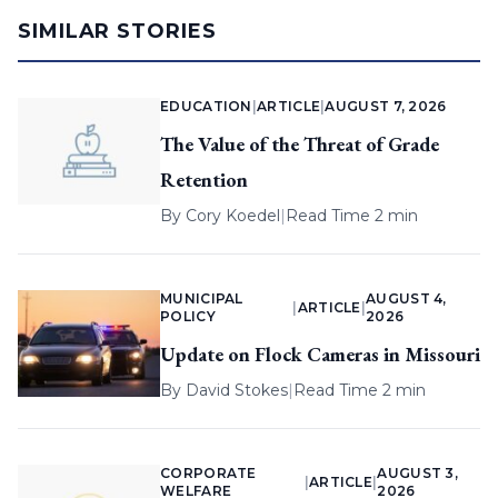
SIMILAR STORIES
EDUCATION
|
ARTICLE
|
AUGUST 7, 2026
The Value of the Threat of Grade
Retention
By
Cory Koedel
|
Read Time 2 min
MUNICIPAL
AUGUST 4,
|
ARTICLE
|
POLICY
2026
Update on Flock Cameras in Missouri
By
David Stokes
|
Read Time 2 min
CORPORATE
AUGUST 3,
|
ARTICLE
|
WELFARE
2026