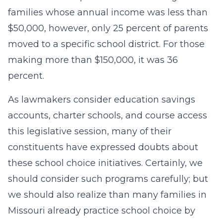
families whose annual income was less than
$50,000, however, only 25 percent of parents
moved to a specific school district. For those
making more than $150,000, it was 36
percent.
As lawmakers consider education savings
accounts, charter schools, and course access
this legislative session, many of their
constituents have expressed doubts about
these school choice initiatives. Certainly, we
should consider such programs carefully; but
we should also realize than many families in
Missouri already practice school choice by