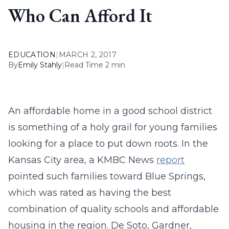
Who Can Afford It
EDUCATION
|
MARCH 2, 2017
By
Emily Stahly
|
Read Time 2 min
An affordable home in a good school district
is something of a holy grail for young families
looking for a place to put down roots. In the
Kansas City area, a KMBC News
report
pointed such families toward Blue Springs,
which was rated as having the best
combination of quality schools and affordable
housing in the region. De Soto, Gardner,