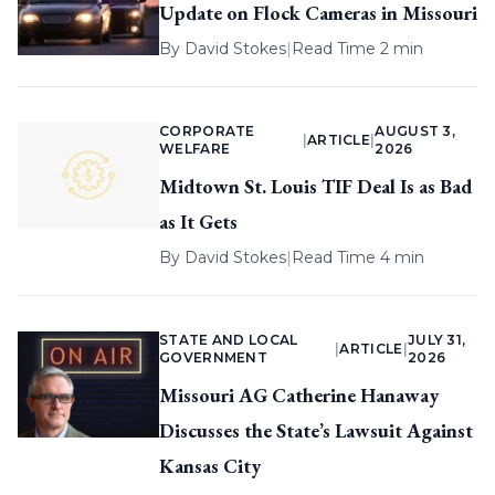
Update on Flock Cameras in Missouri
By
David Stokes
|
Read Time 2 min
CORPORATE
AUGUST 3,
|
ARTICLE
|
WELFARE
2026
Midtown St. Louis TIF Deal Is as Bad
as It Gets
By
David Stokes
|
Read Time 4 min
STATE AND LOCAL
JULY 31,
|
ARTICLE
|
GOVERNMENT
2026
Missouri AG Catherine Hanaway
Discusses the State’s Lawsuit Against
Kansas City