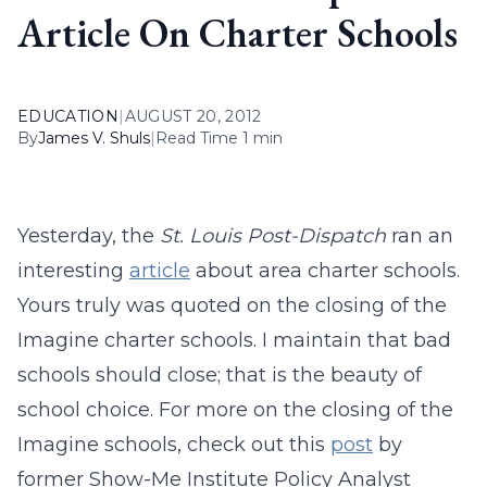
Article On Charter Schools
EDUCATION
|
AUGUST 20, 2012
By
James V. Shuls
|
Read Time 1 min
Yesterday, the
St. Louis Post-Dispatch
ran an
interesting
article
about area charter schools.
Yours truly was quoted on the closing of the
Imagine charter schools. I maintain that bad
schools should close; that is the beauty of
school choice. For more on the closing of the
Imagine schools, check out this
post
by
former Show-Me Institute Policy Analyst