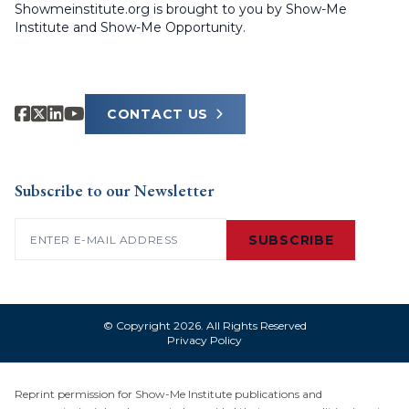
Showmeinstitute.org is brought to you by Show-Me
Institute and Show-Me Opportunity.
CONTACT US
Subscribe to our Newsletter
Email
(Required)
SUBSCRIBE
© Copyright 2026. All Rights Reserved
Privacy Policy
Reprint permission for Show-Me Institute publications and