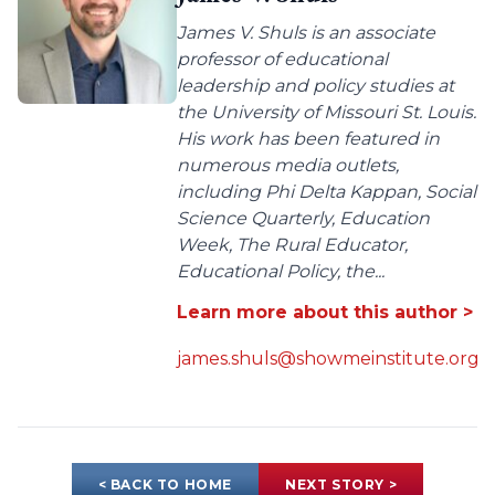
James V. Shuls is an associate
professor of educational
leadership and policy studies at
the University of Missouri St. Louis.
His work has been featured in
numerous media outlets,
including Phi Delta Kappan, Social
Science Quarterly, Education
Week, The Rural Educator,
Educational Policy, the...
Learn more about this author >
james.shuls@showmeinstitute.org
< BACK TO HOME
NEXT STORY >