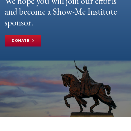
We hope you will join our efforts
and become a Show-Me Institute
sponsor.
DONATE