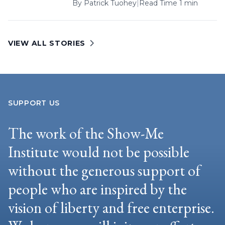
By
Patrick Tuohey
|
Read Time 1 min
VIEW ALL STORIES
SUPPORT US
The work of the Show-Me
Institute would not be possible
without the generous support of
people who are inspired by the
vision of liberty and free enterprise.