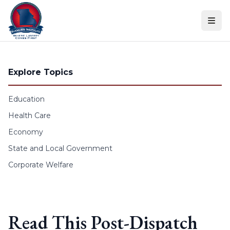
Skip to content
Explore Topics
Education
Health Care
Economy
State and Local Government
Corporate Welfare
Read This Post-Dispatch