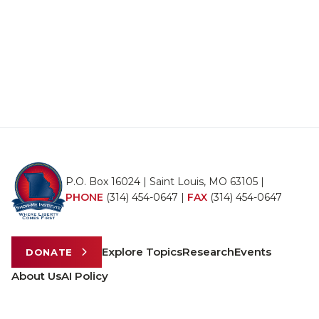
P.O. Box 16024 | Saint Louis, MO 63105 |
PHONE
(314) 454-0647
|
FAX
(314) 454-0647
Explore Topics
Research
Events
DONATE
About Us
AI Policy