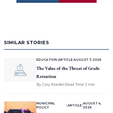
SIMILAR STORIES
EDUCATION
|
ARTICLE
|
AUGUST 7, 2026
The Value of the Threat of Grade
Retention
By
Cory Koedel
|
Read Time 2 min
MUNICIPAL
AUGUST 4,
|
ARTICLE
|
POLICY
2026