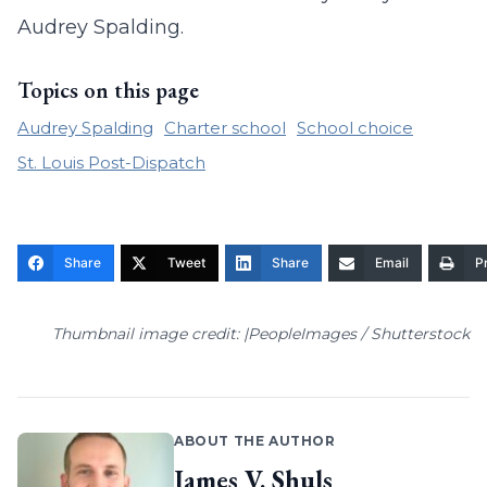
Audrey Spalding.
Topics on this page
Audrey Spalding
Charter school
School choice
St. Louis Post-Dispatch
Share
Tweet
Share
Email
Pr
Thumbnail image credit: |PeopleImages / Shutterstock
ABOUT THE AUTHOR
James V. Shuls