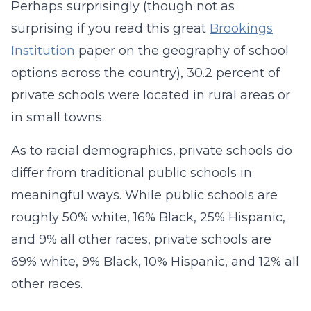
Perhaps surprisingly (though not as
surprising if you read this great
Brookings
Institution
paper on the geography of school
options across the country), 30.2 percent of
private schools were located in rural areas or
in small towns.
As to racial demographics, private schools do
differ from traditional public schools in
meaningful ways. While public schools are
roughly 50% white, 16% Black, 25% Hispanic,
and 9% all other races, private schools are
69% white, 9% Black, 10% Hispanic, and 12% all
other races.