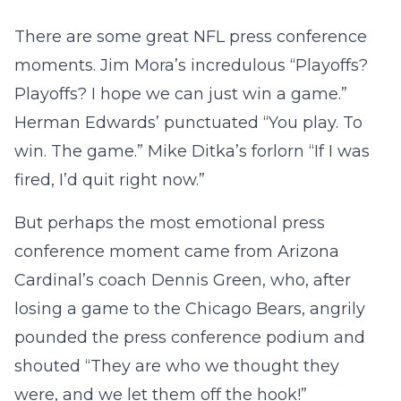
There are some great NFL press conference
moments. Jim Mora’s incredulous “Playoffs?
Playoffs? I hope we can just win a game.”
Herman Edwards’ punctuated “You play. To
win. The game.” Mike Ditka’s forlorn “If I was
fired, I’d quit right now.”
But perhaps the most emotional press
conference moment came from Arizona
Cardinal’s coach Dennis Green, who, after
losing a game to the Chicago Bears, angrily
pounded the press conference podium and
shouted “They are who we thought they
were, and we let them off the hook!”