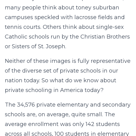
many people think about toney suburban
campuses speckled with lacrosse fields and
tennis courts. Others think about single-sex
Catholic schools run by the Christian Brothers
or Sisters of St. Joseph.
Neither of these images is fully representative
of the diverse set of private schools in our
nation today. So what do we know about
private schooling in America today?
The 34,576 private elementary and secondary
schools are, on average, quite small. The
average enrollment was only 142 students
across all schools, 100 students in elementary