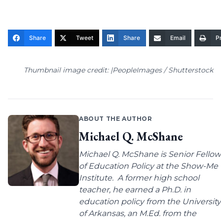
Share
Tweet
Share
Email
Pr
Thumbnail image credit: |PeopleImages / Shutterstock
ABOUT THE AUTHOR
Michael Q. McShane
Michael Q. McShane is Senior Fellow
of Education Policy at the Show-Me
Institute. A former high school
teacher, he earned a Ph.D. in
education policy from the University
of Arkansas, an M.Ed. from the