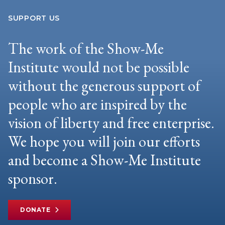
SUPPORT US
The work of the Show-Me
Institute would not be possible
without the generous support of
people who are inspired by the
vision of liberty and free enterprise.
We hope you will join our efforts
and become a Show-Me Institute
sponsor.
DONATE