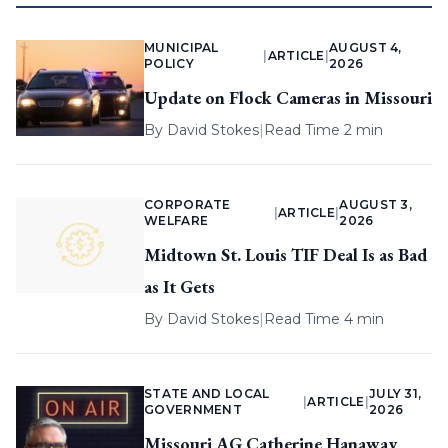
MUNICIPAL
AUGUST 4,
|
ARTICLE
|
POLICY
2026
Update on Flock Cameras in Missouri
By
David Stokes
|
Read Time 2 min
CORPORATE
AUGUST 3,
|
ARTICLE
|
WELFARE
2026
Midtown St. Louis TIF Deal Is as Bad
as It Gets
By
David Stokes
|
Read Time 4 min
STATE AND LOCAL
JULY 31,
|
ARTICLE
|
GOVERNMENT
2026
Missouri AG Catherine Hanaway