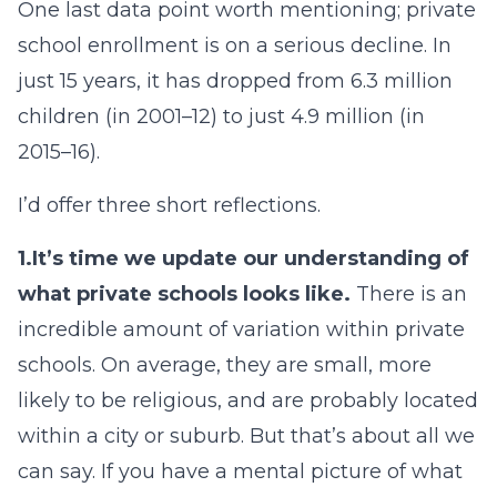
One last data point worth mentioning; private
school enrollment is on a serious decline. In
just 15 years, it has dropped from 6.3 million
children (in 2001–12) to just 4.9 million (in
2015–16).
I’d offer three short reflections.
1.
It’s time we update our understanding of
what private schools looks like.
There is an
incredible amount of variation within private
schools. On average, they are small, more
likely to be religious, and are probably located
within a city or suburb. But that’s about all we
can say. If you have a mental picture of what