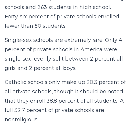
schools and 263 students in high school.
Forty-six percent of private schools enrolled
fewer than 50 students.
Single-sex schools are extremely rare. Only 4
percent of private schools in America were
single-sex, evenly split between 2 percent all
girls and 2 percent all boys.
Catholic schools only make up 20.3 percent of
all private schools, though it should be noted
that they enroll 38.8 percent of all students. A
full 32.7 percent of private schools are
nonreligious.