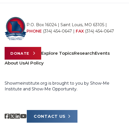
P.O. Box 16024 | Saint Louis, MO 63105 |
PHONE
(314) 454-0647
|
FAX
(314) 454-0647
Explore Topics
Research
Events
DONATE
About Us
AI Policy
Showmeinstitute.org is brought to you by Show-Me
Institute and Show-Me Opportunity.
CONTACT US