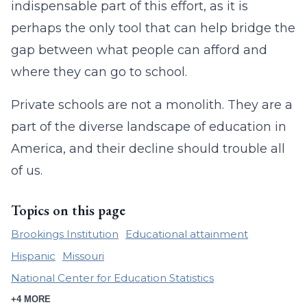
indispensable part of this effort, as it is
perhaps the only tool that can help bridge the
gap between what people can afford and
where they can go to school.
Private schools are not a monolith. They are a
part of the diverse landscape of education in
America, and their decline should trouble all
of us.
Topics on this page
Brookings Institution
Educational attainment
Hispanic
Missouri
National Center for Education Statistics
+4 MORE