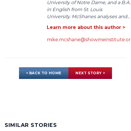
University of Notre Dame, and a B.A.
in English from St. Louis
University. McShanes analyses and...
Learn more about this author >
mike.mcshane@showmeinstitute.o
< BACK TO HOME
NEXT STORY >
SIMILAR STORIES