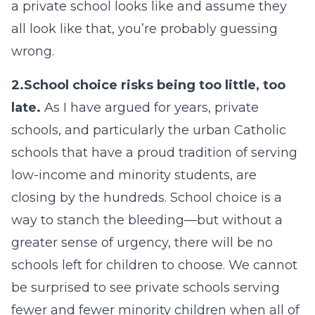
a private school looks like and assume they
all look like that, you’re probably guessing
wrong.
2.
School choice risks being too little, too
late.
As I have argued for years, private
schools, and particularly the urban Catholic
schools that have a proud tradition of serving
low-income and minority students, are
closing by the hundreds. School choice is a
way to stanch the bleeding—but without a
greater sense of urgency, there will be no
schools left for children to choose. We cannot
be surprised to see private schools serving
fewer and fewer minority children when all of