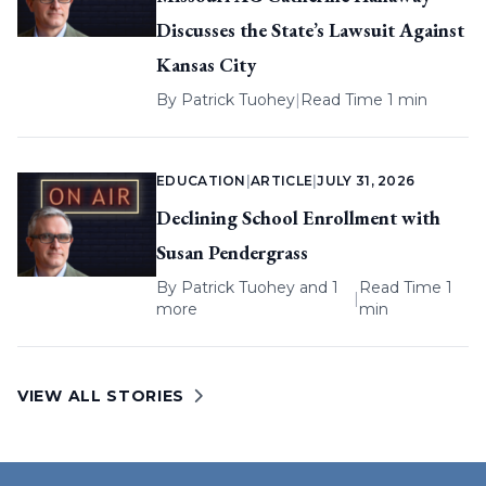
Discusses the State’s Lawsuit Against
Kansas City
By
Patrick Tuohey
|
Read Time 1 min
EDUCATION
|
ARTICLE
|
JULY 31, 2026
Declining School Enrollment with
Susan Pendergrass
By
Patrick Tuohey
and 1
Read Time 1
|
more
min
VIEW ALL STORIES