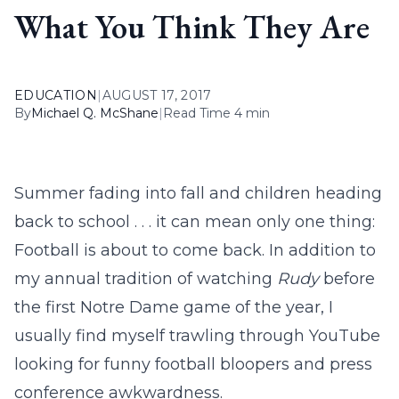
What You Think They Are
EDUCATION
|
AUGUST 17, 2017
By
Michael Q. McShane
|
Read Time 4 min
Summer fading into fall and children heading
back to school . . . it can mean only one thing:
Football is about to come back. In addition to
my annual tradition of watching
Rudy
before
the first Notre Dame game of the year, I
usually find myself trawling through YouTube
looking for funny football bloopers and press
conference awkwardness.