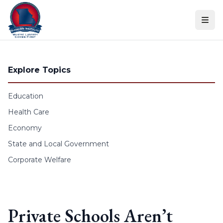
Skip to content
Explore Topics
Education
Health Care
Economy
State and Local Government
Corporate Welfare
Private Schools Aren’t