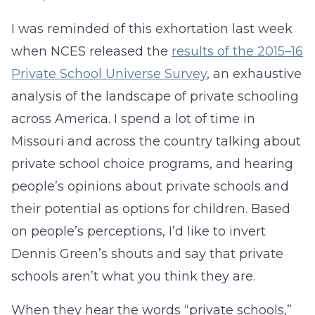
I was reminded of this exhortation last week
when NCES released the
results of the 2015–16
Private School Universe Survey
, an exhaustive
analysis of the landscape of private schooling
across America. I spend a lot of time in
Missouri and across the country talking about
private school choice programs, and hearing
people’s opinions about private schools and
their potential as options for children. Based
on people’s perceptions, I’d like to invert
Dennis Green’s shouts and say that private
schools aren’t what you think they are.
When they hear the words “private schools,”