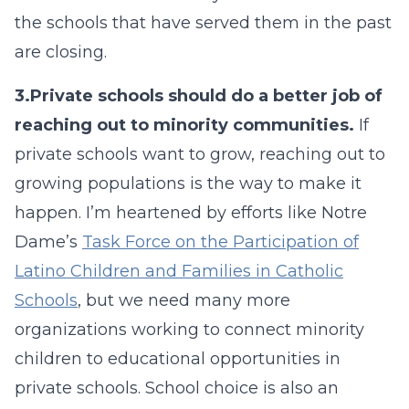
the schools that have served them in the past
are closing.
3.
Private schools should do a better job of
reaching out to minority communities.
If
private schools want to grow, reaching out to
growing populations is the way to make it
happen. I’m heartened by efforts like Notre
Dame’s
Task Force on the Participation of
Latino Children and Families in Catholic
Schools
, but we need many more
organizations working to connect minority
children to educational opportunities in
private schools. School choice is also an