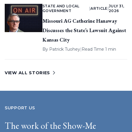
STATE AND LOCAL
JULY 31,
|
ARTICLE
|
GOVERNMENT
2026
Missouri AG Catherine Hanaway
Discusses the State’s Lawsuit Against
Kansas City
By
Patrick Tuohey
|
Read Time 1 min
VIEW ALL STORIES
SUPPORT US
The work of the Show-Me