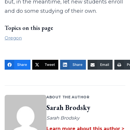
but, in the meantime, let new students enroll
and do some studying of their own.
Topics on this page
Oregon
Share
Tweet
Share
Email
Pr
ABOUT THE AUTHOR
Sarah Brodsky
Sarah Brodsky
Learn more about this author >