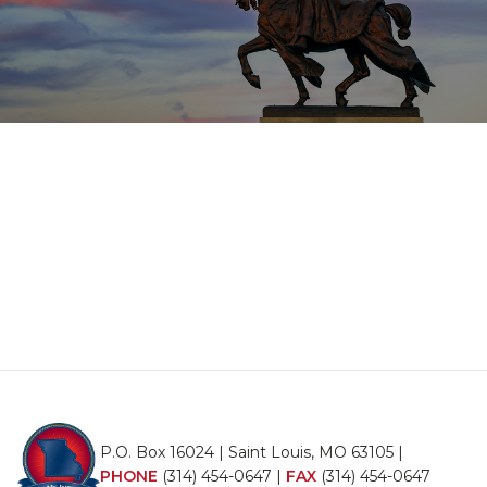
P.O. Box 16024 | Saint Louis, MO 63105 |
PHONE
(314) 454-0647
|
FAX
(314) 454-0647