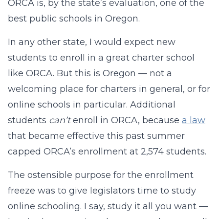
ORCA is, by the state’s evaluation, one of the
best public schools in Oregon.
In any other state, I would expect new
students to enroll in a great charter school
like ORCA. But this is Oregon — not a
welcoming place for charters in general, or for
online schools in particular. Additional
students
can’t
enroll in ORCA, because
a law
that became effective this past summer
capped ORCA’s enrollment at 2,574 students.
The ostensible purpose for the enrollment
freeze was to give legislators time to study
online schooling. I say, study it all you want —