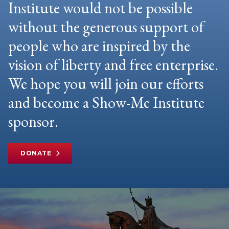
Institute would not be possible
without the generous support of
people who are inspired by the
vision of liberty and free enterprise.
We hope you will join our efforts
and become a Show-Me Institute
sponsor.
DONATE