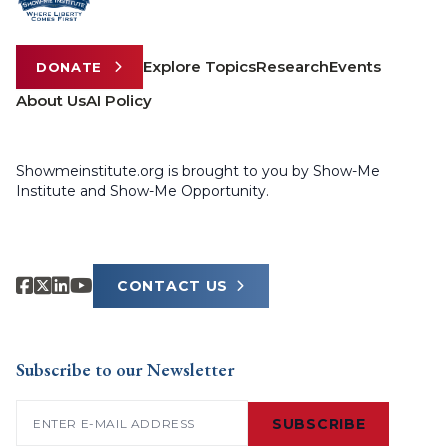
Explore Topics
Research
Events
DONATE
About Us
AI Policy
Showmeinstitute.org is brought to you by Show-Me
Institute and Show-Me Opportunity.
CONTACT US
Subscribe to our Newsletter
Email
(Required)
SUBSCRIBE