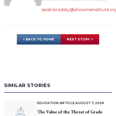
sarah.brodsky@showmeinstitute.or
< BACK TO HOME
NEXT STORY >
SIMILAR STORIES
EDUCATION
|
ARTICLE
|
AUGUST 7, 2026
The Value of the Threat of Grade