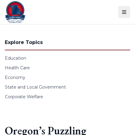
Skip to content
Explore Topics
Education
Health Care
Economy
State and Local Government
Corporate Welfare
Oregon’s Puzzling