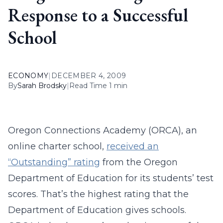
Response to a Successful
School
ECONOMY
|
DECEMBER 4, 2009
By
Sarah Brodsky
|
Read Time 1 min
Oregon Connections Academy (ORCA), an
online charter school,
received an
“Outstanding” rating
from the Oregon
Department of Education for its students’ test
scores. That’s the highest rating that the
Department of Education gives schools.