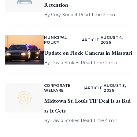
Retention
By
Cory Koedel
|
Read Time 2 min
MUNICIPAL
AUGUST 4,
|
ARTICLE
|
POLICY
2026
Update on Flock Cameras in Missouri
By
David Stokes
|
Read Time 2 min
CORPORATE
AUGUST 3,
|
ARTICLE
|
WELFARE
2026
Midtown St. Louis TIF Deal Is as Bad
as It Gets
By
David Stokes
|
Read Time 4 min