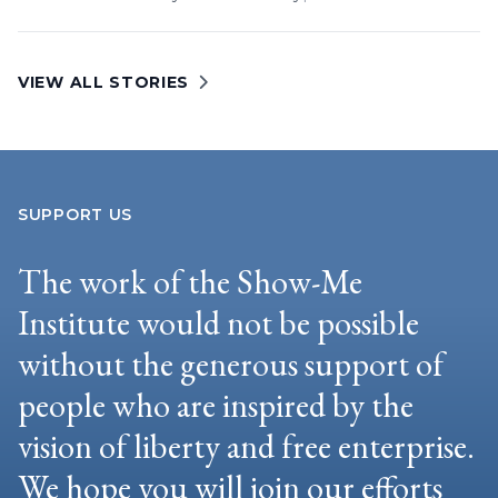
VIEW ALL STORIES
SUPPORT US
The work of the Show-Me
Institute would not be possible
without the generous support of
people who are inspired by the
vision of liberty and free enterprise.
We hope you will join our efforts