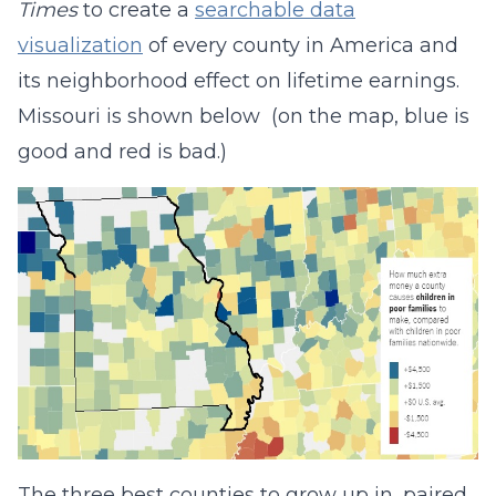
Times
to create a
searchable data
visualization
of every county in America and
its neighborhood effect on lifetime earnings.
Missouri is shown below (on the map, blue is
good and red is bad.)
The three best counties to grow up in, paired