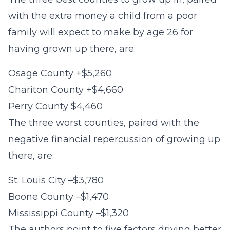
with the extra money a child from a poor
family will expect to make by age 26 for
having grown up there, are:
Osage County +$5,260
Chariton County +$4,660
Perry County $4,460
The three worst counties, paired with the
negative financial repercussion of growing up
there, are:
St. Louis City –$3,780
Boone County –$1,470
Mississippi County –$1,320
The authors point to five factors driving better