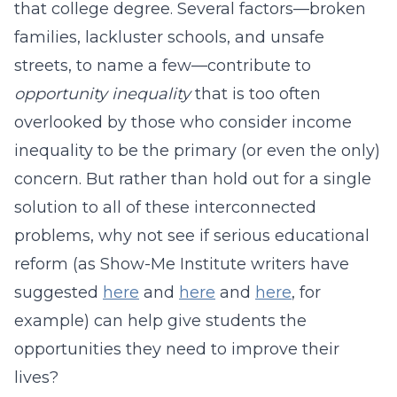
that college degree. Several factors—broken
families, lackluster schools, and unsafe
streets, to name a few—contribute to
opportunity inequality
that is too often
overlooked by those who consider income
inequality to be the primary (or even the only)
concern. But rather than hold out for a single
solution to all of these interconnected
problems, why not see if serious educational
reform (as Show-Me Institute writers have
suggested
here
and
here
and
here
, for
example) can help give students the
opportunities they need to improve their
lives?