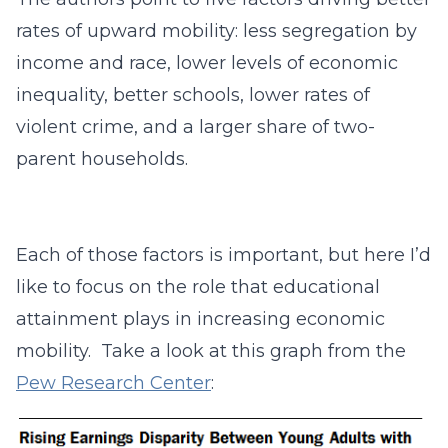
rates of upward mobility: less segregation by
income and race, lower levels of economic
inequality, better schools, lower rates of
violent crime, and a larger share of two-
parent households.
Each of those factors is important, but here I’d
like to focus on the role that educational
attainment plays in increasing economic
mobility. Take a look at this graph from the
Pew Research Center
: