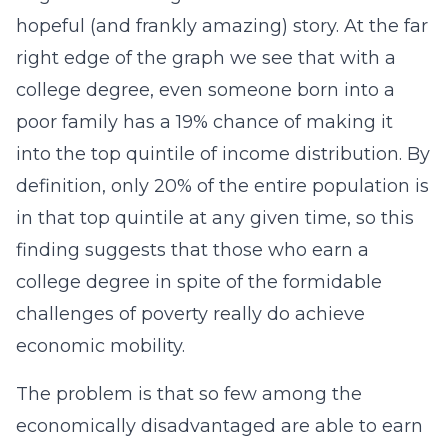
hopeful (and frankly amazing) story. At the far
right edge of the graph we see that with a
college degree, even someone born into a
poor family has a 19% chance of making it
into the top quintile of income distribution. By
definition, only 20% of the entire population is
in that top quintile at any given time, so this
finding suggests that those who earn a
college degree in spite of the formidable
challenges of poverty really do achieve
economic mobility.
The problem is that so few among the
economically disadvantaged are able to earn