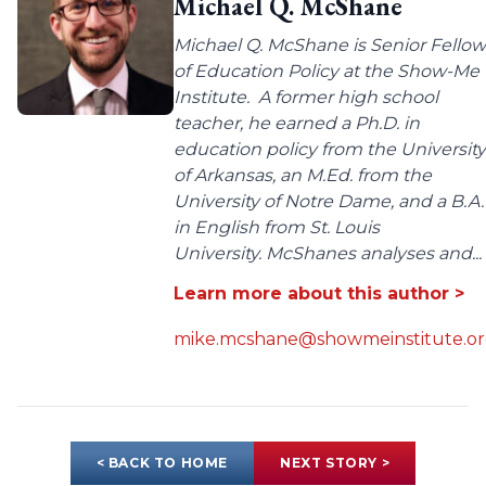
Michael Q. McShane
Michael Q. McShane is Senior Fellow
of Education Policy at the Show-Me
Institute. A former high school
teacher, he earned a Ph.D. in
education policy from the University
of Arkansas, an M.Ed. from the
University of Notre Dame, and a B.A.
in English from St. Louis
University. McShanes analyses and...
Learn more about this author >
mike.mcshane@showmeinstitute.o
< BACK TO HOME
NEXT STORY >