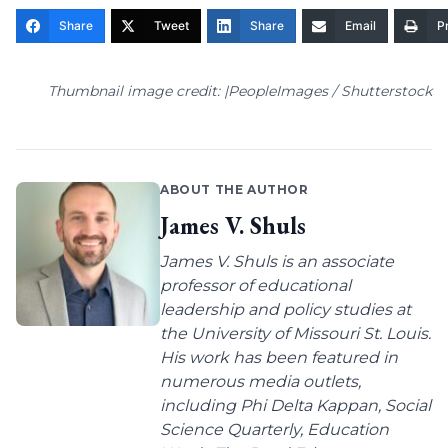
Share
Tweet
Share
Email
Pr
Thumbnail image credit: |PeopleImages / Shutterstock
ABOUT THE AUTHOR
James V. Shuls
James V. Shuls is an associate
professor of educational
leadership and policy studies at
the University of Missouri St. Louis.
His work has been featured in
numerous media outlets,
including Phi Delta Kappan, Social
Science Quarterly, Education