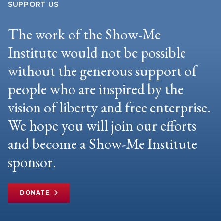
SUPPORT US
The work of the Show-Me
Institute would not be possible
without the generous support of
people who are inspired by the
vision of liberty and free enterprise.
We hope you will join our efforts
and become a Show-Me Institute
sponsor.
DONATE