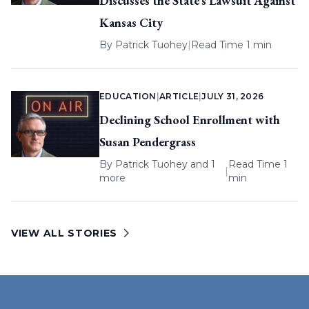
Discusses the State’s Lawsuit Against
Kansas City
By
Patrick Tuohey
|
Read Time 1 min
EDUCATION
|
ARTICLE
|
JULY 31, 2026
Declining School Enrollment with
Susan Pendergrass
By
Patrick Tuohey
and 1
Read Time 1
|
more
min
VIEW ALL STORIES