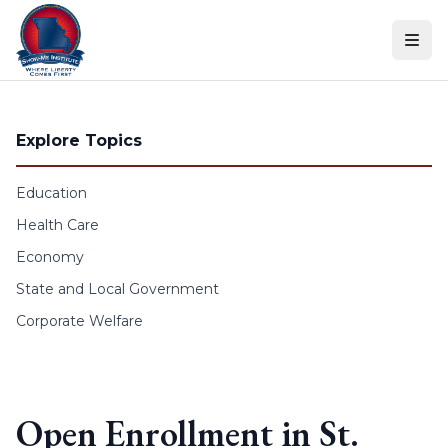
Skip to content
Explore Topics
Education
Health Care
Economy
State and Local Government
Corporate Welfare
Open Enrollment in St.