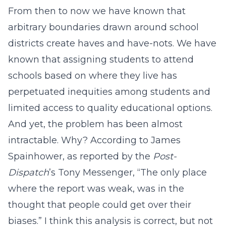
From then to now we have known that
arbitrary boundaries drawn around school
districts create haves and have-nots. We have
known that assigning students to attend
schools based on where they live has
perpetuated inequities among students and
limited access to quality educational options.
And yet, the problem has been almost
intractable. Why? According to James
Spainhower, as reported by the
Post-
Dispatch
’s Tony Messenger, “The only place
where the report was weak, was in the
thought that people could get over their
biases.” I think this analysis is correct, but not