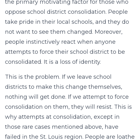
the primary motivating factor for those who
oppose school district consolidation. People
take pride in their local schools, and they do
not want to see them changed. Moreover,
people instinctively react when anyone
attempts to force their school district to be
consolidated. It is a loss of identity.
This is the problem. If we leave school
districts to make this change themselves,
nothing will get done. If we attempt to force
consolidation on them, they will resist. This is
why attempts at consolidation, except in
those rare cases mentioned above, have
failed in the St. Louis region. People are loathe