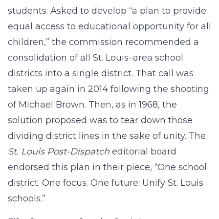
students. Asked to develop “a plan to provide
equal access to educational opportunity for all
children,” the commission recommended a
consolidation of all St. Louis–area school
districts into a single district. That call was
taken up again in 2014 following the shooting
of Michael Brown. Then, as in 1968, the
solution proposed was to tear down those
dividing district lines in the sake of unity. The
St. Louis Post-Dispatch
editorial board
endorsed this plan in their piece, “One school
district. One focus. One future: Unify St. Louis
schools.”