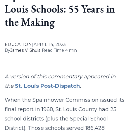
Louis Schools: 55 Years in
the Making
EDUCATION
|
APRIL 14, 2023
By
James V. Shuls
|
Read Time 4 min
A version of this commentary appeared in
the
St. Louis Post-Dispatch
.
When the Spainhower Commission issued its
final report in 1968, St. Louis County had 25
school districts (plus the Special School
District). Those schools served 186,428