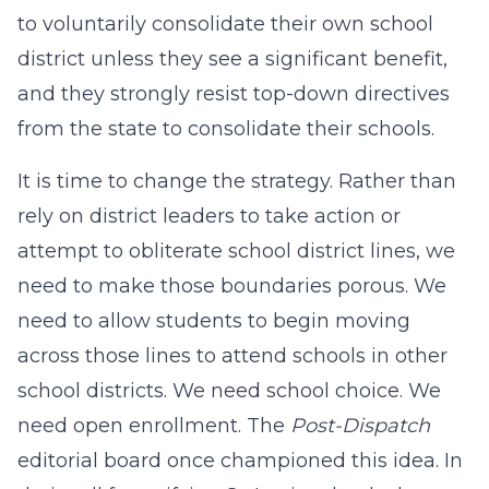
to voluntarily consolidate their own school
district unless they see a significant benefit,
and they strongly resist top-down directives
from the state to consolidate their schools.
It is time to change the strategy. Rather than
rely on district leaders to take action or
attempt to obliterate school district lines, we
need to make those boundaries porous. We
need to allow students to begin moving
across those lines to attend schools in other
school districts. We need school choice. We
need open enrollment. The
Post-Dispatch
editorial board once championed this idea. In