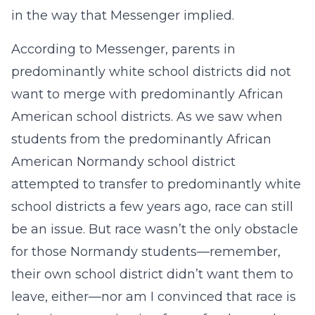
in the way that Messenger implied.
According to Messenger, parents in
predominantly white school districts did not
want to merge with predominantly African
American school districts. As we saw when
students from the predominantly African
American Normandy school district
attempted to transfer to predominantly white
school districts a few years ago, race can still
be an issue. But race wasn’t the only obstacle
for those Normandy students—remember,
their own school district didn’t want them to
leave, either—nor am I convinced that race is