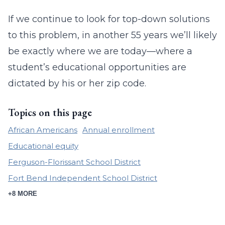
If we continue to look for top-down solutions
to this problem, in another 55 years we’ll likely
be exactly where we are today—where a
student’s educational opportunities are
dictated by his or her zip code.
Topics on this page
African Americans
Annual enrollment
Educational equity
Ferguson-Florissant School District
Fort Bend Independent School District
+8 MORE