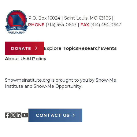
P.O. Box 16024 | Saint Louis, MO 63105 |
PHONE
(314) 454-0647
|
FAX
(314) 454-0647
Explore Topics
Research
Events
DONATE
About Us
AI Policy
Showmeinstitute.org is brought to you by Show-Me
Institute and Show-Me Opportunity.
CONTACT US