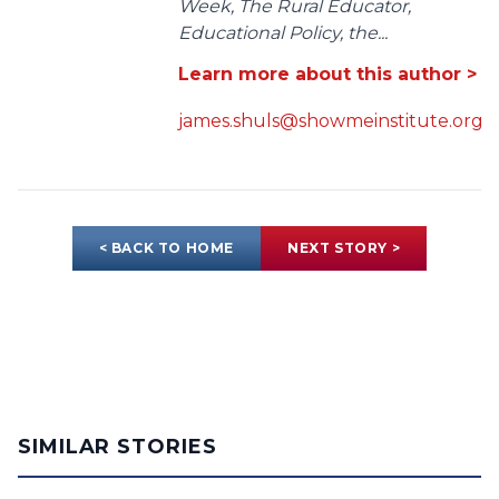
Week, The Rural Educator,
Educational Policy, the...
Learn more about this author >
james.shuls@showmeinstitute.org
< BACK TO HOME
NEXT STORY >
SIMILAR STORIES