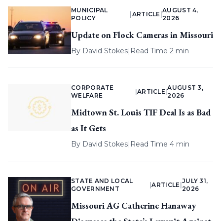
MUNICIPAL
AUGUST 4,
|
ARTICLE
|
POLICY
2026
Update on Flock Cameras in Missouri
By
David Stokes
|
Read Time 2 min
CORPORATE
AUGUST 3,
|
ARTICLE
|
WELFARE
2026
Midtown St. Louis TIF Deal Is as Bad
as It Gets
By
David Stokes
|
Read Time 4 min
STATE AND LOCAL
JULY 31,
|
ARTICLE
|
GOVERNMENT
2026
Missouri AG Catherine Hanaway