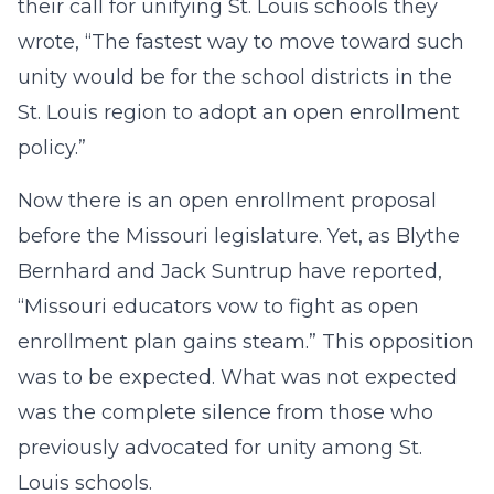
their call for unifying St. Louis schools they
wrote, “The fastest way to move toward such
unity would be for the school districts in the
St. Louis region to adopt an open enrollment
policy.”
Now there is an open enrollment proposal
before the Missouri legislature. Yet, as Blythe
Bernhard and Jack Suntrup have reported,
“Missouri educators vow to fight as open
enrollment plan gains steam.” This opposition
was to be expected. What was not expected
was the complete silence from those who
previously advocated for unity among St.
Louis schools.