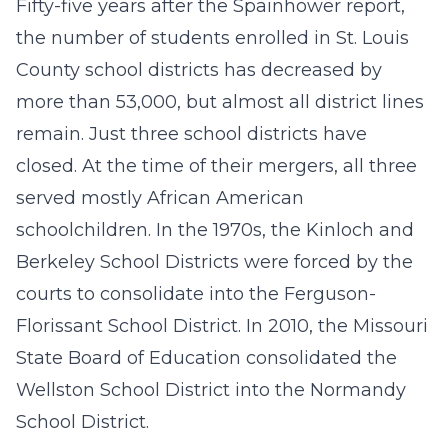
Fifty-five years after the Spainhower report,
the number of students enrolled in St. Louis
County school districts has decreased by
more than 53,000, but almost all district lines
remain. Just three school districts have
closed. At the time of their mergers, all three
served mostly African American
schoolchildren. In the 1970s, the Kinloch and
Berkeley School Districts were forced by the
courts to consolidate into the Ferguson-
Florissant School District. In 2010, the Missouri
State Board of Education consolidated the
Wellston School District into the Normandy
School District.