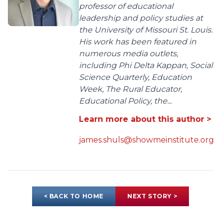
professor of educational
leadership and policy studies at
the University of Missouri St. Louis.
His work has been featured in
numerous media outlets,
including Phi Delta Kappan, Social
Science Quarterly, Education
Week, The Rural Educator,
Educational Policy, the...
Learn more about this author >
james.shuls@showmeinstitute.org
< BACK TO HOME
NEXT STORY >