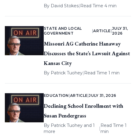
By
David Stokes
|
Read Time 4 min
STATE AND LOCAL
JULY 31,
|
ARTICLE
|
GOVERNMENT
2026
Missouri AG Catherine Hanaway
Discusses the State’s Lawsuit Against
Kansas City
By
Patrick Tuohey
|
Read Time 1 min
EDUCATION
|
ARTICLE
|
JULY 31, 2026
Declining School Enrollment with
Susan Pendergrass
By
Patrick Tuohey
and 1
Read Time 1
|
more
min