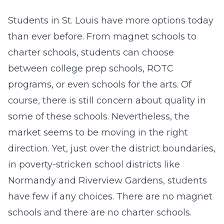
Students in St. Louis have more options today
than ever before. From magnet schools to
charter schools, students can choose
between college prep schools, ROTC
programs, or even schools for the arts. Of
course, there is still concern about quality in
some of these schools. Nevertheless, the
market seems to be moving in the right
direction. Yet, just over the district boundaries,
in poverty-stricken school districts like
Normandy and Riverview Gardens, students
have few if any choices. There are no magnet
schools and there are no charter schools.