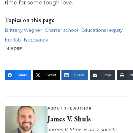
time for some tough love.
Topics on this page
Brittany Wagner
Charter school
Educational equity
English
Normandy
+4 MORE
Share
Tweet
Share
Email
Pr
ABOUT THE AUTHOR
James V. Shuls
James V. Shuls is an associate