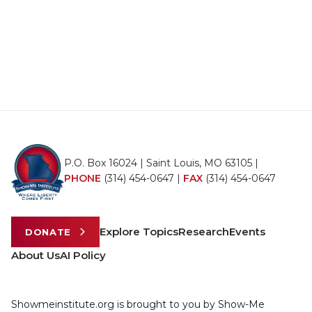
P.O. Box 16024 | Saint Louis, MO 63105 |
PHONE
(314) 454-0647
|
FAX
(314) 454-0647
Explore Topics
Research
Events
DONATE
About Us
AI Policy
Showmeinstitute.org is brought to you by Show-Me