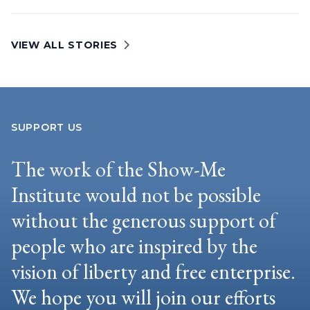
VIEW ALL STORIES
SUPPORT US
The work of the Show-Me
Institute would not be possible
without the generous support of
people who are inspired by the
vision of liberty and free enterprise.
We hope you will join our efforts