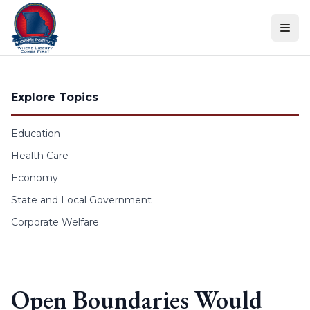
Skip to content
Explore Topics
Education
Health Care
Economy
State and Local Government
Corporate Welfare
Open Boundaries Would