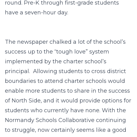
round. Pre-K through first-grade students
have a seven-hour day.
The newspaper chalked a lot of the school’s
success up to the “tough love” system
implemented by the charter school’s
principal. Allowing students to cross district
boundaries to attend charter schools would
enable more students to share in the success
of North Side, and it would provide options for
students who currently have none. With the
Normandy Schools Collaborative continuing
to struggle, now certainly seems like a good