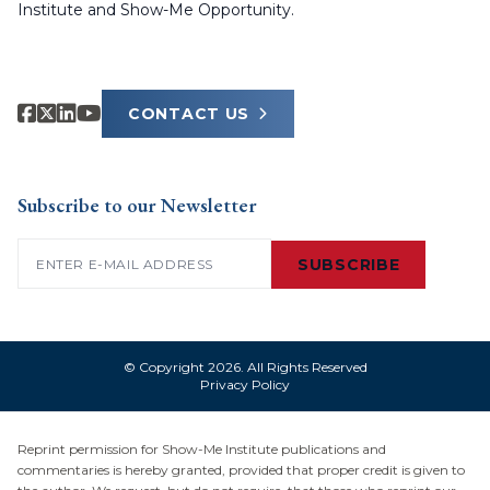
Institute and Show-Me Opportunity.
CONTACT US
Subscribe to our Newsletter
Email
(Required)
SUBSCRIBE
© Copyright 2026. All Rights Reserved
Privacy Policy
Reprint permission for Show-Me Institute publications and
commentaries is hereby granted, provided that proper credit is given to