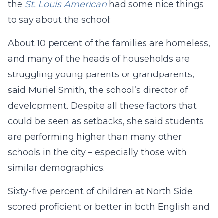
the
St. Louis American
had some nice things
to say about the school:
About 10 percent of the families are homeless,
and many of the heads of households are
struggling young parents or grandparents,
said Muriel Smith, the school’s director of
development. Despite all these factors that
could be seen as setbacks, she said students
are performing higher than many other
schools in the city – especially those with
similar demographics.
Sixty-five percent of children at North Side
scored proficient or better in both English and