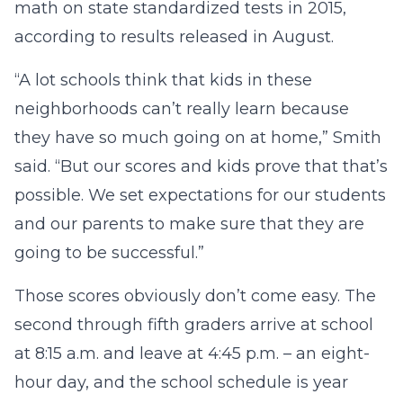
math on state standardized tests in 2015,
according to results released in August.
“A lot schools think that kids in these
neighborhoods can’t really learn because
they have so much going on at home,” Smith
said. “But our scores and kids prove that that’s
possible. We set expectations for our students
and our parents to make sure that they are
going to be successful.”
Those scores obviously don’t come easy. The
second through fifth graders arrive at school
at 8:15 a.m. and leave at 4:45 p.m. – an eight-
hour day, and the school schedule is year