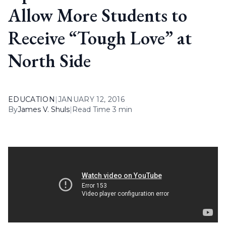
Allow More Students to
Receive “Tough Love” at
North Side
EDUCATION
|
JANUARY 12, 2016
By
James V. Shuls
|
Read Time 3 min