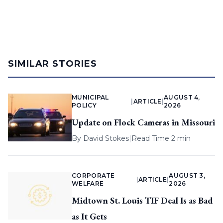
SIMILAR STORIES
MUNICIPAL
AUGUST 4,
|
ARTICLE
|
POLICY
2026
Update on Flock Cameras in Missouri
By
David Stokes
|
Read Time 2 min
CORPORATE
AUGUST 3,
|
ARTICLE
|
WELFARE
2026
Midtown St. Louis TIF Deal Is as Bad
as It Gets