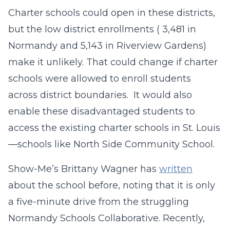
Charter schools could open in these districts,
but the low district enrollments ( 3,481 in
Normandy and 5,143 in Riverview Gardens)
make it unlikely. That could change if charter
schools were allowed to enroll students
across district boundaries. It would also
enable these disadvantaged students to
access the existing charter schools in St. Louis
—schools like North Side Community School.
Show-Me’s Brittany Wagner has
written
about the school before, noting that it is only
a five-minute drive from the struggling
Normandy Schools Collaborative. Recently,