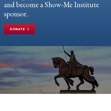
and become a Show-Me Institute
sponsor.
DONATE