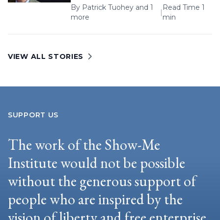
By
Patrick Tuohey
and 1
Read Time 1
|
more
min
VIEW ALL STORIES
SUPPORT US
The work of the Show-Me
Institute would not be possible
without the generous support of
people who are inspired by the
vision of liberty and free enterprise.