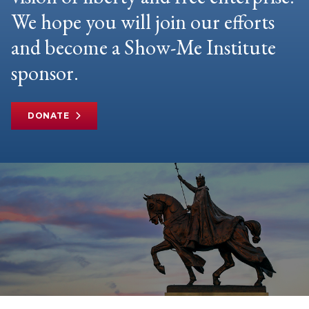
We hope you will join our efforts
and become a Show-Me Institute
sponsor.
DONATE