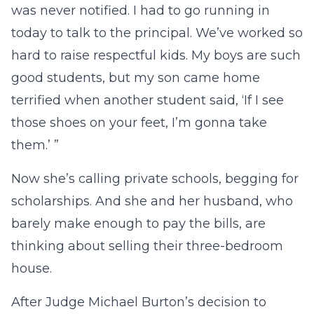
was never notified. I had to go running in
today to talk to the principal. We’ve worked so
hard to raise respectful kids. My boys are such
good students, but my son came home
terrified when another student said, ‘If I see
those shoes on your feet, I’m gonna take
them.’ ”
Now she’s calling private schools, begging for
scholarships. And she and her husband, who
barely make enough to pay the bills, are
thinking about selling their three-bedroom
house.
After Judge Michael Burton’s decision to