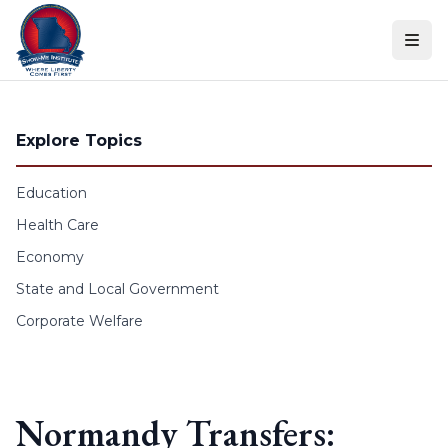
Skip to content
Explore Topics
Education
Health Care
Economy
State and Local Government
Corporate Welfare
Normandy Transfers: