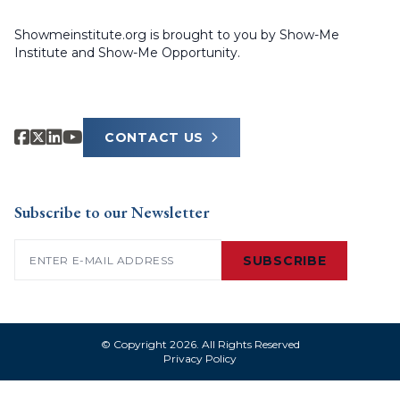
Showmeinstitute.org is brought to you by Show-Me
Institute and Show-Me Opportunity.
CONTACT US
Subscribe to our Newsletter
Email
(Required)
SUBSCRIBE
© Copyright 2026. All Rights Reserved
Privacy Policy