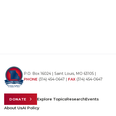
P.O. Box 16024 | Saint Louis, MO 63105 |
PHONE
(314) 454-0647
|
FAX
(314) 454-0647
Explore Topics
Research
Events
DONATE
About Us
AI Policy