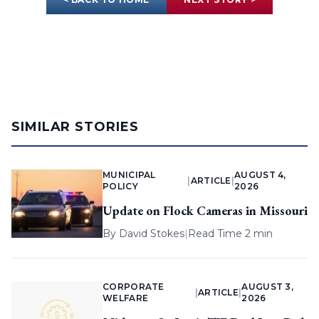
SIMILAR STORIES
MUNICIPAL
AUGUST 4,
|
ARTICLE
|
POLICY
2026
Update on Flock Cameras in Missouri
By
David Stokes
|
Read Time 2 min
CORPORATE
AUGUST 3,
|
ARTICLE
|
WELFARE
2026