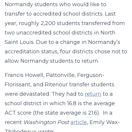
Normandy students who would like to
transfer to accredited school districts. Last
year, roughly 2,200 students transferred from
two unaccredited school districts in North
Saint Louis. Due to a change in Normandy’s
accreditation status, four districts chose not to
allow Normandy students to return.
Francis Howell, Pattonville, Ferguson-
Florissant, and Ritenour transfer students
were devastated. They had to
return
to a
school district in which 16.8 is the average
ACT score (the state average is 21.6). In a
recent
Washington Post
article
, Emily Wax-
Thibodeaux wrote: