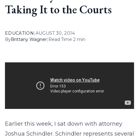
Taking It to the Courts
EDUCATION
|
AUGUST 30, 2014
By
Brittany Wagner
|
Read Time 2 min
Earlier this week, I sat down with attorney
Joshua Schindler. Schindler represents several