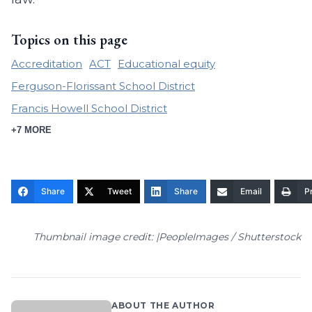
Topics on this page
Accreditation
ACT
Educational equity
Ferguson-Florissant School District
Francis Howell School District
+7 MORE
Share
Tweet
Share
Email
Pr
Thumbnail image credit: |PeopleImages / Shutterstock
ABOUT THE AUTHOR