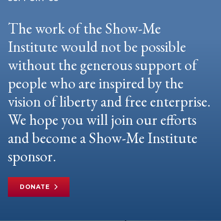
The work of the Show-Me
Institute would not be possible
without the generous support of
people who are inspired by the
vision of liberty and free enterprise.
We hope you will join our efforts
and become a Show-Me Institute
sponsor.
DONATE