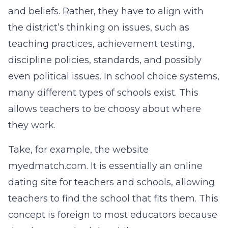
and beliefs. Rather, they have to align with
the district’s thinking on issues, such as
teaching practices, achievement testing,
discipline policies, standards, and possibly
even political issues. In school choice systems,
many different types of schools exist. This
allows teachers to be choosy about where
they work.
Take, for example, the website
myedmatch.com. It is essentially an online
dating site for teachers and schools, allowing
teachers to find the school that fits them. This
concept is foreign to most educators because