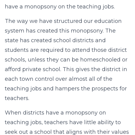
have a monopsony on the teaching jobs.
The way we have structured our education
system has created this monopsony. The
state has created school districts and
students are required to attend those district
schools, unless they can be homeschooled or
afford private school. This gives the district in
each town control over almost all of the
teaching jobs and hampers the prospects for
teachers.
When districts have a monopsony on
teaching jobs, teachers have little ability to
seek out a school that aligns with their values