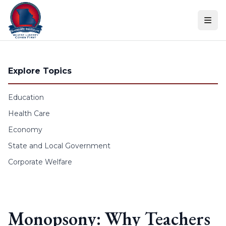
Skip to content
Explore Topics
Education
Health Care
Economy
State and Local Government
Corporate Welfare
Monopsony: Why Teachers