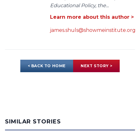
Educational Policy, the...
Learn more about this author >
james.shuls@showmeinstitute.org
< BACK TO HOME
NEXT STORY >
SIMILAR STORIES