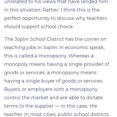
unrelated to his views that have landed him
in this situation. Rather, I think this is the
perfect opportunity to discuss why teachers
should support school choice.
The Joplin School District has the corner on
teaching jobs in Joplin. In economic speak,
this is called a monopsony. Whereas a
monopoly means having a single provider of
goods or services, a monopsony means
having a single buyer of goods or services.
Buyers or employers with a monopsony
control the market and are able to dictate
terms to the supplier — in this case, the
teacher. In most cities, public school districts