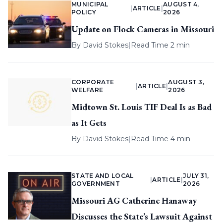
MUNICIPAL
AUGUST 4,
|
ARTICLE
|
POLICY
2026
Update on Flock Cameras in Missouri
By
David Stokes
|
Read Time 2 min
CORPORATE
AUGUST 3,
|
ARTICLE
|
WELFARE
2026
Midtown St. Louis TIF Deal Is as Bad
as It Gets
By
David Stokes
|
Read Time 4 min
STATE AND LOCAL
JULY 31,
|
ARTICLE
|
GOVERNMENT
2026
Missouri AG Catherine Hanaway
Discusses the State’s Lawsuit Against