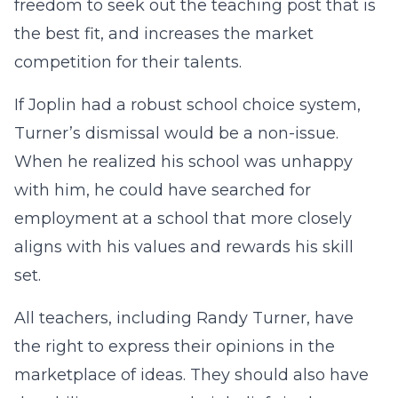
freedom to seek out the teaching post that is
the best fit, and increases the market
competition for their talents.
If Joplin had a robust school choice system,
Turner’s dismissal would be a non-issue.
When he realized his school was unhappy
with him, he could have searched for
employment at a school that more closely
aligns with his values and rewards his skill
set.
All teachers, including Randy Turner, have
the right to express their opinions in the
marketplace of ideas. They should also have