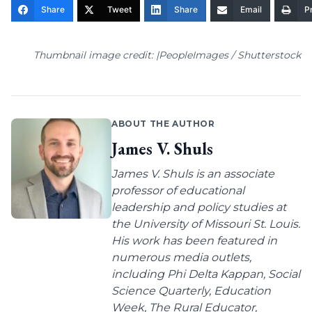
Share
Tweet
Share
Email
Pr
Thumbnail image credit: |PeopleImages / Shutterstock
ABOUT THE AUTHOR
James V. Shuls
James V. Shuls is an associate
professor of educational
leadership and policy studies at
the University of Missouri St. Louis.
His work has been featured in
numerous media outlets,
including Phi Delta Kappan, Social
Science Quarterly, Education
Week, The Rural Educator,