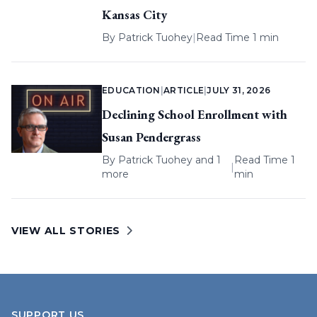
Kansas City
By
Patrick Tuohey
|
Read Time 1 min
EDUCATION
|
ARTICLE
|
JULY 31, 2026
Declining School Enrollment with
Susan Pendergrass
By
Patrick Tuohey
and 1
Read Time 1
|
more
min
VIEW ALL STORIES
SUPPORT US