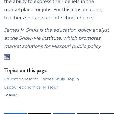
the ability to express their beliefs in the
marketplace for jobs. For this reason alone,
teachers should support school choice.
James V. Shuls is the education policy analyst
at the Show-Me Institute, which promotes
market solutions for Missouri public policy.
Topics on this page
Education reform
James Shuls
Joplin
Labour economics
Missouri
+2 MORE