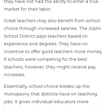
they have not had the ability to enter a true
market for their labor.
Great teachers may also benefit from school
choice through increased salaries. The Joplin
School District pays teachers based on
experience and degrees. They have no
incentive to offer good teachers more money.
If schools were competing for the best
teachers, however, they might receive pay
increases.
Essentially, school choice breaks up the
monopsony that districts have on teaching
jobs. It gives individual educators more