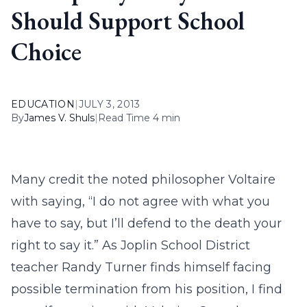
Should Support School
Choice
EDUCATION
|
JULY 3, 2013
By
James V. Shuls
|
Read Time 4 min
Many credit the noted philosopher Voltaire
with saying, “I do not agree with what you
have to say, but I’ll defend to the death your
right to say it.” As Joplin School District
teacher Randy Turner finds himself facing
possible termination from his position, I find