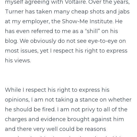
myself agreeing with Voltaire. Over the years,
Turner has taken many cheap shots and jabs
at my employer, the Show-Me Institute. He
has even referred to me as a “shill” on his
blog. We obviously do not see eye-to-eye on
most issues, yet I respect his right to express
his views.
While I respect his right to express his
opinions, I am not taking a stance on whether
he should be fired. I am not privy to all of the
charges and evidence brought against him
and there very well could be reasons