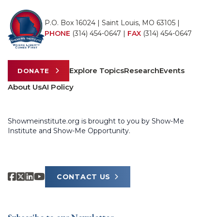
P.O. Box 16024 | Saint Louis, MO 63105 |
PHONE
(314) 454-0647
|
FAX
(314) 454-0647
Explore Topics
Research
Events
DONATE
About Us
AI Policy
Showmeinstitute.org is brought to you by Show-Me
Institute and Show-Me Opportunity.
CONTACT US