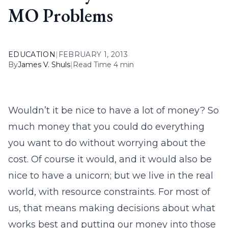
MO Problems
EDUCATION
|
FEBRUARY 1, 2013
By
James V. Shuls
|
Read Time 4 min
Wouldn’t it be nice to have a lot of money? So
much money that you could do everything
you want to do without worrying about the
cost. Of course it would, and it would also be
nice to have a unicorn; but we live in the real
world, with resource constraints. For most of
us, that means making decisions about what
works best and putting our money into those