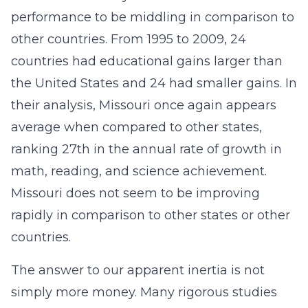
performance to be middling in comparison to
other countries. From 1995 to 2009, 24
countries had educational gains larger than
the United States and 24 had smaller gains. In
their analysis, Missouri once again appears
average when compared to other states,
ranking 27th in the annual rate of growth in
math, reading, and science achievement.
Missouri does not seem to be improving
rapidly in comparison to other states or other
countries.
The answer to our apparent inertia is not
simply more money. Many rigorous studies