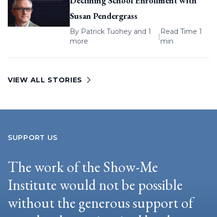
Declining School Enrollment with
Susan Pendergrass
By
Patrick Tuohey
and 1
Read Time 1
|
more
min
VIEW ALL STORIES
SUPPORT US
The work of the Show-Me
Institute would not be possible
without the generous support of