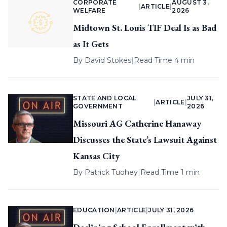
CORPORATE
AUGUST 3,
|
ARTICLE
|
WELFARE
2026
Midtown St. Louis TIF Deal Is as Bad
as It Gets
By
David Stokes
|
Read Time 4 min
STATE AND LOCAL
JULY 31,
|
ARTICLE
|
GOVERNMENT
2026
Missouri AG Catherine Hanaway
Discusses the State’s Lawsuit Against
Kansas City
By
Patrick Tuohey
|
Read Time 1 min
EDUCATION
|
ARTICLE
|
JULY 31, 2026