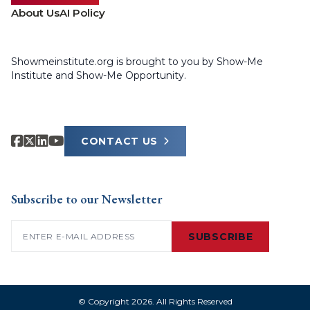
About Us
AI Policy
Showmeinstitute.org is brought to you by Show-Me
Institute and Show-Me Opportunity.
CONTACT US
Subscribe to our Newsletter
Email
(Required)
SUBSCRIBE
© Copyright 2026. All Rights Reserved