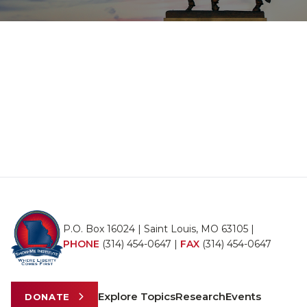
P.O. Box 16024 | Saint Louis, MO 63105 |
PHONE
(314) 454-0647
|
FAX
(314) 454-0647
Explore Topics
Research
Events
DONATE