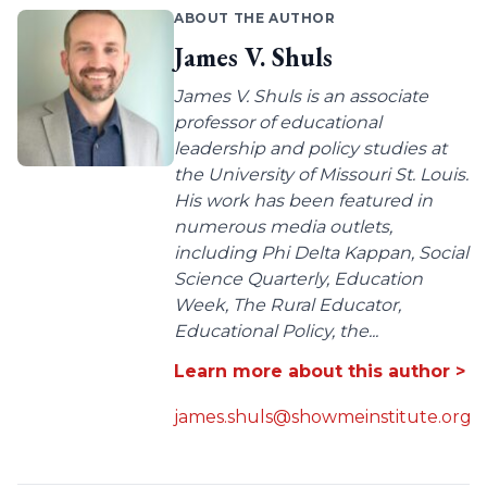
ABOUT THE AUTHOR
James V. Shuls
James V. Shuls is an associate
professor of educational
leadership and policy studies at
the University of Missouri St. Louis.
His work has been featured in
numerous media outlets,
including Phi Delta Kappan, Social
Science Quarterly, Education
Week, The Rural Educator,
Educational Policy, the...
Learn more about this author >
james.shuls@showmeinstitute.org