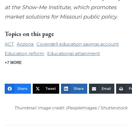
at the Show-Me Institute, which promotes
market solutions for Missouri public policy.
Topics on this page
ACT
Arizona
Coverdell education savings account
Education reform
Educational attainment
+7 MORE
Share
Tweet
Share
Email
Pr
Thumbnail image credit: |PeopleImages / Shutterstock