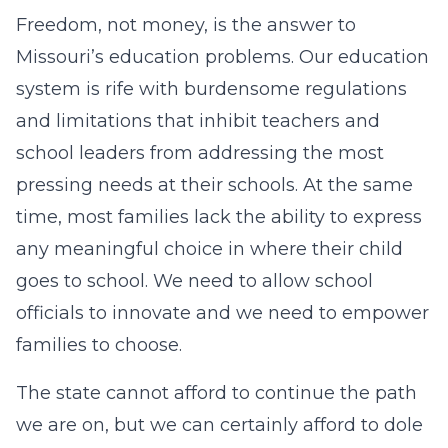
Freedom, not money, is the answer to
Missouri’s education problems. Our education
system is rife with burdensome regulations
and limitations that inhibit teachers and
school leaders from addressing the most
pressing needs at their schools. At the same
time, most families lack the ability to express
any meaningful choice in where their child
goes to school. We need to allow school
officials to innovate and we need to empower
families to choose.
The state cannot afford to continue the path
we are on, but we can certainly afford to dole