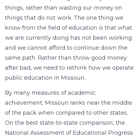
things, rather than wasting our money on
things that do not work. The one thing we
know from the field of education is that what
we are currently doing has not been working
and we cannot afford to continue down the
same path. Rather than throw good money
after bad, we need to rethink how we operate
public education in Missouri.
By many measures of academic
achievement, Missouri ranks near the middle
of the pack when compared to other states.
On the best state-to-state comparison, the
National Assessment of Educational Progress