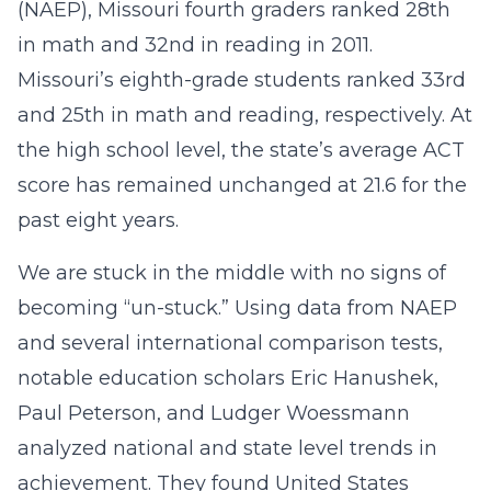
(NAEP), Missouri fourth graders ranked 28th
in math and 32nd in reading in 2011.
Missouri’s eighth-grade students ranked 33rd
and 25th in math and reading, respectively. At
the high school level, the state’s average ACT
score has remained unchanged at 21.6 for the
past eight years.
We are stuck in the middle with no signs of
becoming “un-stuck.” Using data from NAEP
and several international comparison tests,
notable education scholars Eric Hanushek,
Paul Peterson, and Ludger Woessmann
analyzed national and state level trends in
achievement. They found United States