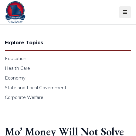
Skip to content
Explore Topics
Education
Health Care
Economy
State and Local Government
Corporate Welfare
Mo’ Money Will Not Solve