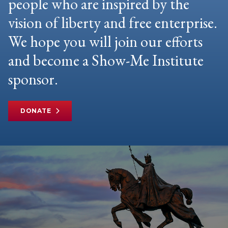
people who are inspired by the
vision of liberty and free enterprise.
We hope you will join our efforts
and become a Show-Me Institute
sponsor.
DONATE