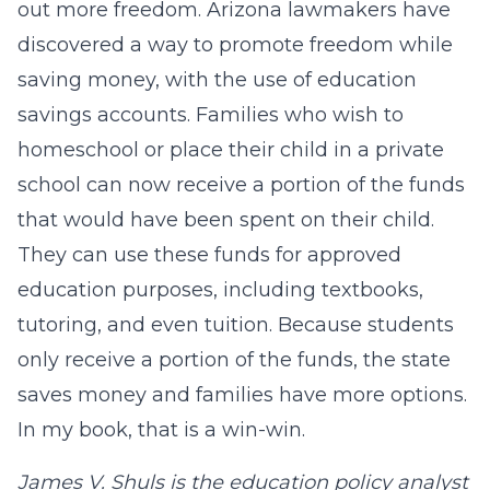
out more freedom. Arizona lawmakers have
discovered a way to promote freedom while
saving money, with the use of education
savings accounts. Families who wish to
homeschool or place their child in a private
school can now receive a portion of the funds
that would have been spent on their child.
They can use these funds for approved
education purposes, including textbooks,
tutoring, and even tuition. Because students
only receive a portion of the funds, the state
saves money and families have more options.
In my book, that is a win-win.
James V. Shuls is the education policy analyst