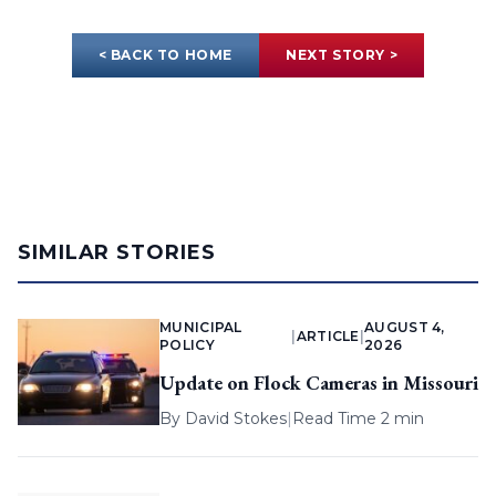
< BACK TO HOME
NEXT STORY >
SIMILAR STORIES
MUNICIPAL
AUGUST 4,
|
ARTICLE
|
POLICY
2026
Update on Flock Cameras in Missouri
By
David Stokes
|
Read Time 2 min