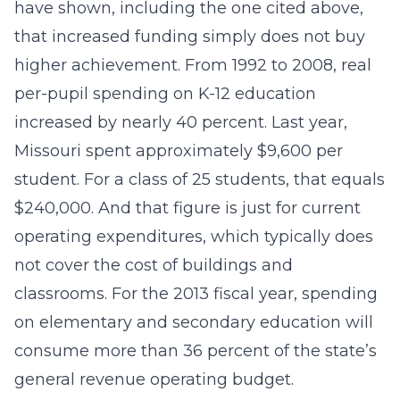
have shown, including the one cited above,
that increased funding simply does not buy
higher achievement. From 1992 to 2008, real
per-pupil spending on K-12 education
increased by nearly 40 percent. Last year,
Missouri spent approximately $9,600 per
student. For a class of 25 students, that equals
$240,000. And that figure is just for current
operating expenditures, which typically does
not cover the cost of buildings and
classrooms. For the 2013 fiscal year, spending
on elementary and secondary education will
consume more than 36 percent of the state’s
general revenue operating budget.