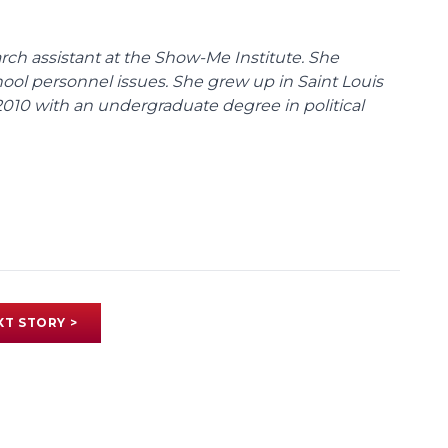
ch assistant at the Show-Me Institute. She
hool personnel issues. She grew up in Saint Louis
010 with an undergraduate degree in political
XT STORY >