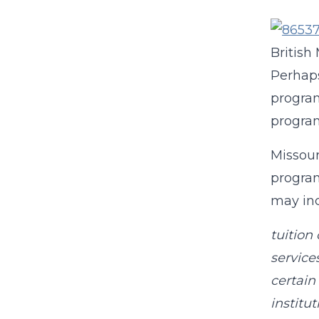
British
Perhaps
program
program
Missour
program
may inc
tuition
service
certain
instituti