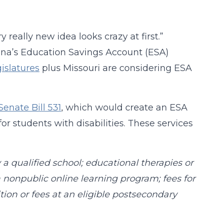
really new idea looks crazy at first.”
zona’s Education Savings Account (ESA)
gislatures
plus Missouri are considering ESA
Senate Bill 531
, which would create an ESA
r students with disabilities. These services
y a qualified school; educational therapies or
r a nonpublic online learning program; fees for
ition or fees at an eligible postsecondary