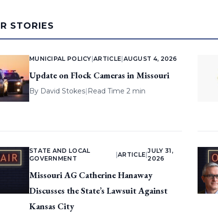
AR STORIES
MUNICIPAL POLICY
|
ARTICLE
|
AUGUST 4, 2026
Update on Flock Cameras in Missouri
By
David Stokes
|
Read Time 2 min
STATE AND LOCAL
JULY 31,
|
ARTICLE
|
GOVERNMENT
2026
Missouri AG Catherine Hanaway
Discusses the State’s Lawsuit Against
Kansas City