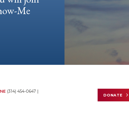
 Show-Me
NE
(314) 454-0647
|
DONATE