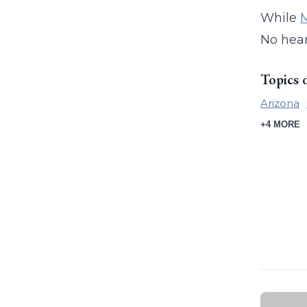
While
M
No hear
Topics 
Arizona
+4 MORE