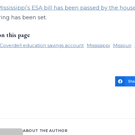
ississippi’s ESA bill has been passed by the hou
ing has been set.
on this page
Coverdell education savings account
Mississippi
Missouri
Sha
ABOUT THE AUTHOR