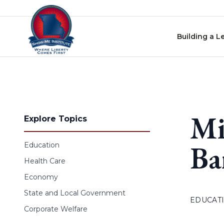
Skip to content
Building a L
Mi
Explore Topics
Ba
Education
Health Care
Economy
State and Local Government
EDUCAT
Corporate Welfare