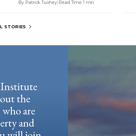
By
Patrick Tuohey
|
Read Time 1 min
L STORIES
Institute
hout the
e who are
berty and
u will join