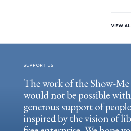
VIEW AL
SUPPORT US
The work of the Show-Me 
would not be possible wit
generous support of peopl
inspired by the vision of li
free enterprise. We hope yo