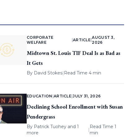
CORPORATE
AUGUST 3,
|
ARTICLE
|
WELFARE
2026
Midtown St. Louis TIF Deal Is as Bad as
It Gets
By
David Stokes
|
Read Time 4 min
EDUCATION
|
ARTICLE
|
JULY 31, 2026
Declining School Enrollment with Susan
Pendergrass
By
Patrick Tuohey
and 1
Read Time 1
|
more
min