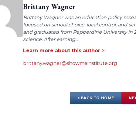
Brittany Wagner
Brittany Wagner was an education policy resear
focused on school choice, local control, and sc
and graduated from Pepperdine University in 2
science. After earning...
Learn more about this author >
brittany.wagner@showmeinstitute.org
< BACK TO HOME
NE