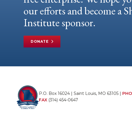
our efforts and become a
Institute sponsor.
DONATE
P.O. Box 16024 | Saint Louis, MO 63105 |
PHO
FAX
(314) 454-0647