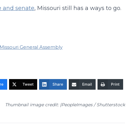
se and senate
, Missouri still has a ways to go.
Missouri General Assembly
re
Tweet
Share
Email
Print
Thumbnail image credit: |PeopleImages / Shutterstock