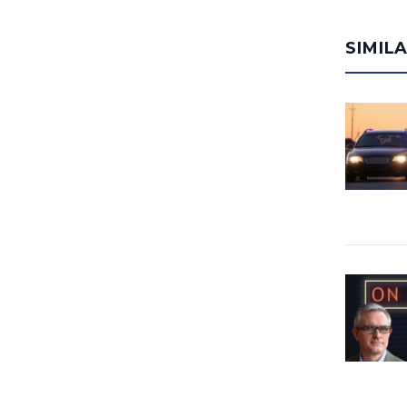
SIMIL