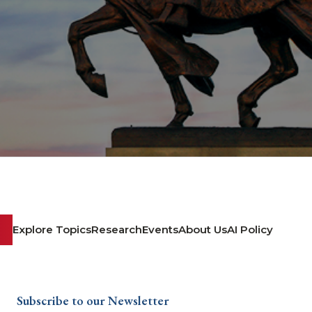
Explore Topics
Research
Events
About Us
AI Policy
Subscribe to our Newsletter