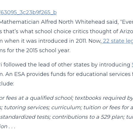
 Mathematician Alfred North Whitehead said, “Every 
 that’s what school choice critics thought of Ari
 when it was introduced in 2011. Now,
22 state le
s for the 2015 school year.
i followed the lead of other states by introducing
. An ESA provides funds for educational services fo
lude:
 or fees at a qualified school; textbooks required b
s; tutoring services; curriculum; tuition or fees fo
 standardized tests; contributions to a 529 plan; tu
on . . .