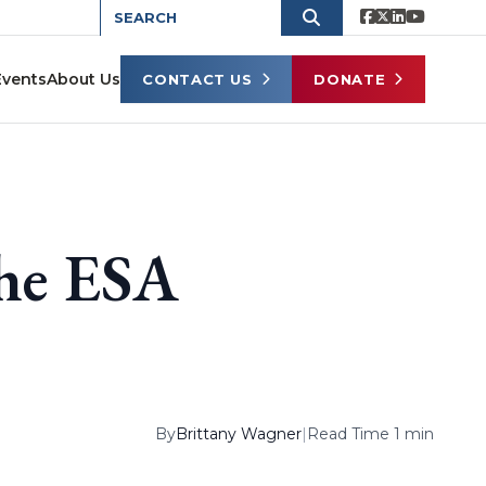
Events
About Us
CONTACT US
DONATE
the ESA
By
Brittany Wagner
|
Read Time 1 min