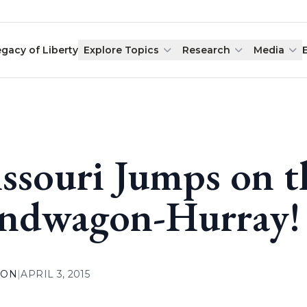
egacy of Liberty
Explore Topics
Research
Media
ssouri Jumps on 
ndwagon-Hurray!
ION
|
APRIL 3, 2015