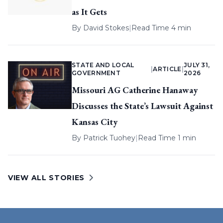
as It Gets
By
David Stokes
|
Read Time 4 min
STATE AND LOCAL
JULY 31,
|
ARTICLE
|
GOVERNMENT
2026
Missouri AG Catherine Hanaway
Discusses the State’s Lawsuit Against
Kansas City
By
Patrick Tuohey
|
Read Time 1 min
VIEW ALL STORIES