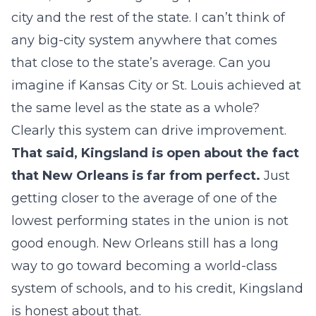
city and the rest of the state. I can’t think of
any big-city system anywhere that comes
that close to the state’s average. Can you
imagine if Kansas City or St. Louis achieved at
the same level as the state as a whole?
Clearly this system can drive improvement.
That said, Kingsland is open about the fact
that New Orleans is far from perfect.
Just
getting closer to the average of one of the
lowest performing states in the union is not
good enough. New Orleans still has a long
way to go toward becoming a world-class
system of schools, and to his credit, Kingsland
is honest about that.