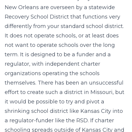
New Orleans are overseen by a statewide
Recovery School District that functions very
differently from your standard school district.
It does not operate schools, or at least does
not want to operate schools over the long
term. It is designed to be a funder and a
regulator, with independent charter
organizations operating the schools
themselves. There has been an unsuccessful
effort to create such a district in Missouri, but
it would be possible to try and pivot a
shrinking school district like Kansas City into
a regulator-funder like the RSD. If charter
schooling spreads outside of Kansas City and