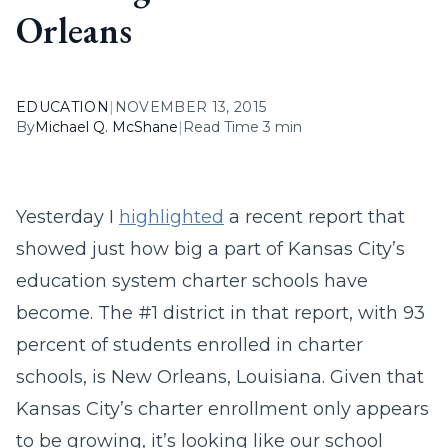
Orleans
EDUCATION
|
NOVEMBER 13, 2015
By
Michael Q. McShane
|
Read Time 3 min
Yesterday I
highlighted
a recent report that
showed just how big a part of Kansas City’s
education system charter schools have
become. The #1 district in that report, with 93
percent of students enrolled in charter
schools, is New Orleans, Louisiana. Given that
Kansas City’s charter enrollment only appears
to be growing, it’s looking like our school