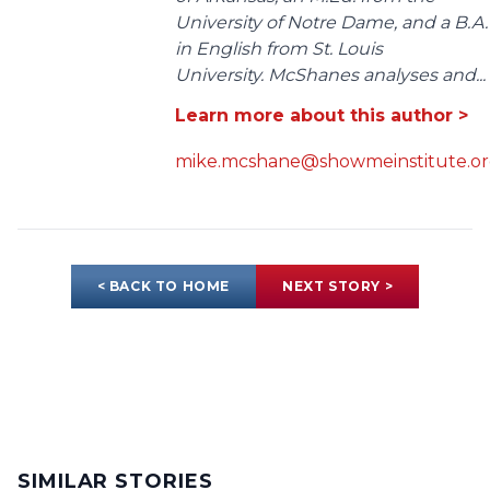
University of Notre Dame, and a B.A.
in English from St. Louis
University. McShanes analyses and...
Learn more about this author >
mike.mcshane@showmeinstitute.o
< BACK TO HOME
NEXT STORY >
SIMILAR STORIES