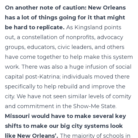
On another note of caution: New Orleans
has a lot of things going for it that might
be hard to replicate.
As Kingsland points
out, a constellation of nonprofits, advocacy
groups, educators, civic leaders, and others
have come together to help make this system
work. There was also a huge infusion of social
capital post-Katrina; individuals moved there
specifically to help rebuild and improve the
city. We have not seen similar levels of comity
and commitment in the Show-Me State.
Missouri would have to make several key
shifts to make our big city systems look
like New Orleans’.
The majority of schools in