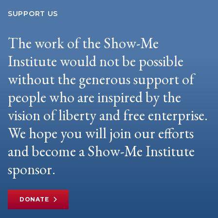
SUPPORT US
The work of the Show-Me
Institute would not be possible
without the generous support of
people who are inspired by the
vision of liberty and free enterprise.
We hope you will join our efforts
and become a Show-Me Institute
sponsor.
DONATE