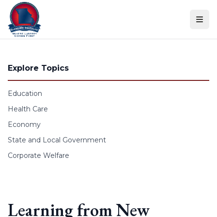
Skip to content
Explore Topics
Education
Health Care
Economy
State and Local Government
Corporate Welfare
Learning from New