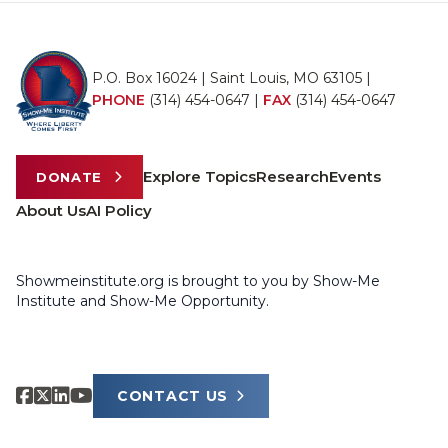
P.O. Box 16024 | Saint Louis, MO 63105 |
PHONE
(314) 454-0647
|
FAX
(314) 454-0647
Explore Topics
Research
Events
DONATE
About Us
AI Policy
Showmeinstitute.org is brought to you by Show-Me
Institute and Show-Me Opportunity.
CONTACT US