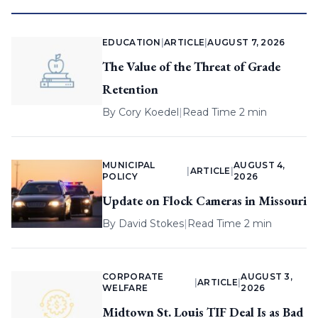
EDUCATION
|
ARTICLE
|
AUGUST 7, 2026
The Value of the Threat of Grade
Retention
By
Cory Koedel
|
Read Time 2 min
MUNICIPAL
AUGUST 4,
|
ARTICLE
|
POLICY
2026
Update on Flock Cameras in Missouri
By
David Stokes
|
Read Time 2 min
CORPORATE
AUGUST 3,
|
ARTICLE
|
WELFARE
2026
Midtown St. Louis TIF Deal Is as Bad