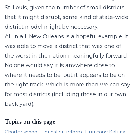
St. Louis, given the number of small districts
that it might disrupt, some kind of state-wide
district model might be necessary.
All in all, New Orleans is a hopeful example. It
was able to move a district that was one of
the worst in the nation meaningfully forward.
No one would say it is anywhere close to
where it needs to be, but it appears to be on
the right track, which is more than we can say
for most districts (including those in our own
back yard).
Topics on this page
Charter school
Education reform
Hurricane Katrina