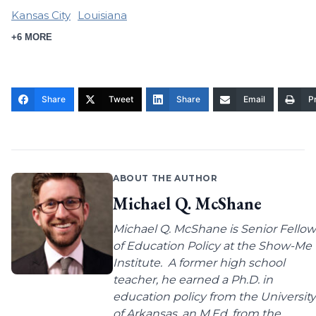
Kansas City
Louisiana
+6 MORE
Share
Tweet
Share
Email
Pr
ABOUT THE AUTHOR
Michael Q. McShane
Michael Q. McShane is Senior Fellow
of Education Policy at the Show-Me
Institute. A former high school
teacher, he earned a Ph.D. in
education policy from the University
of Arkansas, an M.Ed. from the