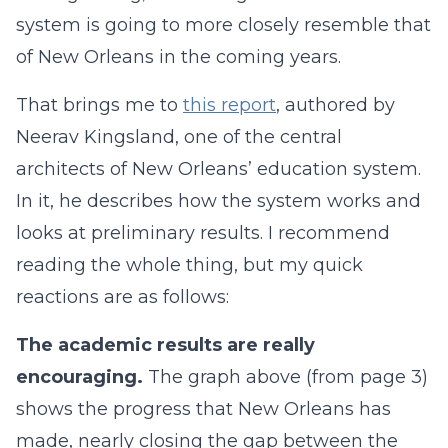
system is going to more closely resemble that
of New Orleans in the coming years.
That brings me to
this report
, authored by
Neerav Kingsland, one of the central
architects of New Orleans’ education system.
In it, he describes how the system works and
looks at preliminary results. I recommend
reading the whole thing, but my quick
reactions are as follows:
The academic results are really
encouraging.
The graph above (from page 3)
shows the progress that New Orleans has
made, nearly closing the gap between the