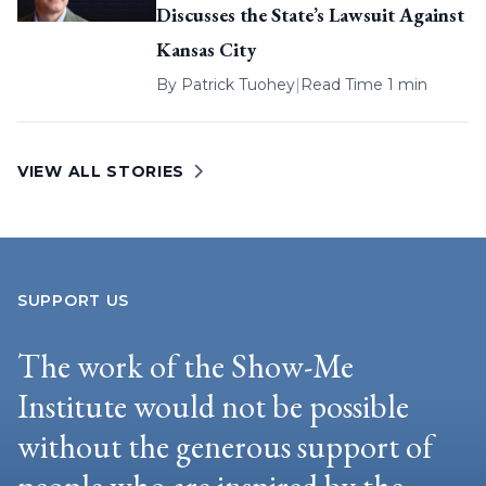
Discusses the State’s Lawsuit Against
Kansas City
By
Patrick Tuohey
|
Read Time 1 min
VIEW ALL STORIES
SUPPORT US
The work of the Show-Me
Institute would not be possible
without the generous support of