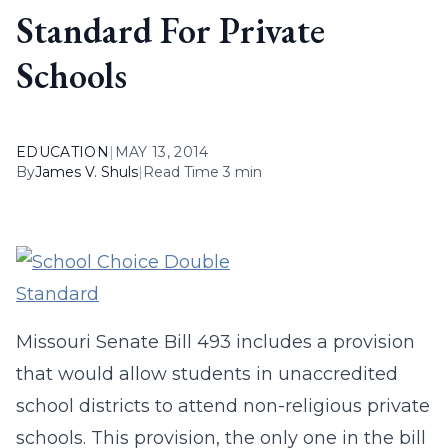
Standard For Private
Schools
EDUCATION
|
MAY 13, 2014
By
James V. Shuls
|
Read Time 3 min
Missouri Senate Bill 493 includes a provision
that would allow students in unaccredited
school districts to attend non-religious private
schools. This provision, the only one in the bill