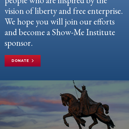
people who are inspired by the
vision of liberty and free enterprise.
We hope you will join our efforts
and become a Show-Me Institute
sponsor.
DONATE