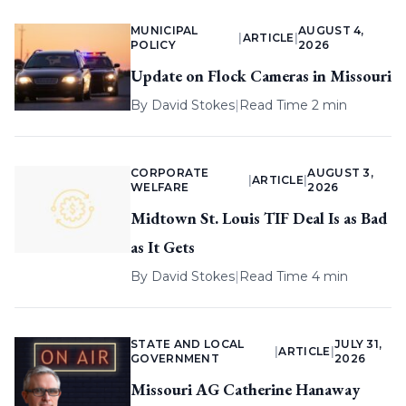
MUNICIPAL
AUGUST 4,
|
ARTICLE
|
POLICY
2026
Update on Flock Cameras in Missouri
By
David Stokes
|
Read Time 2 min
CORPORATE
AUGUST 3,
|
ARTICLE
|
WELFARE
2026
Midtown St. Louis TIF Deal Is as Bad
as It Gets
By
David Stokes
|
Read Time 4 min
STATE AND LOCAL
JULY 31,
|
ARTICLE
|
GOVERNMENT
2026
Missouri AG Catherine Hanaway