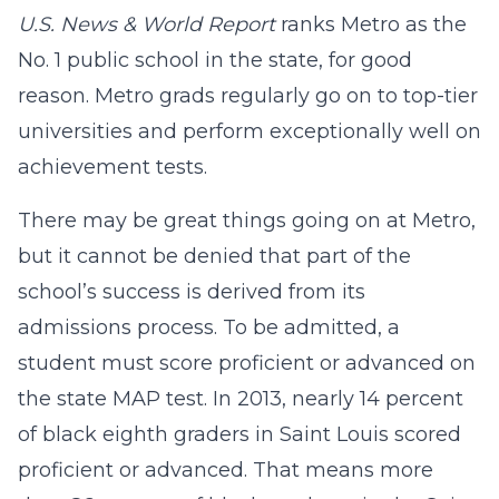
U.S. News & World Report
ranks Metro as the
No. 1 public school in the state, for good
reason. Metro grads regularly go on to top-tier
universities and perform exceptionally well on
achievement tests.
There may be great things going on at Metro,
but it cannot be denied that part of the
school’s success is derived from its
admissions process. To be admitted, a
student must score proficient or advanced on
the state MAP test. In 2013, nearly 14 percent
of black eighth graders in Saint Louis scored
proficient or advanced. That means more