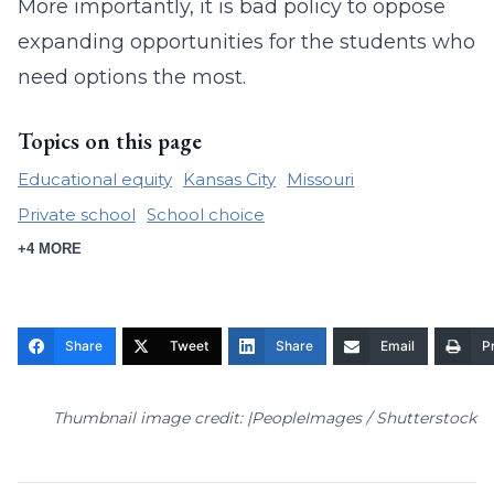
More importantly, it is bad policy to oppose
expanding opportunities for the students who
need options the most.
Topics on this page
Educational equity
Kansas City
Missouri
Private school
School choice
+4 MORE
Share
Tweet
Share
Email
Pr
Thumbnail image credit: |PeopleImages / Shutterstock