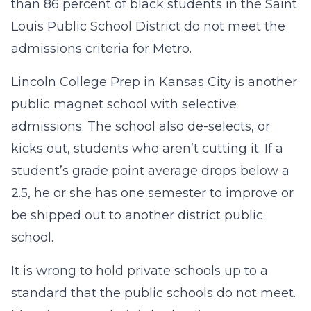
than 86 percent of black students in the Saint
Louis Public School District do not meet the
admissions criteria for Metro.
Lincoln College Prep in Kansas City is another
public magnet school with selective
admissions. The school also de-selects, or
kicks out, students who aren’t cutting it. If a
student’s grade point average drops below a
2.5, he or she has one semester to improve or
be shipped out to another district public
school.
It is wrong to hold private schools up to a
standard that the public schools do not meet.