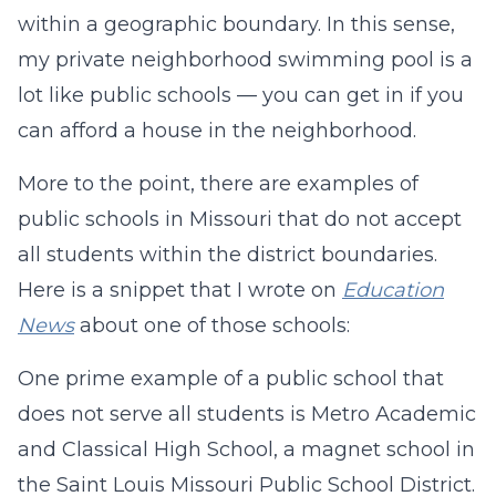
within a geographic boundary. In this sense,
my private neighborhood swimming pool is a
lot like public schools — you can get in if you
can afford a house in the neighborhood.
More to the point, there are examples of
public schools in Missouri that do not accept
all students within the district boundaries.
Here is a snippet that I wrote on
Education
News
about one of those schools:
One prime example of a public school that
does not serve all students is Metro Academic
and Classical High School, a magnet school in
the Saint Louis Missouri Public School District.