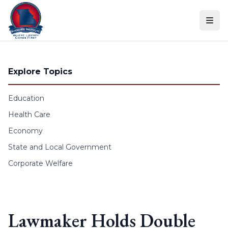
Skip to content
Explore Topics
Education
Health Care
Economy
State and Local Government
Corporate Welfare
Lawmaker Holds Double