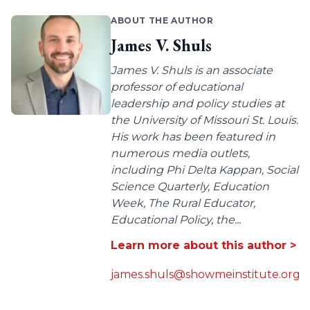
ABOUT THE AUTHOR
James V. Shuls
James V. Shuls is an associate
professor of educational
leadership and policy studies at
the University of Missouri St. Louis.
His work has been featured in
numerous media outlets,
including Phi Delta Kappan, Social
Science Quarterly, Education
Week, The Rural Educator,
Educational Policy, the...
Learn more about this author >
james.shuls@showmeinstitute.org