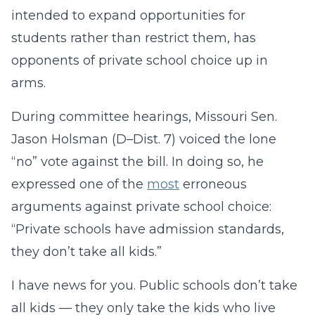
intended to expand opportunities for
students rather than restrict them, has
opponents of private school choice up in
arms.
During committee hearings, Missouri Sen.
Jason Holsman (D–Dist. 7) voiced the lone
“no” vote against the bill. In doing so, he
expressed one of the
most
erroneous
arguments against private school choice:
“Private schools have admission standards,
they don’t take all kids.”
I have news for you. Public schools don’t take
all kids — they only take the kids who live