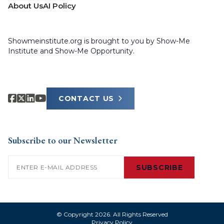
About Us
AI Policy
Showmeinstitute.org is brought to you by Show-Me
Institute and Show-Me Opportunity.
CONTACT US
Subscribe to our Newsletter
Email
(Required)
SUBSCRIBE
© Copyright 2026. All Rights Reserved
Privacy Policy