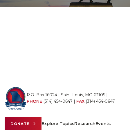
P.O. Box 16024 | Saint Louis, MO 63105 |
PHONE
(314) 454-0647
|
FAX
(314) 454-0647
Explore Topics
Research
Events
DONATE