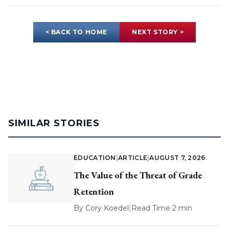
< BACK TO HOME
NEXT STORY >
SIMILAR STORIES
EDUCATION
|
ARTICLE
|
AUGUST 7, 2026
The Value of the Threat of Grade
Retention
By
Cory Koedel
|
Read Time 2 min