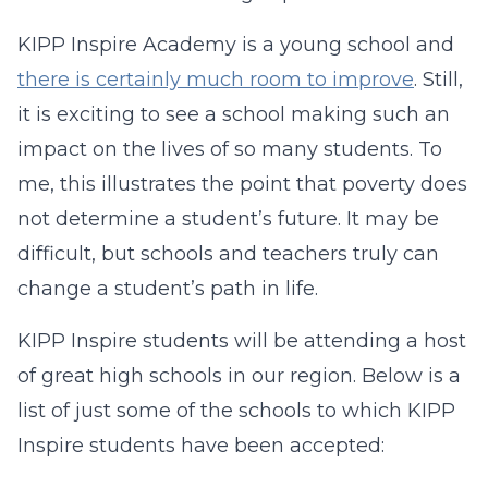
KIPP Inspire Academy is a young school and
there is certainly much room to improve
. Still,
it is exciting to see a school making such an
impact on the lives of so many students. To
me, this illustrates the point that poverty does
not determine a student’s future. It may be
difficult, but schools and teachers truly can
change a student’s path in life.
KIPP Inspire students will be attending a host
of great high schools in our region. Below is a
list of just some of the schools to which KIPP
Inspire students have been accepted: