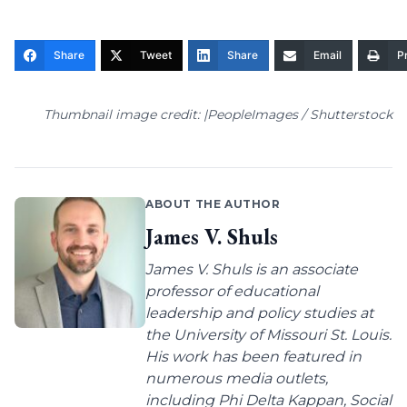
Share
Tweet
Share
Email
Pr
Thumbnail image credit: |PeopleImages / Shutterstock
ABOUT THE AUTHOR
James V. Shuls
James V. Shuls is an associate
professor of educational
leadership and policy studies at
the University of Missouri St. Louis.
His work has been featured in
numerous media outlets,
including Phi Delta Kappan, Social