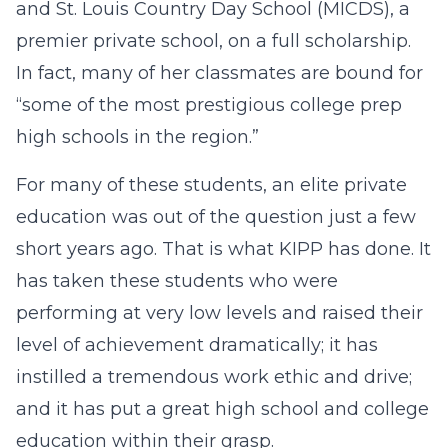
and St. Louis Country Day School (MICDS), a
premier private school, on a full scholarship.
In fact, many of her classmates are bound for
“some of the most prestigious college prep
high schools in the region.”
For many of these students, an elite private
education was out of the question just a few
short years ago. That is what KIPP has done. It
has taken these students who were
performing at very low levels and raised their
level of achievement dramatically; it has
instilled a tremendous work ethic and drive;
and it has put a great high school and college
education within their grasp.