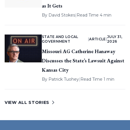
as It Gets
By
David Stokes
|
Read Time 4 min
STATE AND LOCAL
JULY 31,
|
ARTICLE
|
GOVERNMENT
2026
Missouri AG Catherine Hanaway
Discusses the State’s Lawsuit Against
Kansas City
By
Patrick Tuohey
|
Read Time 1 min
VIEW ALL STORIES