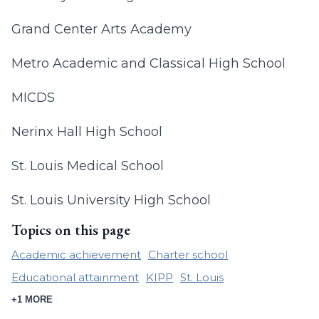
Grand Center Arts Academy
Metro Academic and Classical High School
MICDS
Nerinx Hall High School
St. Louis Medical School
St. Louis University High School
Topics on this page
Academic achievement
Charter school
Educational attainment
KIPP
St. Louis
+1 MORE