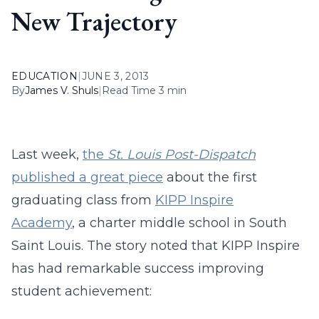
New Trajectory
EDUCATION
|
JUNE 3, 2013
By
James V. Shuls
|
Read Time 3 min
Last week,
the
St. Louis Post-Dispatch
published a great piece
about the first
graduating class from
KIPP Inspire
Academy
, a charter middle school in South
Saint Louis. The story noted that KIPP Inspire
has had remarkable success improving
student achievement: