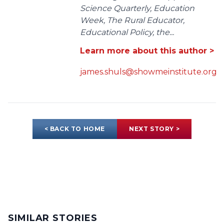
Science Quarterly, Education
Week, The Rural Educator,
Educational Policy, the...
Learn more about this author >
james.shuls@showmeinstitute.org
< BACK TO HOME
NEXT STORY >
SIMILAR STORIES