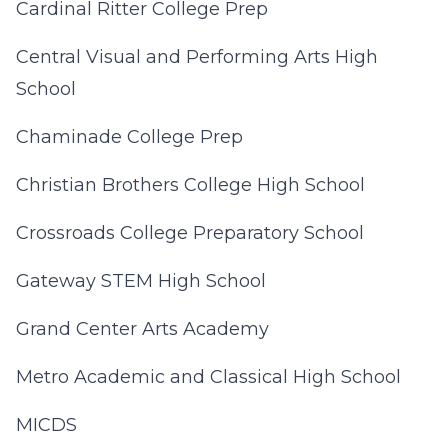
Cardinal Ritter College Prep
Central Visual and Performing Arts High
School
Chaminade College Prep
Christian Brothers College High School
Crossroads College Preparatory School
Gateway STEM High School
Grand Center Arts Academy
Metro Academic and Classical High School
MICDS