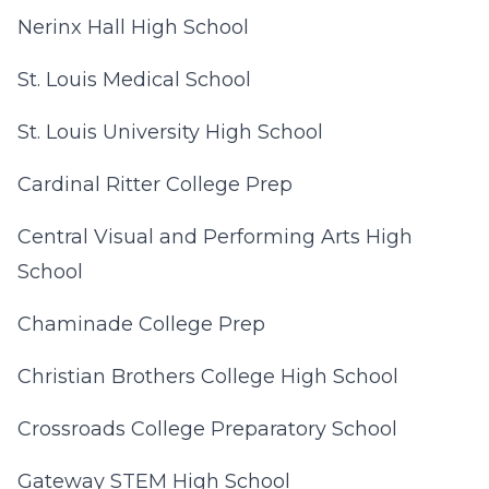
Nerinx Hall High School
St. Louis Medical School
St. Louis University High School
Cardinal Ritter College Prep
Central Visual and Performing Arts High
School
Chaminade College Prep
Christian Brothers College High School
Crossroads College Preparatory School
Gateway STEM High School