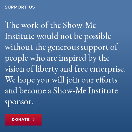
SUPPORT US
The work of the Show-Me
Institute would not be possible
without the generous support of
people who are inspired by the
vision of liberty and free enterprise.
We hope you will join our efforts
and become a Show-Me Institute
sponsor.
DONATE