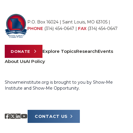
P.O. Box 16024 | Saint Louis, MO 63105 |
PHONE
(314) 454-0647
|
FAX
(314) 454-0647
Explore Topics
Research
Events
DONATE
About Us
AI Policy
Showmeinstitute.org is brought to you by Show-Me
Institute and Show-Me Opportunity.
CONTACT US