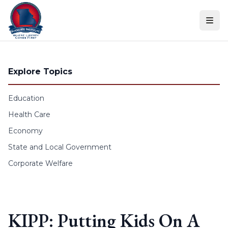
Skip to content
Explore Topics
Education
Health Care
Economy
State and Local Government
Corporate Welfare
KIPP: Putting Kids On A