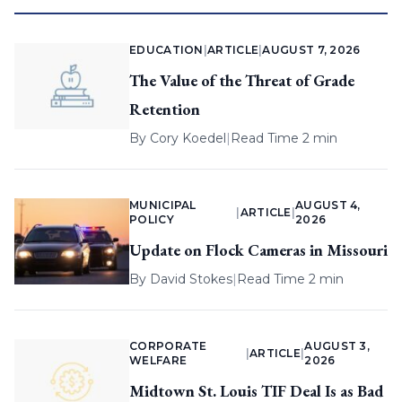
EDUCATION
|
ARTICLE
|
AUGUST 7, 2026
The Value of the Threat of Grade
Retention
By
Cory Koedel
|
Read Time 2 min
MUNICIPAL
AUGUST 4,
|
ARTICLE
|
POLICY
2026
Update on Flock Cameras in Missouri
By
David Stokes
|
Read Time 2 min
CORPORATE
AUGUST 3,
|
ARTICLE
|
WELFARE
2026
Midtown St. Louis TIF Deal Is as Bad