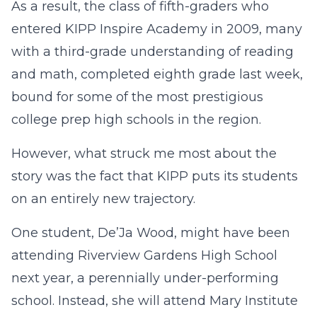
As a result, the class of fifth-graders who
entered KIPP Inspire Academy in 2009, many
with a third-grade understanding of reading
and math, completed eighth grade last week,
bound for some of the most prestigious
college prep high schools in the region.
However, what struck me most about the
story was the fact that KIPP puts its students
on an entirely new trajectory.
One student, De’Ja Wood, might have been
attending Riverview Gardens High School
next year, a perennially under-performing
school. Instead, she will attend Mary Institute