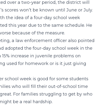
ed over a two-year period, the district will
r’s scores won’t be known until June or July.
th the idea of a four-day school week
ted this year due to the same schedule. He
worse because of the measure.
ing, a law enforcement officer also pointed
had adopted the four-day school week in the
a 15% increase in juvenile problems on
ng used for homework or is it just giving
r school week is good for some students
lies who will fill their out-of-school time
great. For families struggling to get by who
 might be a real hardship.