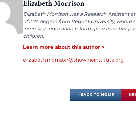
Elizabeth Morrison
Elizabeth Morrison was a Research Assistant at
of Arts degree from Regent University, where
interest in education reform grew from her pas
children.
Learn more about this author >
elizabeth.morrison@showmeinstitute.org
< BACK TO HOME
NE