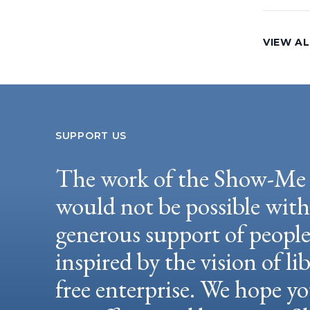
VIEW AL
SUPPORT US
The work of the Show-Me 
would not be possible wit
generous support of peopl
inspired by the vision of li
free enterprise. We hope yo