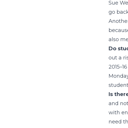
Sue Web
go back
Another
because
also me
Do stu
out a r
2015–16
Mondays
student
Is ther
and not
with en
need th