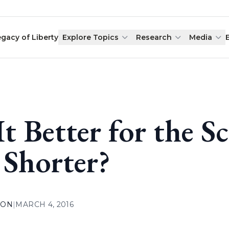
egacy of Liberty
Explore Topics
Research
Media
 It Better for the 
 Shorter?
ION
|
MARCH 4, 2016