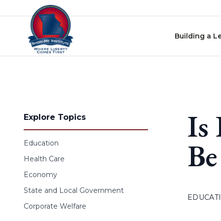
Skip to content
Building a L
Is
Explore Topics
Be
Education
Health Care
Economy
State and Local Government
EDUCAT
Corporate Welfare