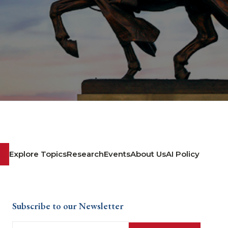
Explore Topics
Research
Events
About Us
AI Policy
Subscribe to our Newsletter
Email
(Required)