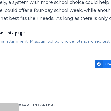
ely, a system with more school choice could help r
, could offer a four-day school week, while another
that best fits their needs. As long as there is only
on this page
nal attainment
Missouri
School choice
Standardized test
Sha
ABOUT THE AUTHOR