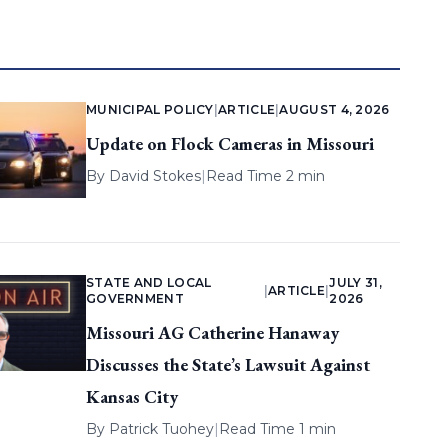
MUNICIPAL POLICY
|
ARTICLE
|
AUGUST 4, 2026
Update on Flock Cameras in Missouri
By
David Stokes
|
Read Time 2 min
STATE AND LOCAL
JULY 31,
|
ARTICLE
|
GOVERNMENT
2026
Missouri AG Catherine Hanaway
Discusses the State’s Lawsuit Against
Kansas City
By
Patrick Tuohey
|
Read Time 1 min