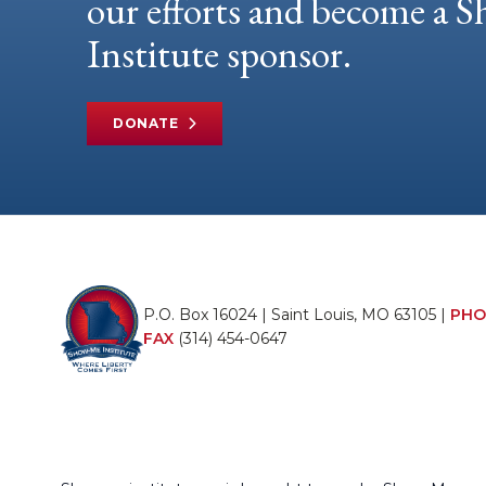
our efforts and become a
Institute sponsor.
DONATE
P.O. Box 16024 | Saint Louis, MO 63105 |
PHO
FAX
(314) 454-0647