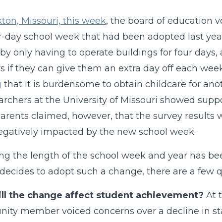
kton, Missouri, this week
, the board of education v
r-day school week that had been adopted last year.
y only having to operate buildings for four days, a
s if they can give them an extra day off each week
g
that it is burdensome to obtain childcare for an
archers at the University of Missouri showed suppo
rents claimed, however, that the survey results w
gatively impacted by the new school week.
g the length of the school week and year has been
t decides to adopt such a change, there are a few 
ll the change affect student achievement?
At 
ty member voiced concerns over a decline in st