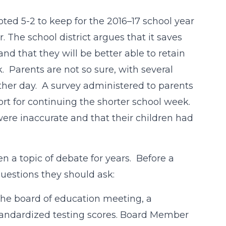
oted 5-2 to keep for the 2016–17 school year
 The school district argues that it saves
nd that they will be better able to retain
. Parents are not so sure, with several
other day. A survey administered to parents
rt for continuing the shorter school week.
ere inaccurate and that their children had
 a topic of debate for years. Before a
questions they should ask:
the board of education meeting, a
andardized testing scores. Board Member