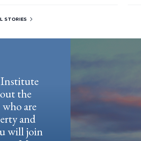
L STORIES
Institute
hout the
e who are
berty and
u will join