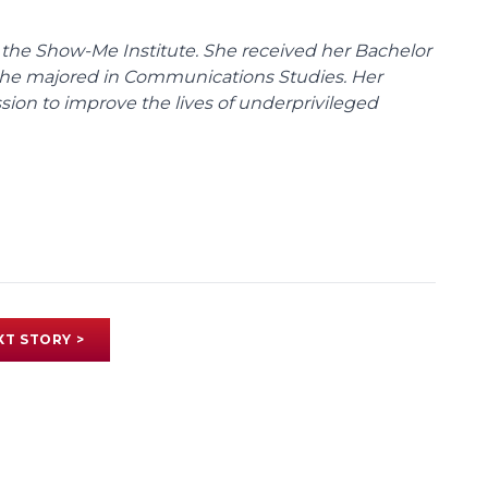
 the Show-Me Institute. She received her Bachelor
 she majored in Communications Studies. Her
sion to improve the lives of underprivileged
XT STORY >