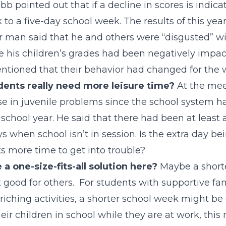
b pointed out that if a decline in scores is indicat
 to a five-day school week. The results of this yea
 man said that he and others were “disgusted” wi
 his children’s grades had been negatively impac
ntioned that their behavior had changed for the 
dents really need more leisure time?
At the meet
ise in juvenile problems since the school system 
 school year. He said that there had been at least 
 when school isn’t in session. Is the extra day bei
s more time to get into trouble?
e a one-size-fits-all solution here?
Maybe a shorte
 good for others. For students with supportive fami
riching activities, a shorter school week might be 
eir children in school while they are at work, this