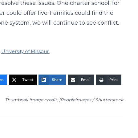
esolve these issues. One charter school, for
 could offer five. Families could find the
 one system, we will continue to see conflict.
University of Missouri
re
Tweet
Share
Email
Print
Thumbnail image credit: |PeopleImages / Shutterstock