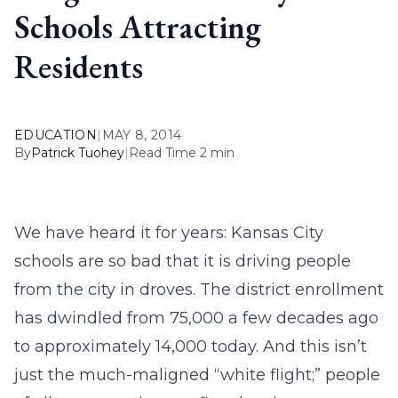
Schools Attracting
Residents
EDUCATION
|
MAY 8, 2014
By
Patrick Tuohey
|
Read Time 2 min
We have heard it for years: Kansas City
schools are so bad that it is driving people
from the city in droves. The district enrollment
has dwindled from 75,000 a few decades ago
to approximately 14,000 today. And this isn’t
just the much-maligned “white flight;” people