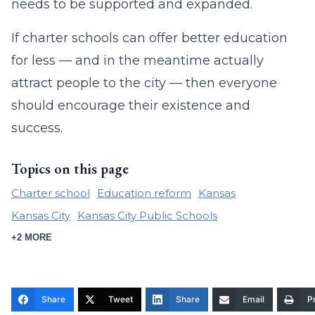
needs to be supported and expanded.
If charter schools can offer better education
for less — and in the meantime actually
attract people to the city — then everyone
should encourage their existence and
success.
Topics on this page
Charter school
Education reform
Kansas
Kansas City
Kansas City Public Schools
+2 MORE
Share
Tweet
Share
Email
Pr