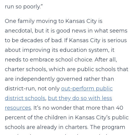
run so poorly.”
One family moving to Kansas City is
anecdotal, but it is good news in what seems
to be decades of bad. If Kansas City is serious
about improving its education system, it
needs to embrace school choice. After all,
charter schools, which are public schools that
are independently governed rather than
district-run, not only
out-perform public
district schools
,
but they do so with less
resources
. It’s no wonder that more than 40
percent of the children in Kansas City’s public
schools are already in charters. The program