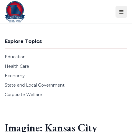
Skip to content
Explore Topics
Education
Health Care
Economy
State and Local Government
Corporate Welfare
Imagine: Kansas City