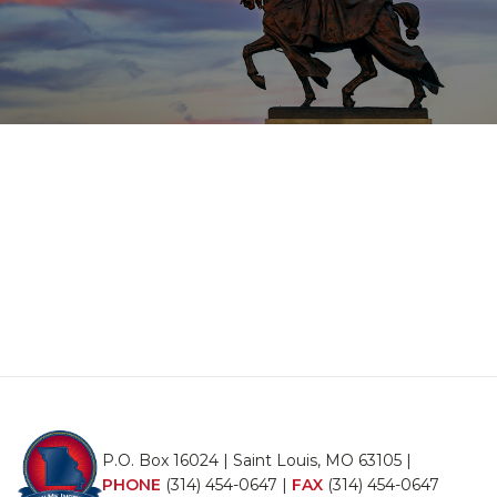
P.O. Box 16024 | Saint Louis, MO 63105 |
PHONE
(314) 454-0647
|
FAX
(314) 454-0647