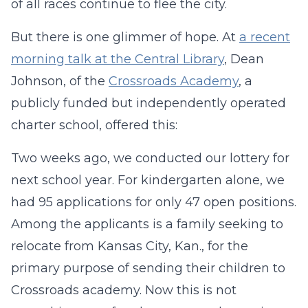
of all races continue to flee the city.
But there is one glimmer of hope. At
a recent
morning talk at the Central Library
, Dean
Johnson, of the
Crossroads Academy
, a
publicly funded but independently operated
charter school, offered this:
Two weeks ago, we conducted our lottery for
next school year. For kindergarten alone, we
had 95 applications for only 47 open positions.
Among the applicants is a family seeking to
relocate from Kansas City, Kan., for the
primary purpose of sending their children to
Crossroads academy. Now this is not