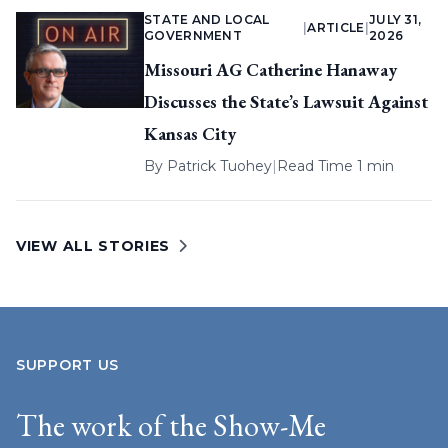
STATE AND LOCAL
JULY 31,
|
ARTICLE
|
GOVERNMENT
2026
Missouri AG Catherine Hanaway
Discusses the State’s Lawsuit Against
Kansas City
By
Patrick Tuohey
|
Read Time 1 min
VIEW ALL STORIES
SUPPORT US
The work of the Show-Me