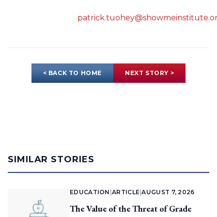
patrick.tuohey@showmeinstitute.o
< BACK TO HOME
NEXT STORY >
SIMILAR STORIES
EDUCATION
|
ARTICLE
|
AUGUST 7, 2026
The Value of the Threat of Grade