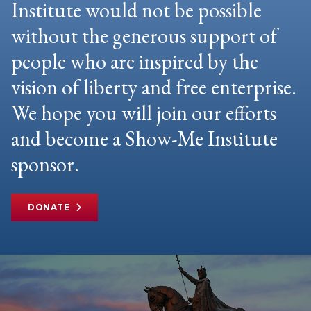
Institute would not be possible
without the generous support of
people who are inspired by the
vision of liberty and free enterprise.
We hope you will join our efforts
and become a Show-Me Institute
sponsor.
DONATE