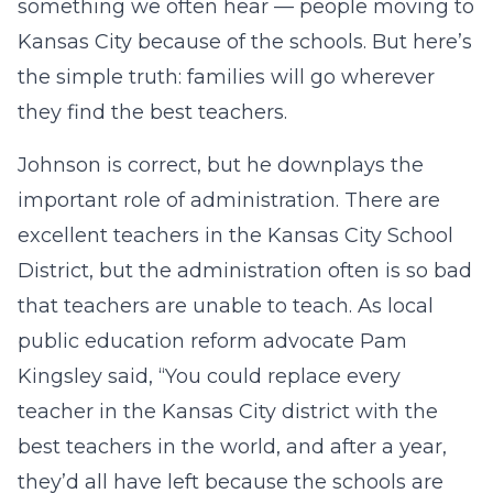
something we often hear — people moving to
Kansas City because of the schools. But here’s
the simple truth: families will go wherever
they find the best teachers.
Johnson is correct, but he downplays the
important role of administration. There are
excellent teachers in the Kansas City School
District, but the administration often is so bad
that teachers are unable to teach. As local
public education reform advocate Pam
Kingsley said, “You could replace every
teacher in the Kansas City district with the
best teachers in the world, and after a year,
they’d all have left because the schools are