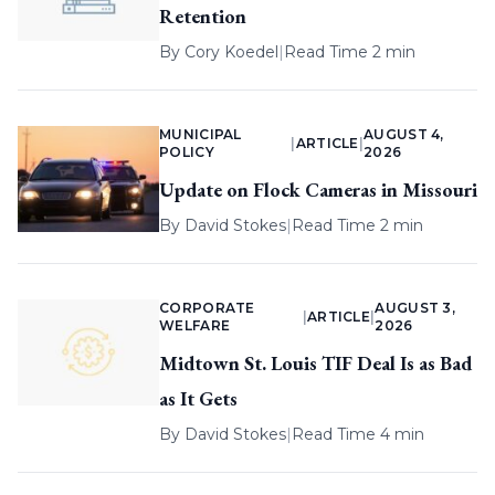
Retention
By
Cory Koedel
|
Read Time 2 min
MUNICIPAL
AUGUST 4,
|
ARTICLE
|
POLICY
2026
Update on Flock Cameras in Missouri
By
David Stokes
|
Read Time 2 min
CORPORATE
AUGUST 3,
|
ARTICLE
|
WELFARE
2026
Midtown St. Louis TIF Deal Is as Bad
as It Gets
By
David Stokes
|
Read Time 4 min