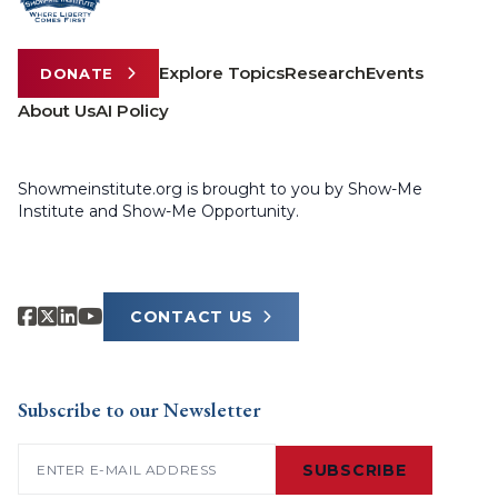
Explore Topics
Research
Events
DONATE
About Us
AI Policy
Showmeinstitute.org is brought to you by Show-Me
Institute and Show-Me Opportunity.
CONTACT US
Subscribe to our Newsletter
Email
(Required)
SUBSCRIBE