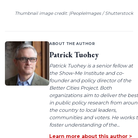
Thumbnail image credit: |PeopleImages / Shutterstock
ABOUT THE AUTHOR
Patrick Tuohey
Patrick Tuohey is a senior fellow at
the Show-Me Institute and co-
founder and policy director of the
Better Cities Project. Both
organizations aim to deliver the bes
in public policy research from arou
the country to local leaders,
communities and voters. He works 
foster understanding of the...
Learn more about this author >