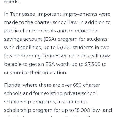
needs.
In Tennessee, important improvements were
made to the charter school law. In addition to
public charter schools and an education
savings account (ESA) program for students
with disabilities, up to 15,000 students in two
low-performing Tennessee counties will now
be able to get an ESA worth up to $7,300 to
customize their education.
Florida, where there are over 650 charter
schools and four existing private school
scholarship programs, just added a
scholarship program for up to 18,000 low- and