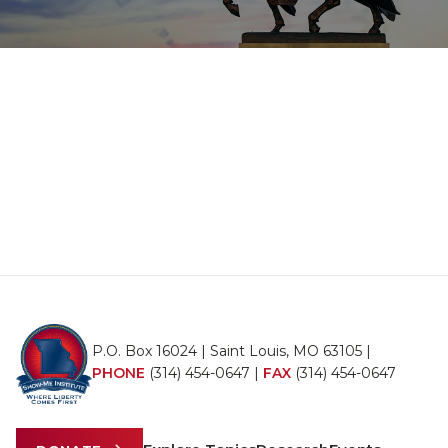
P.O. Box 16024 | Saint Louis, MO 63105 |
PHONE
(314) 454-0647
|
FAX
(314) 454-0647