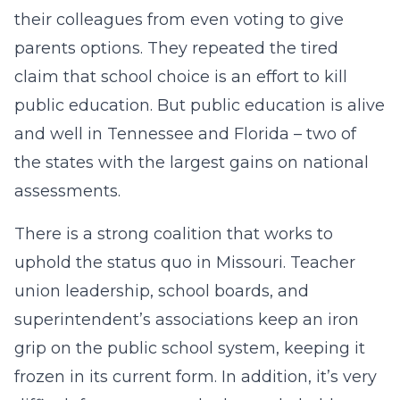
their colleagues from even voting to give
parents options. They repeated the tired
claim that school choice is an effort to kill
public education. But public education is alive
and well in Tennessee and Florida – two of
the states with the largest gains on national
assessments.
There is a strong coalition that works to
uphold the status quo in Missouri. Teacher
union leadership, school boards, and
superintendent’s associations keep an iron
grip on the public school system, keeping it
frozen in its current form. In addition, it’s very