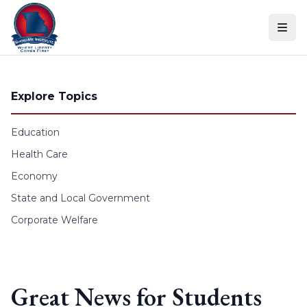
Skip to content
Explore Topics
Education
Health Care
Economy
State and Local Government
Corporate Welfare
Great News for Students