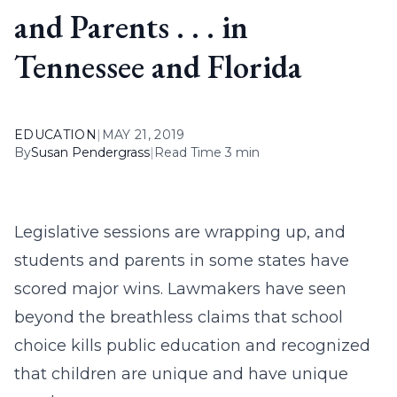
and Parents . . . in
Tennessee and Florida
EDUCATION
|
MAY 21, 2019
By
Susan Pendergrass
|
Read Time 3 min
Legislative sessions are wrapping up, and
students and parents in some states have
scored major wins. Lawmakers have seen
beyond the breathless claims that school
choice kills public education and recognized
that children are unique and have unique