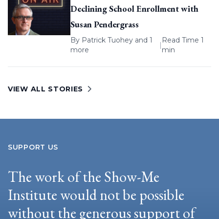
Declining School Enrollment with
Susan Pendergrass
By
Patrick Tuohey
and 1
Read Time 1
|
more
min
VIEW ALL STORIES
SUPPORT US
The work of the Show-Me
Institute would not be possible
without the generous support of