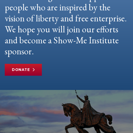
people who are inspired by the
vision of liberty and free enterprise.
We hope you will join our efforts
and become a Show-Me Institute
sponsor.
DONATE