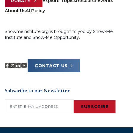
Explore Topics
Research
Events
DONATE
About Us
AI Policy
Showmeinstitute.org is brought to you by Show-Me
Institute and Show-Me Opportunity.
CONTACT US
Subscribe to our Newsletter
Email
(Required)
SUBSCRIBE