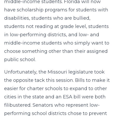
middle-income students. Florida will now
have scholarship programs for students with
disabilities, students who are bullied,
students not reading at grade level, students
in low-performing districts, and low- and
middle-income students who simply want to
choose something other than their assigned
public school.
Unfortunately, the Missouri legislature took
the opposite tack this session. Bills to make it
easier for charter schools to expand to other
cities in the state and an ESA bill were both
filibustered. Senators who represent low-
performing school districts chose to prevent