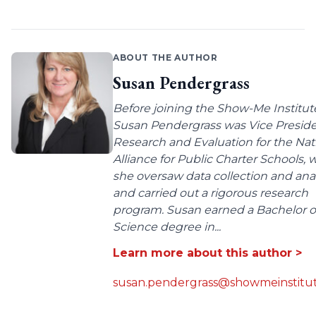
ABOUT THE AUTHOR
Susan Pendergrass
Before joining the Show-Me Institut
Susan Pendergrass was Vice Preside
Research and Evaluation for the Nat
Alliance for Public Charter Schools,
she oversaw data collection and anal
and carried out a rigorous research
program. Susan earned a Bachelor o
Science degree in...
Learn more about this author >
susan.pendergrass@showmeinstitut