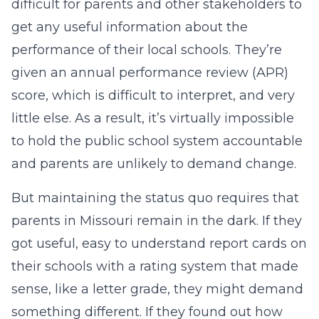
difficult for parents and other stakeholders to
get any useful information about the
performance of their local schools. They’re
given an annual performance review (APR)
score, which is difficult to interpret, and very
little else. As a result, it’s virtually impossible
to hold the public school system accountable
and parents are unlikely to demand change.
But maintaining the status quo requires that
parents in Missouri remain in the dark. If they
got useful, easy to understand report cards on
their schools with a rating system that made
sense, like a letter grade, they might demand
something different. If they found out how