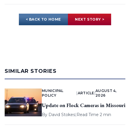
< BACK TO HOME
NEXT STORY >
SIMILAR STORIES
MUNICIPAL
AUGUST 4,
|
ARTICLE
|
POLICY
2026
Update on Flock Cameras in Missouri
By
David Stokes
|
Read Time 2 min