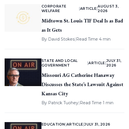
CORPORATE
AUGUST 3,
|
ARTICLE
|
WELFARE
2026
Midtown St. Louis TIF Deal Is as Bad
as It Gets
By
David Stokes
|
Read Time 4 min
STATE AND LOCAL
JULY 31,
|
ARTICLE
|
GOVERNMENT
2026
Missouri AG Catherine Hanaway
Discusses the State’s Lawsuit Against
Kansas City
By
Patrick Tuohey
|
Read Time 1 min
EDUCATION
|
ARTICLE
|
JULY 31, 2026