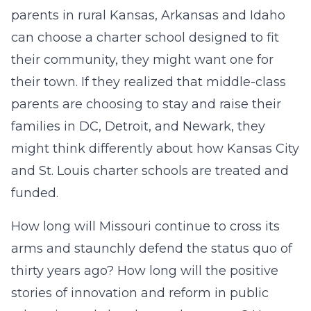
parents in rural Kansas, Arkansas and Idaho
can choose a charter school designed to fit
their community, they might want one for
their town. If they realized that middle-class
parents are choosing to stay and raise their
families in DC, Detroit, and Newark, they
might think differently about how Kansas City
and St. Louis charter schools are treated and
funded.
How long will Missouri continue to cross its
arms and staunchly defend the status quo of
thirty years ago? How long will the positive
stories of innovation and reform in public