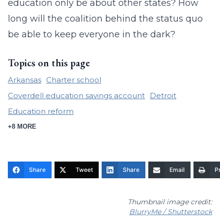
education only be about other states? How
long will the coalition behind the status quo
be able to keep everyone in the dark?
Topics on this page
Arkansas
Charter school
Coverdell education savings account
Detroit
Education reform
+8 MORE
Share
Tweet
Share
Email
Pr
Thumbnail image credit:
BlurryMe / Shutterstock