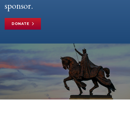
sponsor.
DONATE