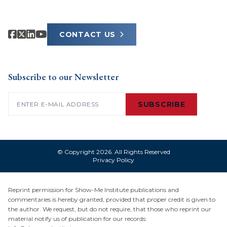
CONTACT US
Subscribe to our Newsletter
Email
(Required)
SUBSCRIBE
© Copyright 2026. All Rights Reserved
Privacy Policy
Reprint permission for Show-Me Institute publications and
commentaries is hereby granted, provided that proper credit is given to
the author. We request, but do not require, that those who reprint our
material notify us of publication for our records: