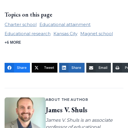
Topics on this page
Charter school
Educational attainment
Educational research
Kansas City
Magnet school
+6 MORE
Share
Tweet
Share
Email
Pr
ABOUT THE AUTHOR
James V. Shuls
James V. Shuls is an associate
professor of educational