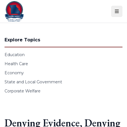
Skip to content
Explore Topics
Education
Health Care
Economy
State and Local Government
Corporate Welfare
Denying Evidence, Denying