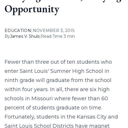
Opportunity
EDUCATION
|
NOVEMBER 3, 2015
By
James V. Shuls
|
Read Time 3 min
Fewer than three out of ten students who
enter Saint Louis' Sumner High School in
ninth grade will graduate from the school
within four years. In all, there are six high
schools in Missouri where fewer than 60
percent of students graduate on time.
Fortunately, students in the Kansas City and
Saint Louis School Districts have magnet