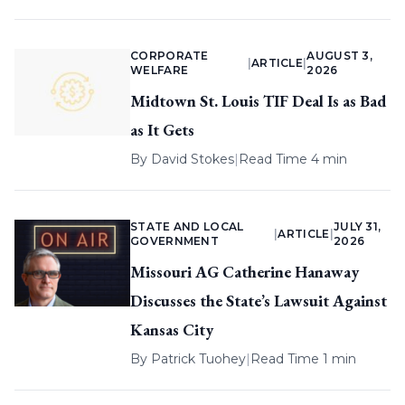
CORPORATE
AUGUST 3,
|
ARTICLE
|
WELFARE
2026
Midtown St. Louis TIF Deal Is as Bad
as It Gets
By
David Stokes
|
Read Time 4 min
STATE AND LOCAL
JULY 31,
|
ARTICLE
|
GOVERNMENT
2026
Missouri AG Catherine Hanaway
Discusses the State’s Lawsuit Against
Kansas City
By
Patrick Tuohey
|
Read Time 1 min