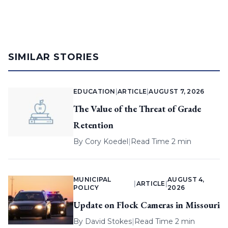
SIMILAR STORIES
EDUCATION
|
ARTICLE
|
AUGUST 7, 2026
The Value of the Threat of Grade
Retention
By
Cory Koedel
|
Read Time 2 min
MUNICIPAL
AUGUST 4,
|
ARTICLE
|
POLICY
2026
Update on Flock Cameras in Missouri
By
David Stokes
|
Read Time 2 min