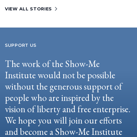
VIEW ALL STORIES
SUPPORT US
The work of the Show-Me
Institute would not be possible
without the generous support of
people who are inspired by the
vision of liberty and free enterprise.
We hope you will join our efforts
and become a Show-Me Institute