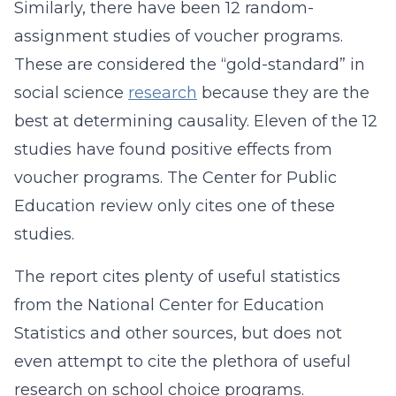
Similarly, there have been 12 random-
assignment studies of voucher programs.
These are considered the “gold-standard” in
social science
research
because they are the
best at determining causality. Eleven of the 12
studies have found positive effects from
voucher programs. The Center for Public
Education review only cites one of these
studies.
The report cites plenty of useful statistics
from the National Center for Education
Statistics and other sources, but does not
even attempt to cite the plethora of useful
research on school choice programs.