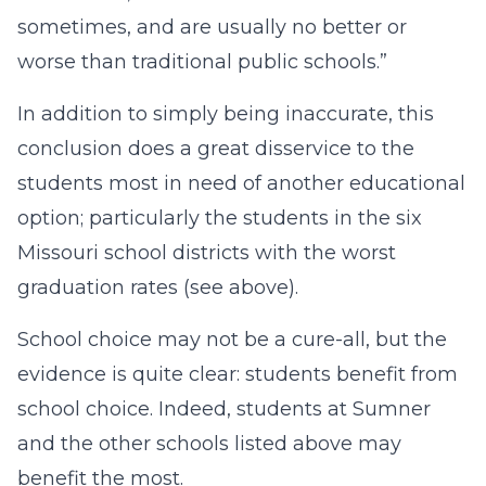
sometimes, and are usually no better or
worse than traditional public schools.”
In addition to simply being inaccurate, this
conclusion does a great disservice to the
students most in need of another educational
option; particularly the students in the six
Missouri school districts with the worst
graduation rates (see above).
School choice may not be a cure-all, but the
evidence is quite clear: students benefit from
school choice. Indeed, students at Sumner
and the other schools listed above may
benefit the most.