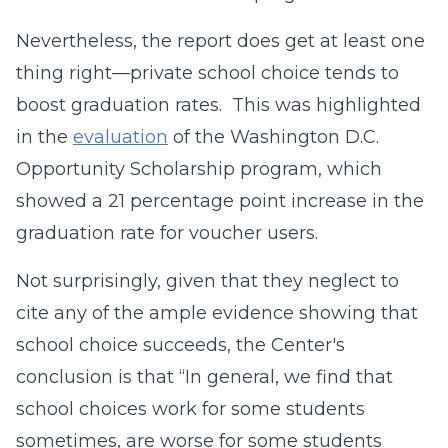
Nevertheless, the report does get at least one
thing right—private school choice tends to
boost graduation rates. This was highlighted
in the
evaluation
of the Washington D.C.
Opportunity Scholarship program, which
showed a 21 percentage point increase in the
graduation rate for voucher users.
Not surprisingly, given that they neglect to
cite any of the ample evidence showing that
school choice succeeds, the Center's
conclusion is that “In general, we find that
school choices work for some students
sometimes, are worse for some students