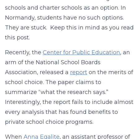
schools and charter schools as an option. In
Normandy, students have no such options.
They are stuck. Keep this in mind as you read
this post.
Recently, the
Center for Public Education
, an
arm of the National School Boards
Association, released a
report
on the merits of
school choice. The paper claims to
summarize “what the research says.”
Interestingly, the report fails to include almost
every analysis that has found benefits to
private school choice programs.
When
Anna Egalite
, an assistant professor of