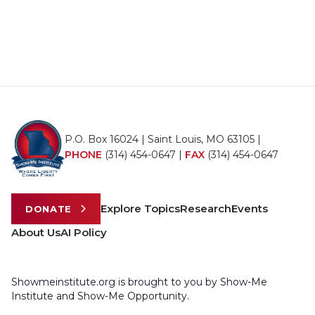
P.O. Box 16024 | Saint Louis, MO 63105 |
PHONE
(314) 454-0647
|
FAX
(314) 454-0647
Explore Topics
Research
Events
DONATE
About Us
AI Policy
Showmeinstitute.org is brought to you by Show-Me
Institute and Show-Me Opportunity.