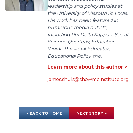
leadership and policy studies at
the University of Missouri St. Louis.
His work has been featured in
numerous media outlets,
including Phi Delta Kappan, Social
Science Quarterly, Education
Week, The Rural Educator,
Educational Policy, the...
Learn more about this author >
james.shuls@showmeinstitute.org
< BACK TO HOME
NEXT STORY >