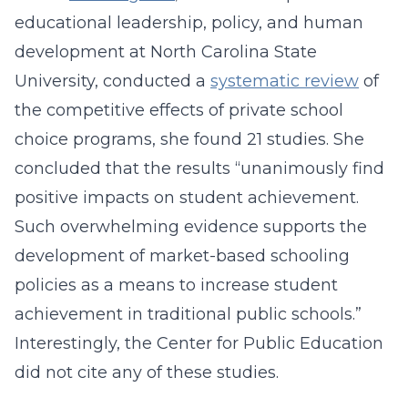
educational leadership, policy, and human
development at North Carolina State
University, conducted a
systematic review
of
the competitive effects of private school
choice programs, she found 21 studies. She
concluded that the results “unanimously find
positive impacts on student achievement.
Such overwhelming evidence supports the
development of market-based schooling
policies as a means to increase student
achievement in traditional public schools.”
Interestingly, the Center for Public Education
did not cite any of these studies.